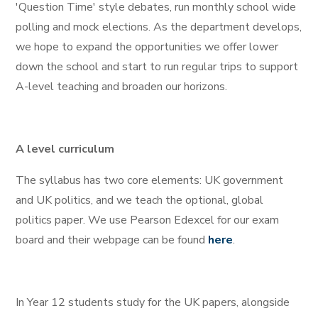
'Question Time' style debates, run monthly school wide
polling and mock elections. As the department develops,
we hope to expand the opportunities we offer lower
down the school and start to run regular trips to support
A-level teaching and broaden our horizons.
A level curriculum
The syllabus has two core elements: UK government
and UK politics, and we teach the optional, global
politics paper. We use Pearson Edexcel for our exam
board and their webpage can be found
here
.
In Year 12 students study for the UK papers, alongside