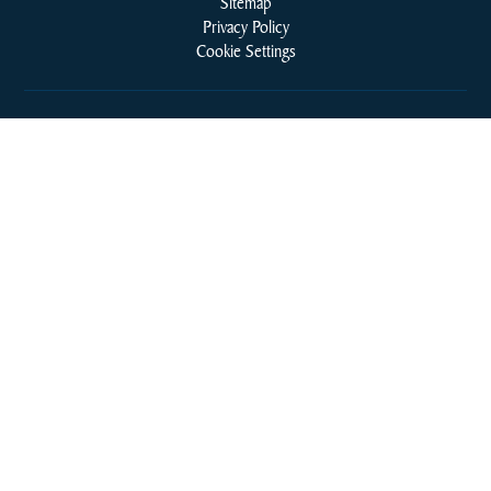
Sitemap
Privacy Policy
Cookie Settings