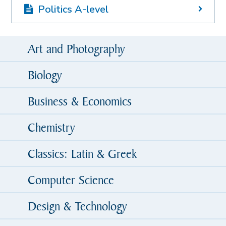
Politics A-level
Art and Photography
Biology
Business & Economics
Chemistry
Classics: Latin & Greek
Computer Science
Design & Technology