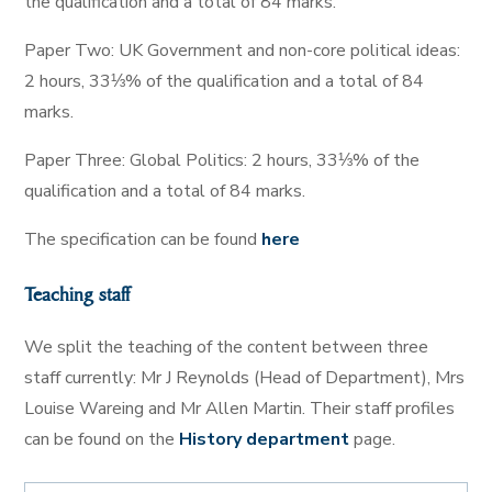
the qualification and a total of 84 marks.
Paper Two: UK Government and non-core political ideas:
2 hours, 33⅓% of the qualification and a total of 84
marks.
Paper Three: Global Politics: 2 hours, 33⅓% of the
qualification and a total of 84 marks.
The specification can be found
here
Teaching staff
We split the teaching of the content between three
staff currently: Mr J Reynolds (Head of Department), Mrs
Louise Wareing and Mr Allen Martin. Their staff profiles
can be found on the
History department
page.