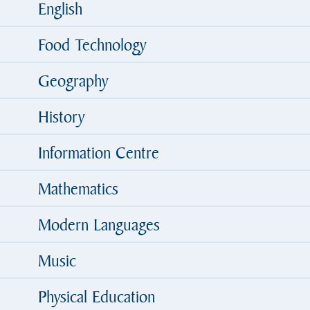
English
Food Technology
Geography
History
Information Centre
Mathematics
Modern Languages
Music
Physical Education