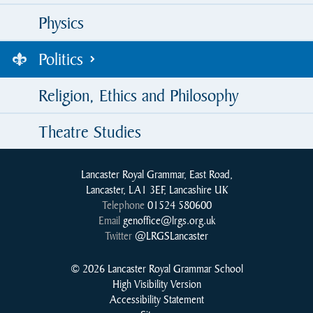
Physics
Politics
Religion, Ethics and Philosophy
Theatre Studies
Lancaster Royal Grammar, East Road,
Lancaster, LA1 3EF, Lancashire UK
Telephone
01524 580600
Email
genoffice@lrgs.org.uk
Twitter
@LRGSLancaster
© 2026 Lancaster Royal Grammar School
High Visibility Version
Accessibility Statement