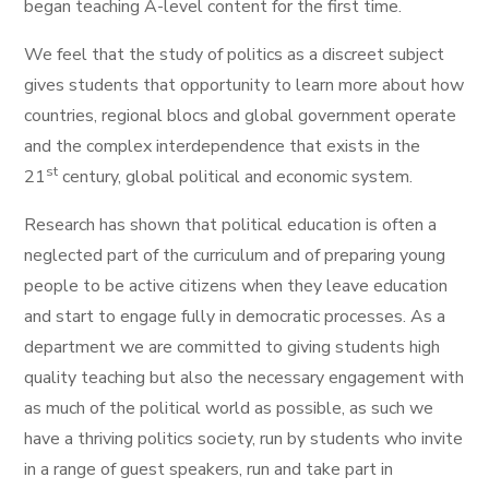
began teaching A-level content for the first time.
We feel that the study of politics as a discreet subject
gives students that opportunity to learn more about how
countries, regional blocs and global government operate
and the complex interdependence that exists in the
st
21
century, global political and economic system.
Research has shown that political education is often a
neglected part of the curriculum and of preparing young
people to be active citizens when they leave education
and start to engage fully in democratic processes. As a
department we are committed to giving students high
quality teaching but also the necessary engagement with
as much of the political world as possible, as such we
have a thriving politics society, run by students who invite
in a range of guest speakers, run and take part in