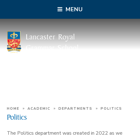
MENU
Lancaster Royal
Grammar School
»
»
»
HOME
ACADEMIC
DEPARTMENTS
POLITICS
Politics
The Politics department was created in 2022 as we