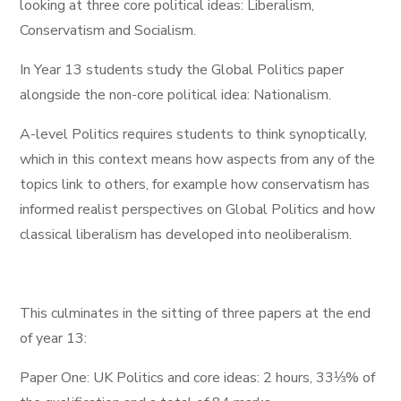
looking at three core political ideas: Liberalism,
Conservatism and Socialism.
In Year 13 students study the Global Politics paper
alongside the non-core political idea: Nationalism.
A-level Politics requires students to think synoptically,
which in this context means how aspects from any of the
topics link to others, for example how conservatism has
informed realist perspectives on Global Politics and how
classical liberalism has developed into neoliberalism.
This culminates in the sitting of three papers at the end
of year 13:
Paper One: UK Politics and core ideas: 2 hours, 33⅓% of