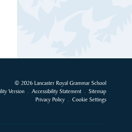
© 2026 Lancaster Royal Grammar School
ility Version
.
Accessibility Statement
.
Sitemap
Privacy Policy
.
Cookie Settings