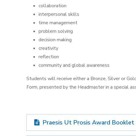
collaboration
interpersonal skills
time management
problem solving
decision making
creativity
reflection
community and global awareness
Students will receive either a Bronze, Silver or Gold 
Form, presented by the Headmaster in a special as
Praesis Ut Prosis Award Booklet