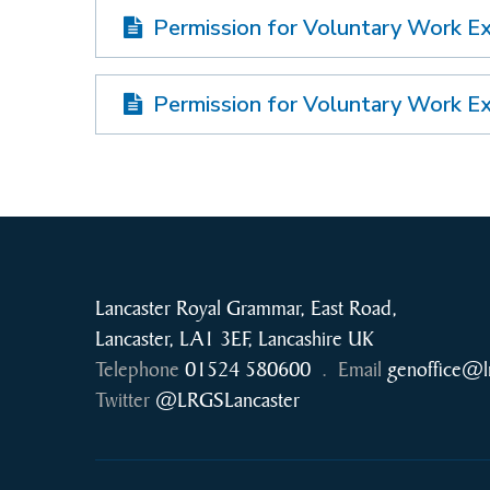
Permission for Voluntary Work E
Permission for Voluntary Work E
Lancaster Royal Grammar, East Road,
Lancaster, LA1 3EF, Lancashire UK
Telephone
01524 580600
.
Email
genoffice@l
Twitter
@LRGSLancaster