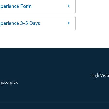
xperience Form
xperience 3-5 Days
High Visib
rgs.org.uk