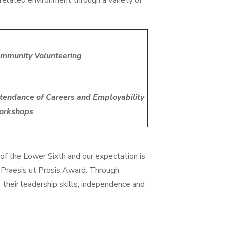
related environment through a variety of
mmunity Volunteering
tendance of Careers and Employability
orkshops
of the Lower Sixth and our expectation is
 Praesis ut Prosis Award. Through
their leadership skills, independence and