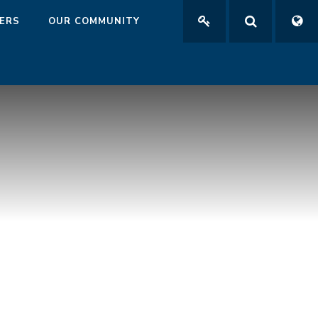
ERS
OUR COMMUNITY