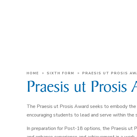
»
»
HOME
SIXTH FORM
PRAESIS UT PROSIS A
Praesis ut Prosis
The Praesis ut Prosis Award seeks to embody the 
encouraging students to lead and serve within the
In preparation for Post-18 options, the Praesis ut 