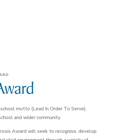
WARD
 Award
school motto (Lead In Order To Serve),
 school and wider community.
Prosis Award will seek to recognise, develop