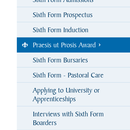
Sixth Form Prospectus
Sixth Form Induction
Praesis ut Prosis Award
Sixth Form Bursaries
Sixth Form - Pastoral Care
Applying to University or
Apprenticeships
Interviews with Sixth Form
Boarders