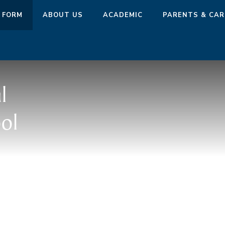
 FORM
ABOUT US
ACADEMIC
PARENTS & CAR
l
ol