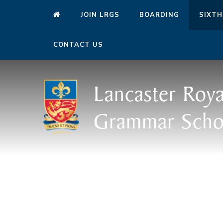
JOIN LRGS
BOARDING
SIXTH
CONTACT US
Lancaster Roya
Grammar Scho