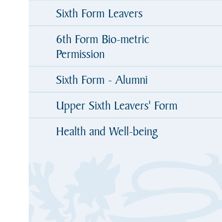
Sixth Form Leavers
6th Form Bio-metric
Permission
Sixth Form - Alumni
Upper Sixth Leavers' Form
Health and Well-being