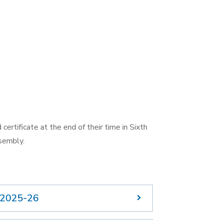
certificate at the end of their time in Sixth
sembly.
 2025-26