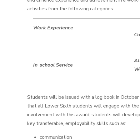
and enhance experience and achievement in a work-
activities from the following categories:
Work Experience
Co
At
In-school Service
W
Students will be issued with a log book in October 
that all Lower Sixth students will engage with the
involvement with this award, students will develop 
key transferable, employability skills such as:
communication