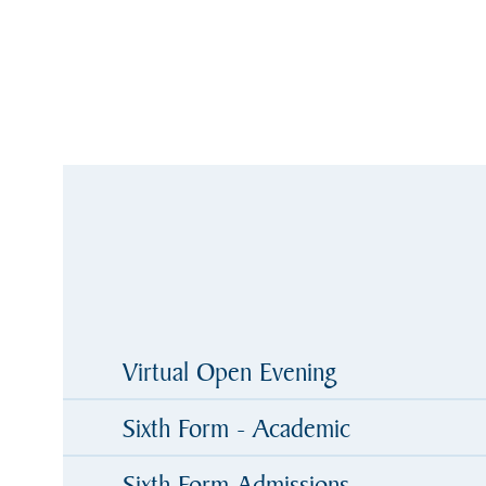
Virtual Open Evening
Sixth Form - Academic
Sixth Form Admissions