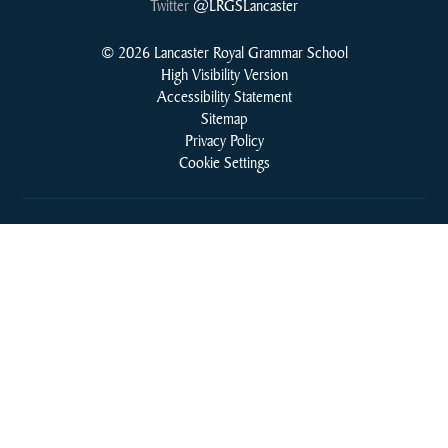
Twitter
@LRGSLancaster
© 2026 Lancaster Royal Grammar School
High Visibility Version
Accessibility Statement
Sitemap
Privacy Policy
Cookie Settings