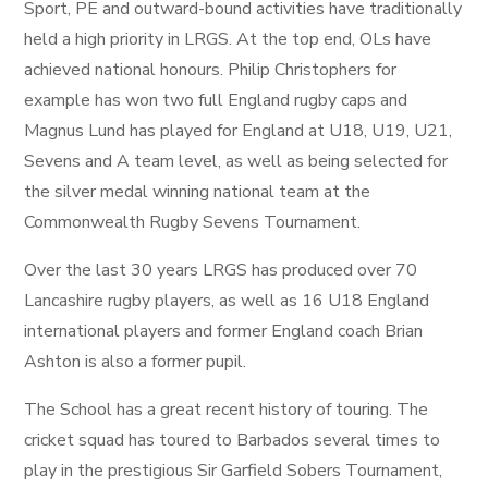
Sport, PE and outward-bound activities have traditionally
held a high priority in LRGS. At the top end, OLs have
achieved national honours. Philip Christophers for
example has won two full England rugby caps and
Magnus Lund has played for England at U18, U19, U21,
Sevens and A team level, as well as being selected for
the silver medal winning national team at the
Commonwealth Rugby Sevens Tournament.
Over the last 30 years LRGS has produced over 70
Lancashire rugby players, as well as 16 U18 England
international players and former England coach Brian
Ashton is also a former pupil.
The School has a great recent history of touring. The
cricket squad has toured to Barbados several times to
play in the prestigious Sir Garfield Sobers Tournament,