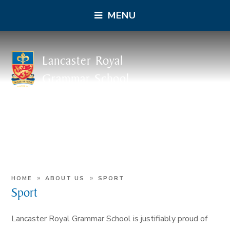
MENU
Lancaster Royal
Grammar School
»
»
HOME
ABOUT US
SPORT
Sport
Lancaster Royal Grammar School is justifiably proud of