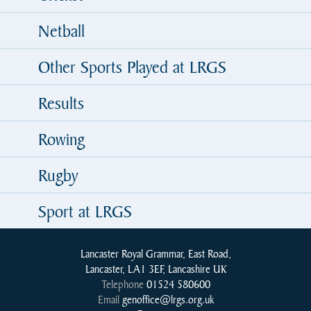
Netball
Other Sports Played at LRGS
Results
Rowing
Rugby
Sport at LRGS
Lancaster Royal Grammar, East Road,
Lancaster, LA1 3EF, Lancashire UK
Telephone
01524 580600
Email
genoffice@lrgs.org.uk