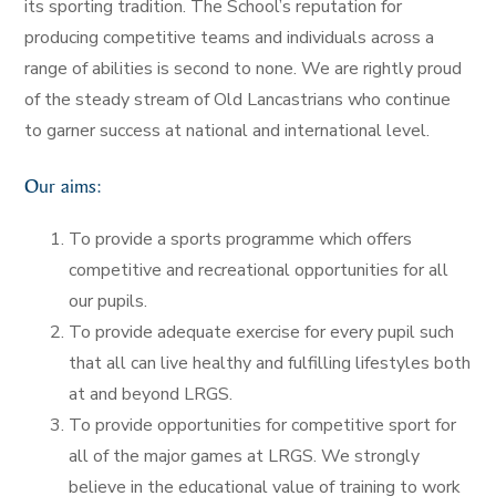
its sporting tradition. The School’s reputation for
producing competitive teams and individuals across a
range of abilities is second to none. We are rightly proud
of the steady stream of Old Lancastrians who continue
to garner success at national and international level.
Our aims:
To provide a sports programme which offers
competitive and recreational opportunities for all
our pupils.
To provide adequate exercise for every pupil such
that all can live healthy and fulfilling lifestyles both
at and beyond LRGS.
To provide opportunities for competitive sport for
all of the major games at LRGS. We strongly
believe in the educational value of training to work