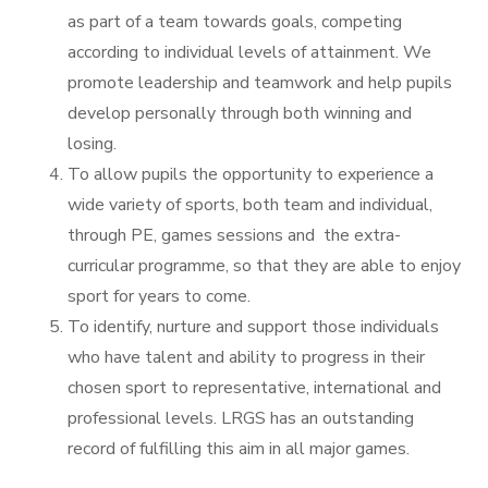
as part of a team towards goals, competing
according to individual levels of attainment. We
promote leadership and teamwork and help pupils
develop personally through both winning and
losing.
To allow pupils the opportunity to experience a
wide variety of sports, both team and individual,
through PE, games sessions and the extra-
curricular programme, so that they are able to enjoy
sport for years to come.
To identify, nurture and support those individuals
who have talent and ability to progress in their
chosen sport to representative, international and
professional levels. LRGS has an outstanding
record of fulfilling this aim in all major games.