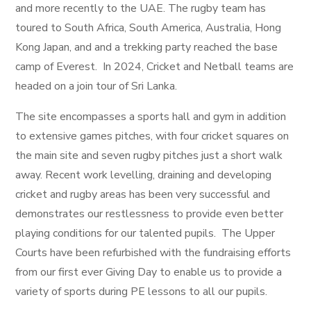
and more recently to the UAE. The rugby team has
toured to South Africa, South America, Australia, Hong
Kong Japan, and and a trekking party reached the base
camp of Everest. In 2024, Cricket and Netball teams are
headed on a join tour of Sri Lanka.
The site encompasses a sports hall and gym in addition
to extensive games pitches, with four cricket squares on
the main site and seven rugby pitches just a short walk
away. Recent work levelling, draining and developing
cricket and rugby areas has been very successful and
demonstrates our restlessness to provide even better
playing conditions for our talented pupils. The Upper
Courts have been refurbished with the fundraising efforts
from our first ever Giving Day to enable us to provide a
variety of sports during PE lessons to all our pupils.