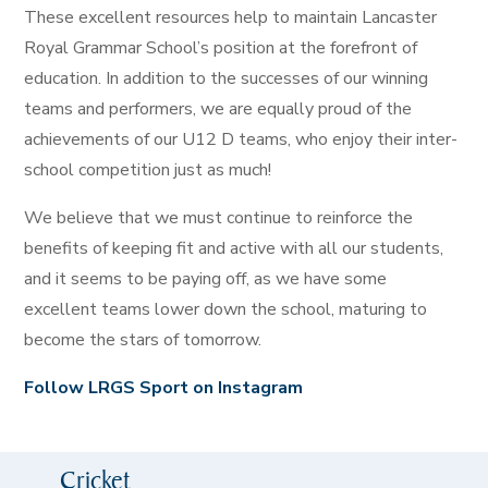
These excellent resources help to maintain Lancaster
Royal Grammar School’s position at the forefront of
education. In addition to the successes of our winning
teams and performers, we are equally proud of the
achievements of our U12 D teams, who enjoy their inter-
school competition just as much!
We believe that we must continue to reinforce the
benefits of keeping fit and active with all our students,
and it seems to be paying off, as we have some
excellent teams lower down the school, maturing to
become the stars of tomorrow.
Follow LRGS Sport on Instagram
Cricket