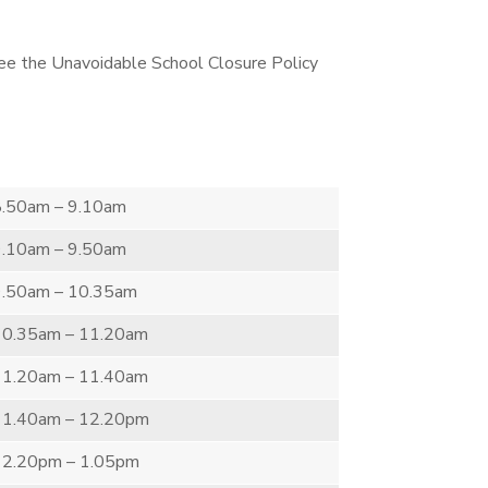
 see the Unavoidable School Closure Policy
8.50am – 9.10am
9.10am – 9.50am
9.50am – 10.35am
10.35am – 11.20am
11.20am – 11.40am
11.40am – 12.20pm
12.20pm – 1.05pm