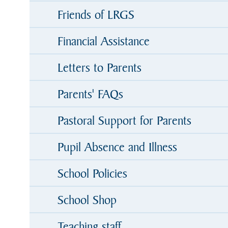
Friends of LRGS
Financial Assistance
Letters to Parents
Parents' FAQs
Pastoral Support for Parents
Pupil Absence and Illness
School Policies
School Shop
Teaching staff