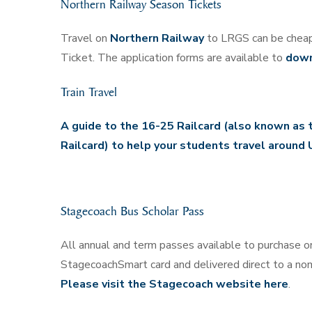
Northern Railway Season Tickets
Travel on
Northern Railway
to LRGS can be cheap
Ticket. The application forms are available to
down
Train Travel
A guide to the 16-25 Railcard (also known as 
Railcard) to help your students travel around 
Stagecoach Bus Scholar Pass
All annual and term passes available to purchase on
StagecoachSmart card and delivered direct to a no
Please visit the Stagecoach website here
.