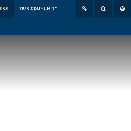
ERS
OUR COMMUNITY