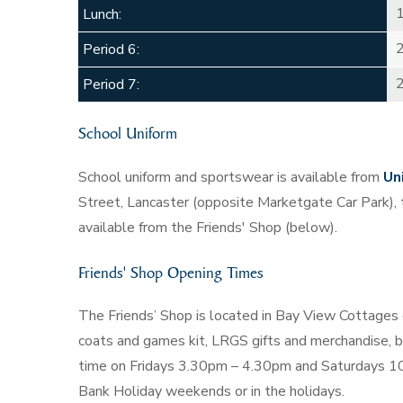
Lunch:
Period 6:
Period 7:
School Uniform
School uniform and sportswear is available from
Un
Street, Lancaster (opposite Marketgate Car Park),
available from the Friends' Shop (below).
Friends' Shop Opening Times
The Friends’ Shop is located in Bay View Cottages o
coats and games kit, LRGS gifts and merchandise, bo
time on Fridays 3.30pm – 4.30pm and Saturdays 10
Bank Holiday weekends or in the holidays.