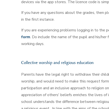
devices via the app stores. The licence code is sim
If you have any questions about the grades, then p
in the first instance.
If you are experiencing problems logging in to the 
form
. Do include the name of the pupil and his/her
working days.
Collective worship and religious education
Parents have the legal right to withdraw their child
worship, and would need to make this request forma
participation and an inclusive approach to religion 
appreciation of others' beliefs enriches the lives o
school understands the difference between religiou
a religious event. In line with the aims of the schoo