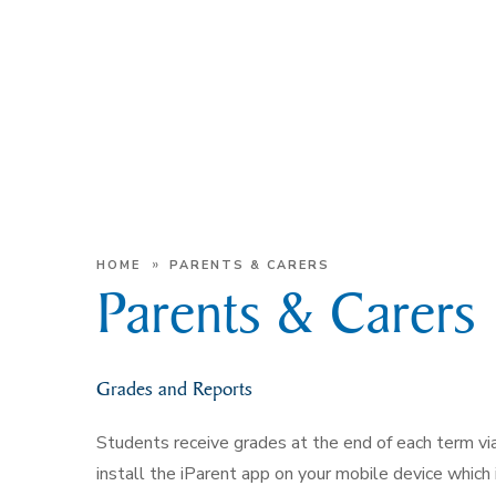
»
HOME
PARENTS & CARERS
Parents & Carers
Grades and Reports
Students receive grades at the end of each term vi
install the iParent app on your mobile device which