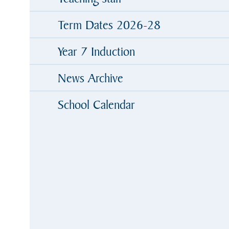
Term Dates 2026-28
Year 7 Induction
News Archive
School Calendar