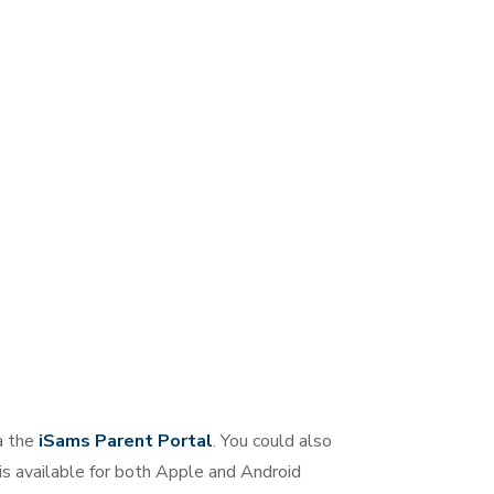
a the
iSams Parent Portal
. You could also
 is available for both Apple and Android