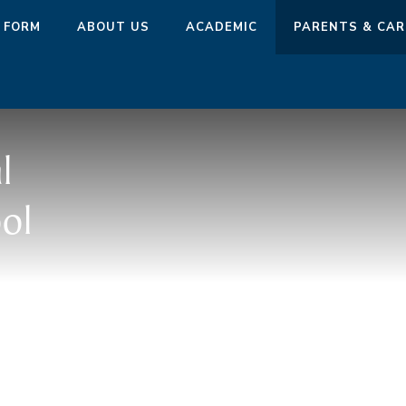
 FORM
ABOUT US
ACADEMIC
PARENTS & CAR
l
ol