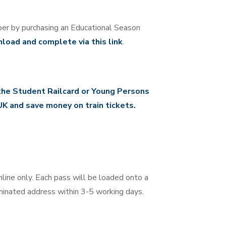
er by purchasing an Educational Season
load and complete via this link
.
the Student Railcard or Young Persons
UK and save money on train tickets.
line only. Each pass will be loaded onto a
minated address within 3-5 working days.