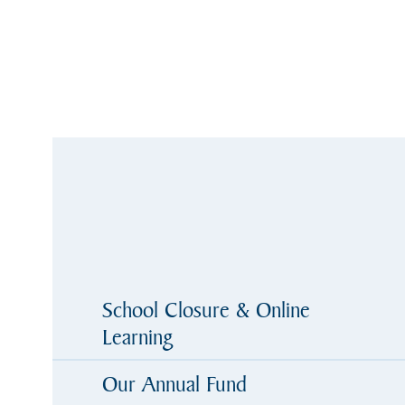
School Closure & Online
Learning
Our Annual Fund