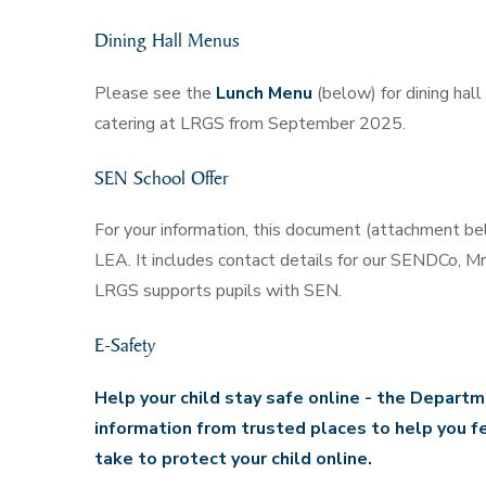
Dining Hall Menus
Please see the
Lunch Menu
(below) for dining hal
catering at LRGS from September 2025.
SEN School Offer
For your information, this document (attachment be
LEA. It includes contact details for our SENDCo, M
LRGS supports pupils with SEN.
E-Safety
Help your child stay safe online -
the Departme
information from trusted places to help you f
take to protect your child online.