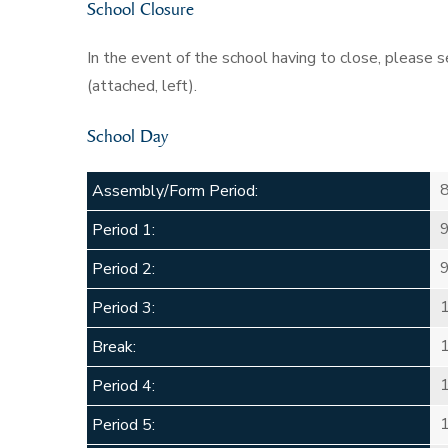
School Closure
In the event of the school having to close, please
(attached, left).
School Day
Assembly/Form Period:
Period 1:
Period 2:
Period 3:
Break:
Period 4:
Period 5: