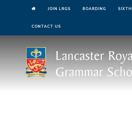
JOIN LRGS
BOARDING
SIXTH
CONTACT US
Lancaster Roya
Grammar Scho