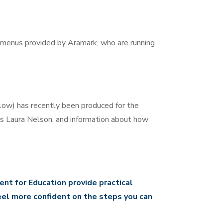
l menus provided by Aramark, who are running
low) has recently been produced for the
rs Laura Nelson, and information about how
nt for Education provide practical
eel more confident on the steps you can