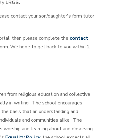
ply
LRGS.
lease contact your son/daughter's form tutor
portal, then please complete the
contact
 form. We hope to get back to you within 2
ren from religious education and collective
lly in writing. The school encourages
on the basis that an understanding and
f individuals and communities alike. The
s worship and learning about and observing
l's
Equality Policy
, the school expects all