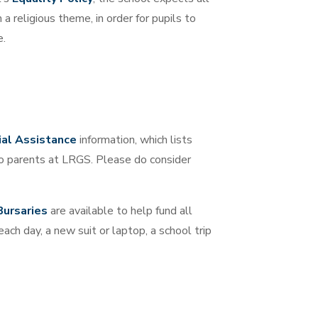
a religious theme, in order for pupils to
e.
ial Assistance
information, which lists
 to parents at LRGS. Please do consider
Bursaries
are available to help fund all
each day, a new suit or laptop, a school trip