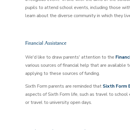
pupils to attend school events, including those with 
learn about the diverse community in which they liv
Financial Assistance
We'd like to draw parents' attention to the
Financ
various sources of financial help that are available
applying to these sources of funding.
Sixth Form parents are reminded that
Sixth Form 
aspects of Sixth Form life, such as travel to school 
or travel to university open days.