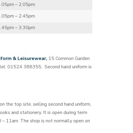
1.05pm – 2.05pm
2.05pm – 2.45pm
2.45pm – 3.30pm
iform & Leisurewear,
15 Common Garden
 tel: 01524 388355. Second hand uniform is
n the top site, selling second hand uniform,
oks and stationery. It is open during term
 – 11am. The shop is not normally open on