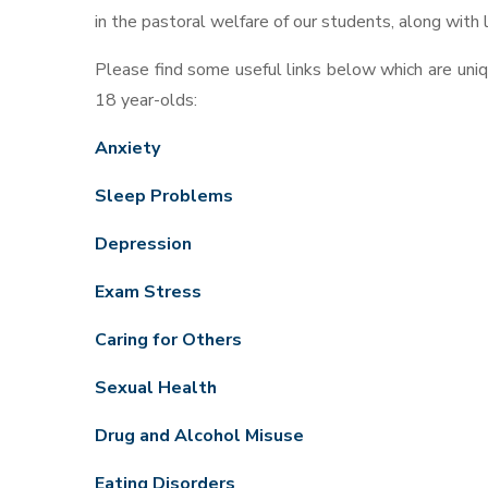
in the pastoral welfare of our students, along with
Please find some useful links below which are uni
18 year-olds:
Anxiety
Sleep Problems
Depression
Exam Stress
Caring for Others
Sexual Health
Drug and Alcohol Misuse
Eating Disorders