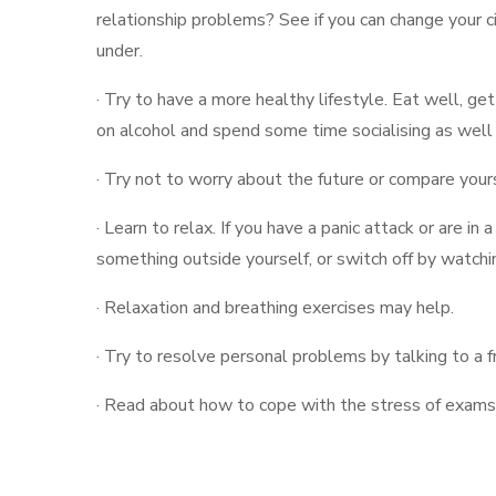
relationship problems? See if you can change your 
under.
· Try to have a more healthy lifestyle. Eat well, ge
on alcohol and spend some time socialising as well
· Try not to worry about the future or compare your
· Learn to relax. If you have a panic attack or are in a
something outside yourself, or switch off by watch
· Relaxation and breathing exercises may help.
· Try to resolve personal problems by talking to a fr
· Read about how to cope with the stress of exams