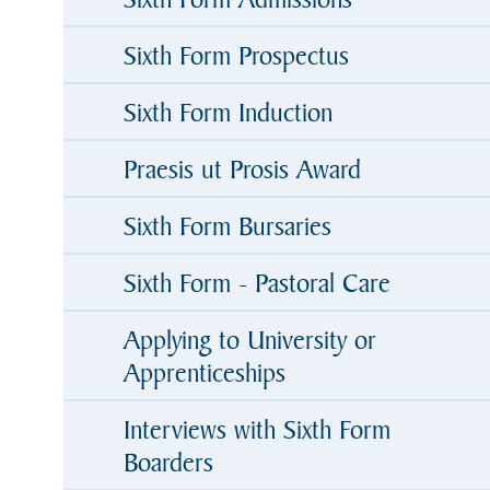
Sixth Form Prospectus
Sixth Form Induction
Praesis ut Prosis Award
Sixth Form Bursaries
Sixth Form - Pastoral Care
Applying to University or
Apprenticeships
Interviews with Sixth Form
Boarders