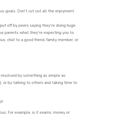
ous goals. Don't cut out all the enjoyment
 put off by peers saying they're doing huge
your parents what they're expecting you to
ious, chat to a good friend, family member, or
e resolved by something as simple as
, or by talking to others and taking time to
p:
ious. For example, is it exams, money or