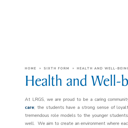
»
»
HOME
SIXTH FORM
HEALTH AND WELL-BEIN
Health and Well-
At LRGS, we are proud to be a caring community
care
; the students have a strong sense of loyal
tremendous role models to the younger students, 
well. We aim to create an environment where each 