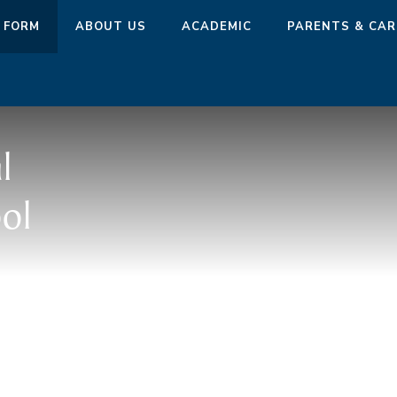
 FORM
ABOUT US
ACADEMIC
PARENTS & CAR
l
ol