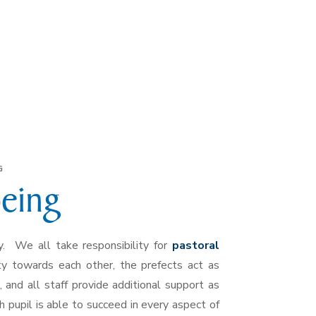
G
being
. We all take responsibility for
pastoral
ty towards each other, the prefects act as
and all staff provide additional support as
pupil is able to succeed in every aspect of