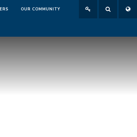
ERS
OUR COMMUNITY