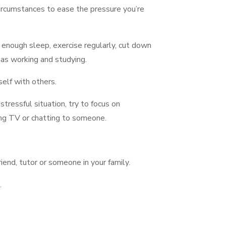
circumstances to ease the pressure you’re
t enough sleep, exercise regularly, cut down
 as working and studying.
self with others.
 stressful situation, try to focus on
ing TV or chatting to someone.
iend, tutor or someone in your family.
.