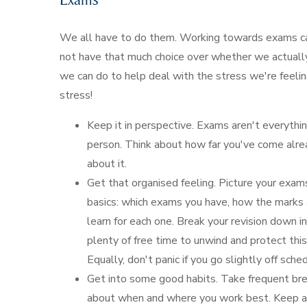
We all have to do them. Working towards exams ca
not have that much choice over whether we actually
we can do to help deal with the stress we're feeli
stress!
Keep it in perspective. Exams aren't everythi
person. Think about how far you've come alre
about it.
Get that organised feeling. Picture your exam
basics: which exams you have, how the marks 
learn for each one. Break your revision down i
plenty of free time to unwind and protect thi
Equally, don't panic if you go slightly off sch
Get into some good habits. Take frequent brea
about when and where you work best. Keep acti