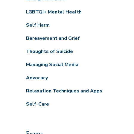
LGBTQI+ Mental Health
Self Harm
Bereavement and Grief
Thoughts of Suicide
Managing Social Media
Advocacy
Relaxation Techniques and Apps
Self-Care
Exams