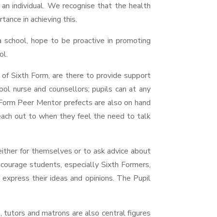
s an individual. We recognise that the health
ance in achieving this.
a school, hope to be proactive in promoting
ol.
of Sixth Form, are there to provide support
ool nurse and counsellors; pupils can at any
Form Peer Mentor prefects are also on hand
reach out to when they feel the need to talk
 either for themselves or to ask advice about
courage students, especially Sixth Formers,
 express their ideas and opinions. The Pupil
 tutors and matrons are also central figures