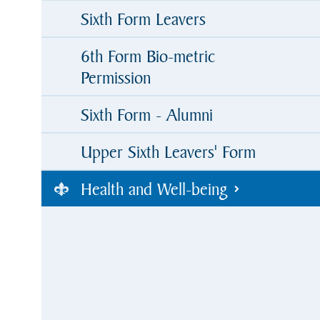
Sixth Form Leavers
6th Form Bio-metric
Permission
Sixth Form - Alumni
Upper Sixth Leavers' Form
Health and Well-being