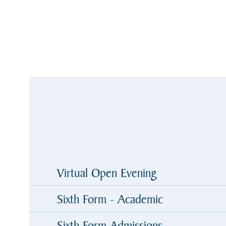
Virtual Open Evening
Sixth Form - Academic
Sixth Form Admissions