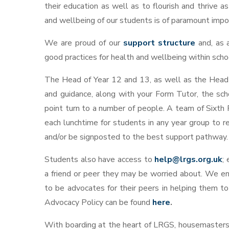
their education as well as to flourish and thrive a
and wellbeing of our students is of paramount import
We are proud of our
support structure
and, as 
good practices for health and wellbeing within scho
The Head of Year 12 and 13, as well as the Head 
and guidance, along with your Form Tutor, the sch
point turn to a number of people.
A team of Sixth 
each lunchtime for students in any year group to 
and/or be signposted to the best support pathway.
Students also have access to
help@lrgs.org.uk
;
a friend or peer they may be worried about. We en
to be advocates for their peers in helping them to
Advocacy Policy can be found
here
.
With boarding at the heart of LRGS, housemasters,