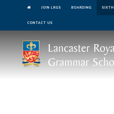
JOIN LRGS
BOARDING
SIXTH
CONTACT US
Lancaster Roya
Grammar Scho