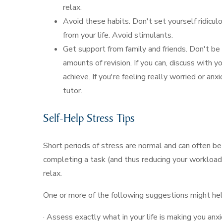
relax.
Avoid these habits. Don't set yourself ridicul
from your life. Avoid stimulants.
Get support from family and friends. Don't be
amounts of revision. If you can, discuss with 
achieve. If you're feeling really worried or anx
tutor.
Self-Help Stress Tips
Short periods of stress are normal and can often b
completing a task (and thus reducing your workload)
relax.
One or more of the following suggestions might hel
· Assess exactly what in your life is making you anx