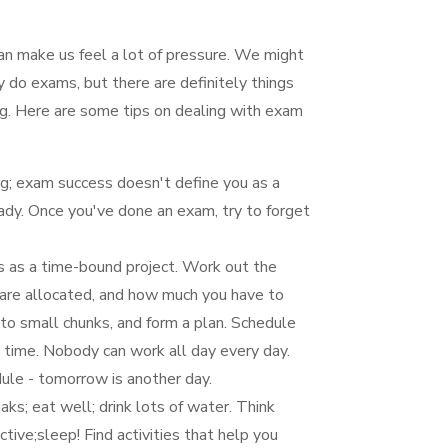
n make us feel a lot of pressure. We might
 do exams, but there are definitely things
ng. Here are some tips on dealing with exam
ng; exam success doesn't define you as a
ady. Once you've done an exam, try to forget
s as a time-bound project. Work out the
are allocated, and how much you have to
nto small chunks, and form a plan. Schedule
s time. Nobody can work all day every day.
edule - tomorrow is another day.
ks; eat well; drink lots of water. Think
ve;sleep! Find activities that help you