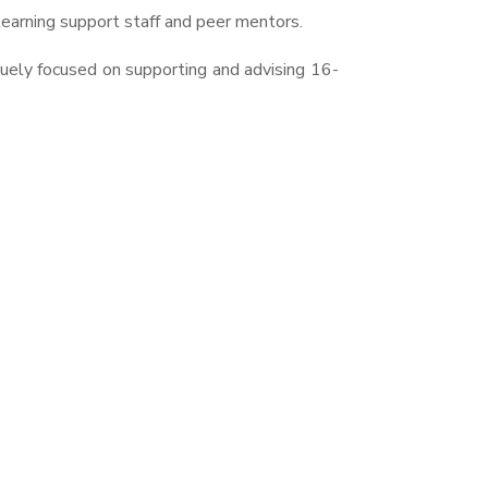
 learning support staff and peer mentors.
quely focused on supporting and advising 16-