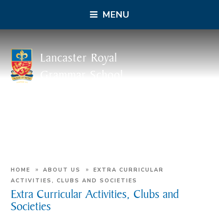
MENU
Lancaster Royal
Grammar School
»
»
HOME
ABOUT US
EXTRA CURRICULAR
ACTIVITIES, CLUBS AND SOCIETIES
Extra Curricular Activities, Clubs and
Societies