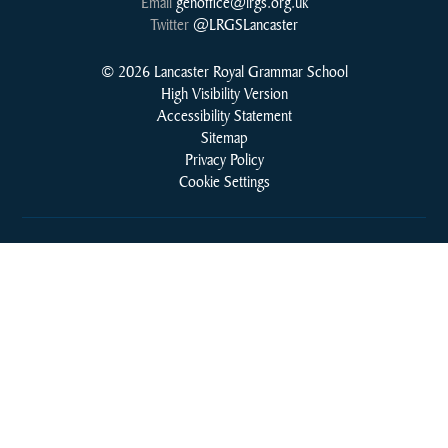
Email
genoffice@lrgs.org.uk
Twitter
@LRGSLancaster
© 2026 Lancaster Royal Grammar School
High Visibility Version
Accessibility Statement
Sitemap
Privacy Policy
Cookie Settings