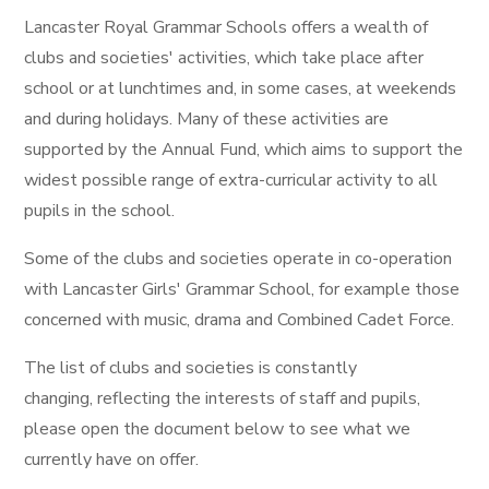
Lancaster Royal Grammar Schools offers a wealth of
clubs and societies' activities, which take place after
school or at lunchtimes and, in some cases, at weekends
and during holidays. Many of these activities are
supported by the Annual Fund, which aims to support the
widest possible range of extra-curricular activity to all
pupils in the school.
Some of the clubs and societies operate in co-operation
with Lancaster Girls' Grammar School, for example those
concerned with music, drama and Combined Cadet Force.
The list of clubs and societies is constantly
changing, reflecting the interests of staff and pupils,
please open the document below to see what we
currently have on offer.