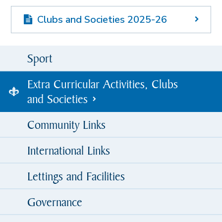
Clubs and Societies 2025-26
Sport
Extra Curricular Activities, Clubs
and Societies
Community Links
International Links
Lettings and Facilities
Governance