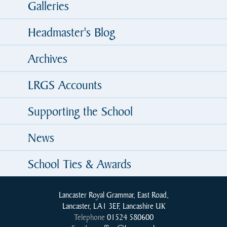
Galleries
Headmaster's Blog
Archives
LRGS Accounts
Supporting the School
News
School Ties & Awards
Lancaster Royal Grammar, East Road,
Lancaster, LA1 3EF, Lancashire UK
Telephone
01524 580600