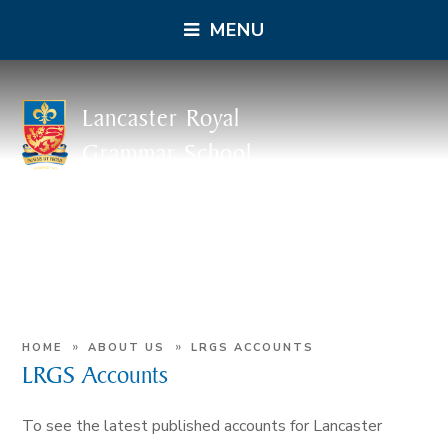
MENU
Lancaster Royal
Grammar School
»
»
HOME
ABOUT US
LRGS ACCOUNTS
LRGS Accounts
To see the latest published accounts for Lancaster