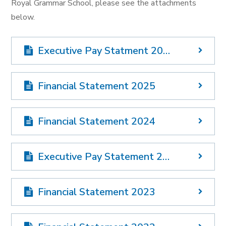
Royal Grammar School, please see the attachments
below.
Executive Pay Statment 2025
Financial Statement 2025
Financial Statement 2024
Executive Pay Statement 2024
Financial Statement 2023