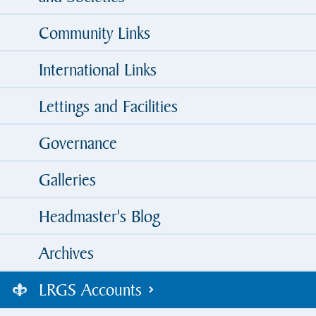
Community Links
International Links
Lettings and Facilities
Governance
Galleries
Headmaster's Blog
Archives
LRGS Accounts