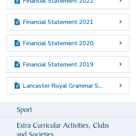
Financial Statement 2022
Financial Statement 2021
Financial Statement 2020
Financial Statement 2019
Lancaster Royal Grammar School Funding Agreement
Sport
Extra Curricular Activities, Clubs
and Societies