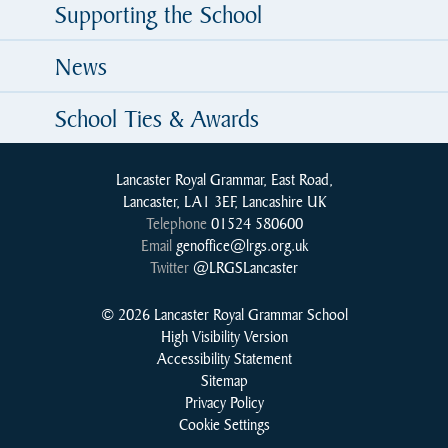
Supporting the School
News
School Ties & Awards
Lancaster Royal Grammar, East Road,
Lancaster, LA1 3EF, Lancashire UK
Telephone
01524 580600
Email
genoffice@lrgs.org.uk
Twitter
@LRGSLancaster
© 2026 Lancaster Royal Grammar School
High Visibility Version
Accessibility Statement
Sitemap
Privacy Policy
Cookie Settings