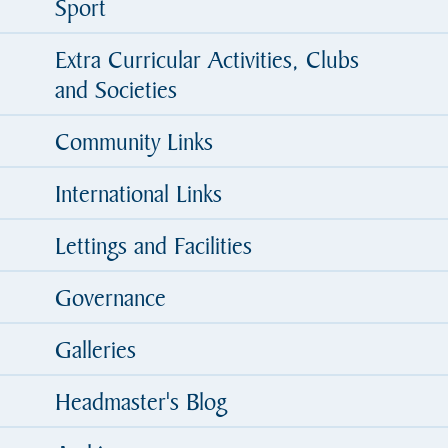
Sport
Extra Curricular Activities, Clubs
and Societies
Community Links
International Links
Lettings and Facilities
Governance
Galleries
Headmaster's Blog