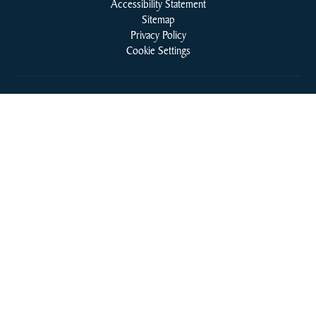
Accessibility Statement
Sitemap
Privacy Policy
Cookie Settings