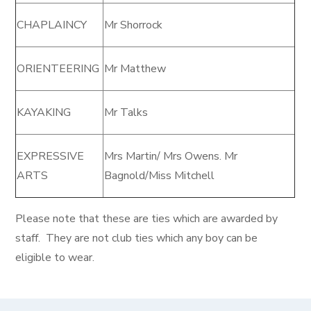
CHAPLAINCY
Mr Shorrock
ORIENTEERING
Mr Matthew
KAYAKING
Mr Talks
EXPRESSIVE
Mrs Martin/ Mrs Owens. Mr
ARTS
Bagnold/Miss Mitchell
Please note that these are ties which are awarded by
staff. They are not club ties which any boy can be
eligible to wear.