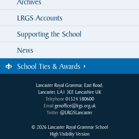
Archives
LRGS Accounts
Supporting the School
News
School Ties & Awards
Lancaster Royal Grammar, East Road,
Lancaster, LA1 3EF, Lancashire UK
Telephone
01524 580600
Email
genoffice@lrgs.org.uk
Twitter
@LRGSLancaster
© 2026 Lancaster Royal Grammar School
High Visibility Version