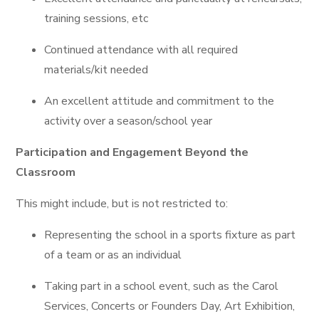
training sessions, etc
Continued attendance with all required
materials/kit needed
An excellent attitude and commitment to the
activity over a season/school year
Participation and Engagement Beyond the
Classroom
This might include, but is not restricted to:
Representing the school in a sports fixture as part
of a team or as an individual
Taking part in a school event, such as the Carol
Services, Concerts or Founders Day, Art Exhibition,