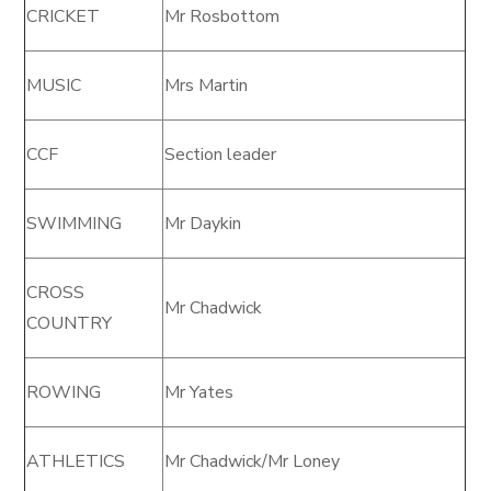
CRICKET
Mr Rosbottom
MUSIC
Mrs Martin
CCF
Section leader
SWIMMING
Mr Daykin
CROSS
Mr Chadwick
COUNTRY
ROWING
Mr Yates
ATHLETICS
Mr Chadwick/Mr Loney