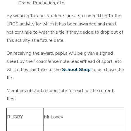
Drama Production, etc
By wearing this tie, students are also committing to the
LRGS activity for which it has been awarded and must
not continue to wear this tie if they decide to drop out of
this activity at a future date.
On receiving the award, pupils will be given a signed
sheet by their coach/ensemble leader/head of sport, etc.
which they can take to the
School Shop
to purchase the
tie.
Members of staff responsible for each of the current
ties:
RUGBY
Mr Loney