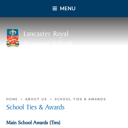
MENU
Lancaster Royal
Grammar School
»
»
HOME
ABOUT US
SCHOOL TIES & AWARDS
School Ties & Awards
Main School Awards (Ties)