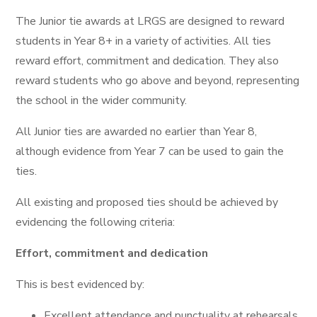
The Junior tie awards at LRGS are designed to reward
students in Year 8+ in a variety of activities. All ties
reward effort, commitment and dedication. They also
reward students who go above and beyond, representing
the school in the wider community.
All Junior ties are awarded no earlier than Year 8,
although evidence from Year 7 can be used to gain the
ties.
All existing and proposed ties should be achieved by
evidencing the following criteria:
Effort, commitment and dedication
This is best evidenced by:
Excellent attendance and punctuality at rehearsals,