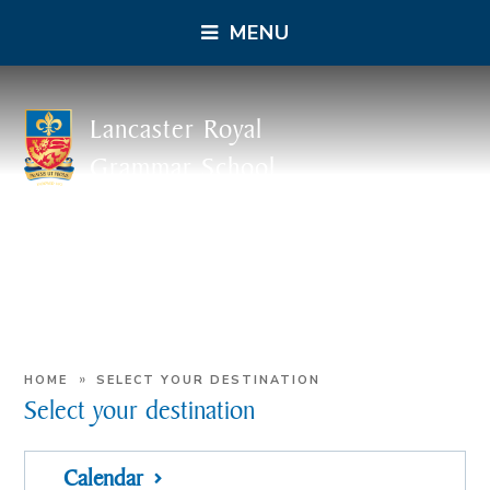
MENU
Lancaster Royal
Grammar School
»
HOME
SELECT YOUR DESTINATION
Select your destination
Calendar