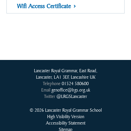
Wifi Access Certificate
Lancaster Royal Grammar, East Road,
Lancaster, LA1 3EF, Lancashire UK
Telephone
01524 580600
Email
genoffice@lrgs.org.uk
Twitter
@LRGSLancaster
© 2026 Lancaster Royal Grammar School
High Visibility Version
Accessibility Statement
Sitemap