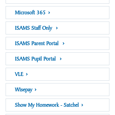
Microsoft 365
ISAMS Staff Only
ISAMS Parent Portal
ISAMS Pupil Portal
VLE
Wisepay
Show My Homework - Satchel