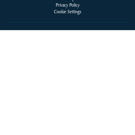
Privacy Policy
Cookie Settings