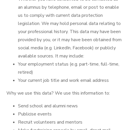
an alumnus by telephone, email or post to enable
us to comply with current data protection
legislation. We may hold personal data relating to
your professional history. This data may have been
provided by you, or it may have been obtained from
social media (e.g. LinkedIn, Facebook) or publicly
available sources. It may include:
Your employment status (e.g. part-time, full-time,
retired)
Your current job title and work email address
Why we use this data? We use this information to:
Send school and alumni news
Publicise events
Recruit volunteers and mentors