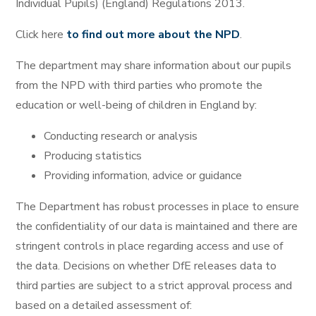
Individual Pupils) (England) Regulations 2013.
Click here
to find out more about the NPD
.
The department may share information about our pupils
from the NPD with third parties who promote the
education or well-being of children in England by:
Conducting research or analysis
Producing statistics
Providing information, advice or guidance
The Department has robust processes in place to ensure
the confidentiality of our data is maintained and there are
stringent controls in place regarding access and use of
the data. Decisions on whether DfE releases data to
third parties are subject to a strict approval process and
based on a detailed assessment of: