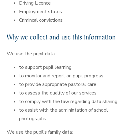
Driving Licence
Employment status
Crimincal convictions
Why we collect and use this information
We use the pupil data:
to support pupil learning
to monitor and report on pupil progress
to provide appropriate pastoral care
to assess the quality of our services
to comply with the law regarding data sharing
to assist with the adminintation of school
photographs
We use the pupil’s family data: