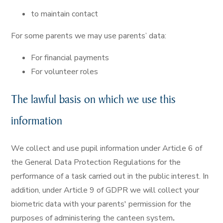
to maintain contact
For some parents we may use parents’ data:
For financial payments
For volunteer roles
The lawful basis on which we use this
information
We collect and use pupil information under Article 6 of
the General Data Protection Regulations for the
performance of a task carried out in the public interest. In
addition, under Article 9 of GDPR we will collect your
biometric data with your parents' permission for the
purposes of administering the canteen system
.