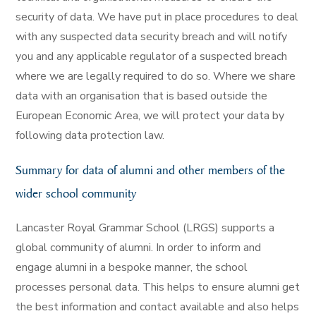
security of data. We have put in place procedures to deal
with any suspected data security breach and will notify
you and any applicable regulator of a suspected breach
where we are legally required to do so. Where we share
data with an organisation that is based outside the
European Economic Area, we will protect your data by
following data protection law.
Summary for data of alumni and other members of the
wider school community
Lancaster Royal Grammar School (LRGS) supports a
global community of alumni. In order to inform and
engage alumni in a bespoke manner, the school
processes personal data. This helps to ensure alumni get
the best information and contact available and also helps