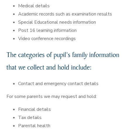
Medical details
Academic records such as examination results
Special Educational needs information
Post 16 learning information
Video conference recordings
The categories of pupil’s family information
that we collect and hold include:
Contact and emergency contact details
For some parents we may request and hold:
Financial details
Tax details
Parental health