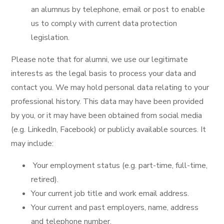
an alumnus by telephone, email or post to enable
us to comply with current data protection
legislation.
Please note that for alumni, we use our legitimate
interests as the legal basis to process your data and
contact you. We may hold personal data relating to your
professional history. This data may have been provided
by you, or it may have been obtained from social media
(e.g. LinkedIn, Facebook) or publicly available sources. It
may include:
Your employment status (e.g. part-time, full-time,
retired).
Your current job title and work email address.
Your current and past employers, name, address
and telephone number.