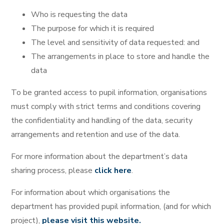
Who is requesting the data
The purpose for which it is required
The level and sensitivity of data requested: and
The arrangements in place to store and handle the
data
To be granted access to pupil information, organisations
must comply with strict terms and conditions covering
the confidentiality and handling of the data, security
arrangements and retention and use of the data.
For more information about the department’s data
sharing process, please
click here
.
For information about which organisations the
department has provided pupil information, (and for which
project),
please visit this website.