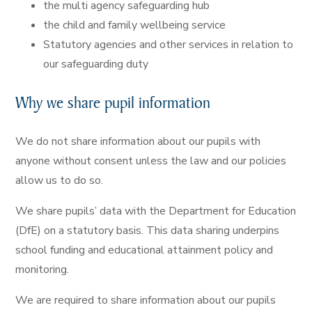
the multi agency safeguarding hub
the child and family wellbeing service
Statutory agencies and other services in relation to
our safeguarding duty
Why we share pupil information
We do not share information about our pupils with
anyone without consent unless the law and our policies
allow us to do so.
We share pupils’ data with the Department for Education
(DfE) on a statutory basis. This data sharing underpins
school funding and educational attainment policy and
monitoring.
We are required to share information about our pupils