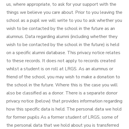
us, where appropriate, to ask for your support with the
things we believe you care about. Prior to you leaving the
school as a pupil we will write to you to ask whether you
wish to be contacted by the school in the future as an
alumnus. Data regarding alumni (including whether they
wish to be contacted by the school in the future) is held
on a specific alumni database. This privacy notice relates
to these records. It does not apply to records created
whilst a student is on roll at LRGS. As an alumnus or
friend of the school, you may wish to make a donation to
the school in the future. Where this is the case you will
also be classified as a donor. There is a separate donor
privacy notice (below) that provides information regarding
how this specific data is held. The personal data we hold
for former pupils As a former student of LRGS, some of
the personal data that we hold about you is transferred