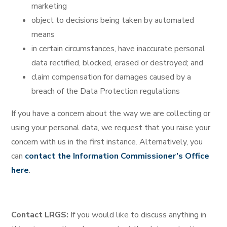
marketing
object to decisions being taken by automated
means
in certain circumstances, have inaccurate personal
data rectified, blocked, erased or destroyed; and
claim compensation for damages caused by a
breach of the Data Protection regulations
If you have a concern about the way we are collecting or
using your personal data, we request that you raise your
concern with us in the first instance. Alternatively, you
can
contact the Information Commissioner’s Office
here
.
Contact LRGS:
If you would like to discuss anything in