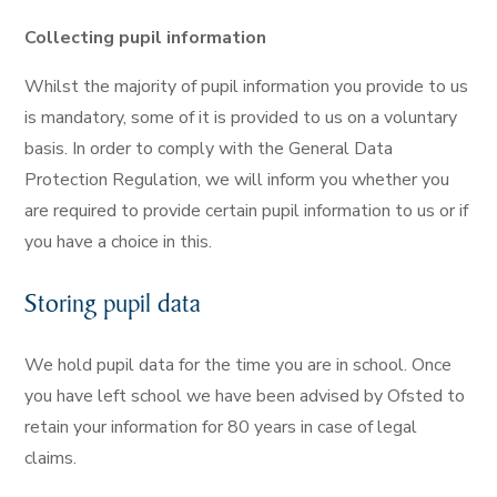
Collecting pupil information
Whilst the majority of pupil information you provide to us
is mandatory, some of it is provided to us on a voluntary
basis. In order to comply with the General Data
Protection Regulation, we will inform you whether you
are required to provide certain pupil information to us or if
you have a choice in this.
Storing pupil data
We hold pupil data for the time you are in school. Once
you have left school we have been advised by Ofsted to
retain your information for 80 years in case of legal
claims.