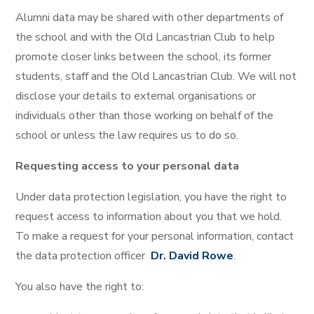
Alumni data may be shared with other departments of
the school and with the Old Lancastrian Club to help
promote closer links between the school, its former
students, staff and the Old Lancastrian Club. We will not
disclose your details to external organisations or
individuals other than those working on behalf of the
school or unless the law requires us to do so.
Requesting access to your personal data
Under data protection legislation, you have the right to
request access to information about you that we hold.
To make a request for your personal information, contact
the data protection officer
Dr. David Rowe
.
You also have the right to: