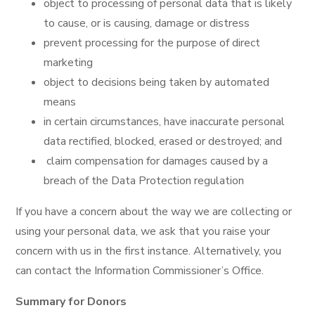
object to processing of personal data that is likely
to cause, or is causing, damage or distress
prevent processing for the purpose of direct
marketing
object to decisions being taken by automated
means
in certain circumstances, have inaccurate personal
data rectified, blocked, erased or destroyed; and
claim compensation for damages caused by a
breach of the Data Protection regulation
If you have a concern about the way we are collecting or
using your personal data, we ask that you raise your
concern with us in the first instance. Alternatively, you
can contact the Information Commissioner’s Office.
Summary for Donors