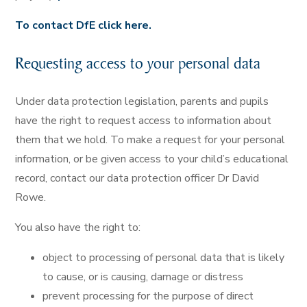
To contact DfE click here.
Requesting access to your personal data
Under data protection legislation, parents and pupils
have the right to request access to information about
them that we hold. To make a request for your personal
information, or be given access to your child’s educational
record, contact our data protection officer Dr David
Rowe.
You also have the right to:
object to processing of personal data that is likely
to cause, or is causing, damage or distress
prevent processing for the purpose of direct