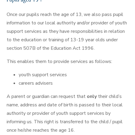
Once our pupils reach the age of 13, we also pass pupil
information to our local authority and/or provider of youth
support services as they have responsibilities in relation
to the education or training of 13-19 year olds under
section 507B of the Education Act 1996.
This enables them to provide services as follows:
youth support services
careers advisers
A parent or guardian can request that
only
their child’s
name, address and date of birth is passed to their local
authority or provider of youth support services by
informing us. This right is transferred to the child / pupil
once he/she reaches the age 16.