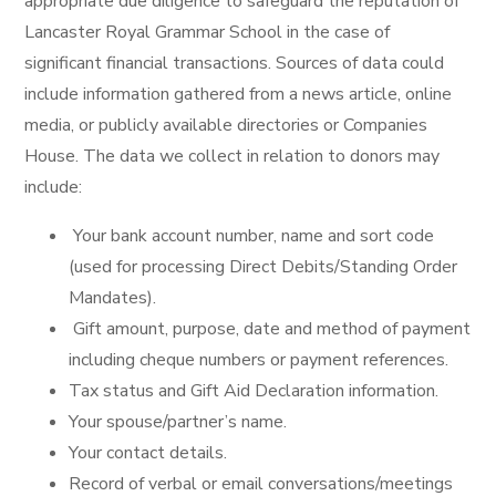
appropriate due diligence to safeguard the reputation of
Lancaster Royal Grammar School in the case of
significant financial transactions. Sources of data could
include information gathered from a news article, online
media, or publicly available directories or Companies
House. The data we collect in relation to donors may
include:
Your bank account number, name and sort code
(used for processing Direct Debits/Standing Order
Mandates).
Gift amount, purpose, date and method of payment
including cheque numbers or payment references.
Tax status and Gift Aid Declaration information.
Your spouse/partner’s name.
Your contact details.
Record of verbal or email conversations/meetings