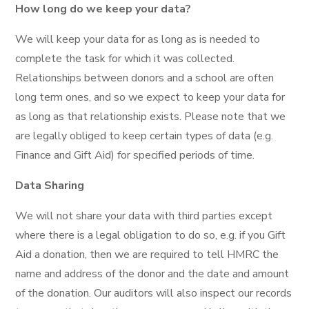
How long do we keep your data?
We will keep your data for as long as is needed to
complete the task for which it was collected.
Relationships between donors and a school are often
long term ones, and so we expect to keep your data for
as long as that relationship exists. Please note that we
are legally obliged to keep certain types of data (e.g.
Finance and Gift Aid) for specified periods of time.
Data Sharing
We will not share your data with third parties except
where there is a legal obligation to do so, e.g. if you Gift
Aid a donation, then we are required to tell HMRC the
name and address of the donor and the date and amount
of the donation. Our auditors will also inspect our records