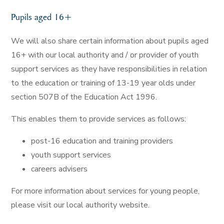
Pupils aged 16+
We will also share certain information about pupils aged
16+ with our local authority and / or provider of youth
support services as they have responsibilities in relation
to the education or training of 13-19 year olds under
section 507B of the Education Act 1996.
This enables them to provide services as follows:
post-16 education and training providers
youth support services
careers advisers
For more information about services for young people,
please visit our local authority website.