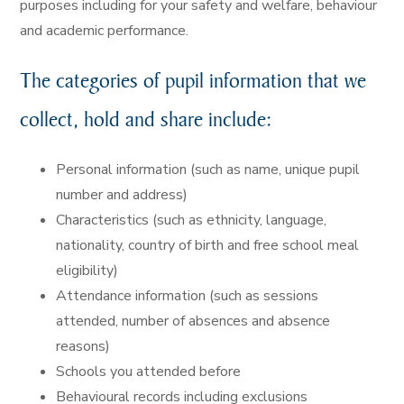
purposes including for your safety and welfare, behaviour
and academic performance.
The categories of pupil information that we
collect, hold and share include:
Personal information (such as name, unique pupil
number and address)
Characteristics (such as ethnicity, language,
nationality, country of birth and free school meal
eligibility)
Attendance information (such as sessions
attended, number of absences and absence
reasons)
Schools you attended before
Behavioural records including exclusions