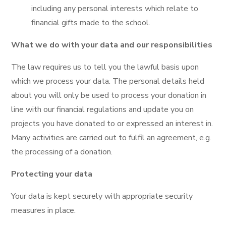
including any personal interests which relate to
financial gifts made to the school.
What we do with your data and our responsibilities
The law requires us to tell you the lawful basis upon
which we process your data. The personal details held
about you will only be used to process your donation in
line with our financial regulations and update you on
projects you have donated to or expressed an interest in.
Many activities are carried out to fulfil an agreement, e.g.
the processing of a donation.
Protecting your data
Your data is kept securely with appropriate security
measures in place.