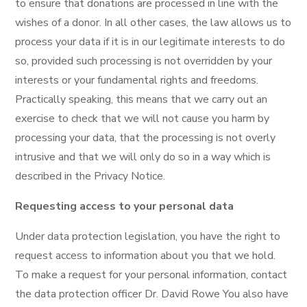
to ensure that donations are processed in line with the
wishes of a donor. In all other cases, the law allows us to
process your data if it is in our legitimate interests to do
so, provided such processing is not overridden by your
interests or your fundamental rights and freedoms.
Practically speaking, this means that we carry out an
exercise to check that we will not cause you harm by
processing your data, that the processing is not overly
intrusive and that we will only do so in a way which is
described in the Privacy Notice.
Requesting access to your personal data
Under data protection legislation, you have the right to
request access to information about you that we hold.
To make a request for your personal information, contact
the data protection officer Dr. David Rowe You also have