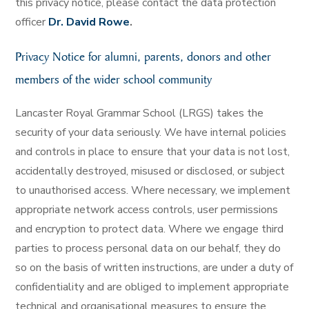
this privacy notice, please contact the data protection
officer
Dr. David Rowe
.
Privacy Notice for alumni, parents, donors and other
members of the wider school community
Lancaster Royal Grammar School (LRGS) takes the
security of your data seriously. We have internal policies
and controls in place to ensure that your data is not lost,
accidentally destroyed, misused or disclosed, or subject
to unauthorised access. Where necessary, we implement
appropriate network access controls, user permissions
and encryption to protect data. Where we engage third
parties to process personal data on our behalf, they do
so on the basis of written instructions, are under a duty of
confidentiality and are obliged to implement appropriate
technical and organisational measures to ensure the