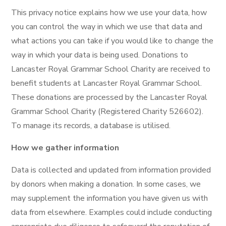
This privacy notice explains how we use your data, how
you can control the way in which we use that data and
what actions you can take if you would like to change the
way in which your data is being used. Donations to
Lancaster Royal Grammar School Charity are received to
benefit students at Lancaster Royal Grammar School.
These donations are processed by the Lancaster Royal
Grammar School Charity (Registered Charity 526602).
To manage its records, a database is utilised.
How we gather information
Data is collected and updated from information provided
by donors when making a donation. In some cases, we
may supplement the information you have given us with
data from elsewhere. Examples could include conducting