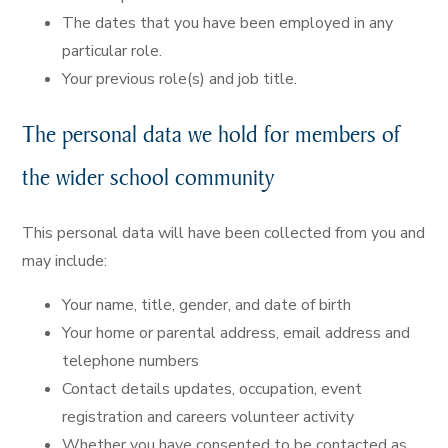
The dates that you have been employed in any
particular role.
Your previous role(s) and job title.
The personal data we hold for members of
the wider school community
This personal data will have been collected from you and
may include:
Your name, title, gender, and date of birth
Your home or parental address, email address and
telephone numbers
Contact details updates, occupation, event
registration and careers volunteer activity
Whether you have consented to be contacted as