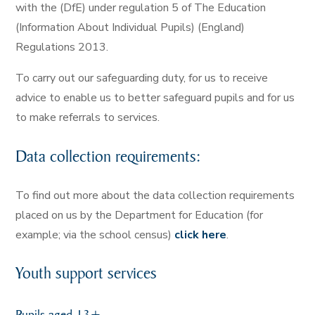
with the (DfE) under regulation 5 of The Education
(Information About Individual Pupils) (England)
Regulations 2013.
To carry out our safeguarding duty, for us to receive
advice to enable us to better safeguard pupils and for us
to make referrals to services.
Data collection requirements:
To find out more about the data collection requirements
placed on us by the Department for Education (for
example; via the school census)
click here
.
Youth support services
Pupils aged 13+