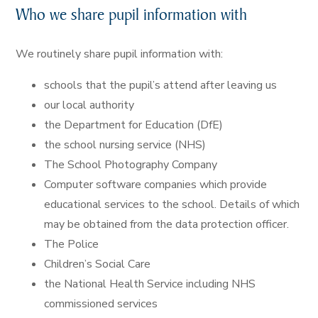
Who we share pupil information with
We routinely share pupil information with:
schools that the pupil’s attend after leaving us
our local authority
the Department for Education (DfE)
the school nursing service (NHS)
The School Photography Company
Computer software companies which provide
educational services to the school. Details of which
may be obtained from the data protection officer.
The Police
Children’s Social Care
the National Health Service including NHS
commissioned services