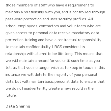
those members of staff who have a requirement to
maintain a relationship with you, and is controlled through
password protection and user security profiles. All
school employees, contractors and volunteers who are
given access to personal data receive mandatory data
protection training and have a contractual responsibility
to maintain confidentiality. LRGS considers its
relationship with alumni to be life-long. This means that
we will maintain a record for you until such time as you
tell us that you no longer wish us to keep in touch. In this
instance we will delete the majority of your personal
data, but will maintain basic personal data to ensure that
we do not inadvertently create a new record in the
future.
Data Sharing