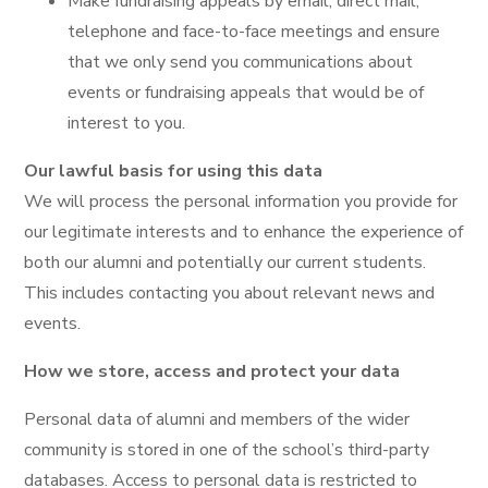
Make fundraising appeals by email, direct mail,
telephone and face-to-face meetings and ensure
that we only send you communications about
events or fundraising appeals that would be of
interest to you.
Our lawful basis for using this data
We will process the personal information you provide for
our legitimate interests and to enhance the experience of
both our alumni and potentially our current students.
This includes contacting you about relevant news and
events.
How we store, access and protect your data
Personal data of alumni and members of the wider
community is stored in one of the school’s third-party
databases. Access to personal data is restricted to