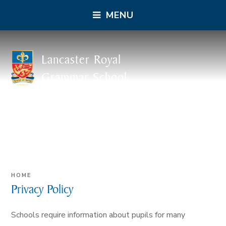
MENU
Lancaster Royal
Grammar School
HOME
Privacy Policy
Schools require information about pupils for many