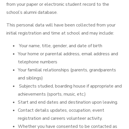
from your paper or electronic student record to the
school’s alumni database.
This personal data will have been collected from your
initial registration and time at school and may include:
Your name, title, gender, and date of birth
Your home or parental address, email address and
telephone numbers
Your familial relationships (parents, grandparents
and siblings)
Subjects studied, boarding house if appropriate and
achievements (sports, music, etc.)
Start and end dates and destination upon leaving.
Contact details updates, occupation, event
registration and careers volunteer activity.
Whether you have consented to be contacted as