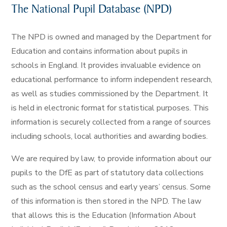
The National Pupil Database (NPD)
The NPD is owned and managed by the Department for
Education and contains information about pupils in
schools in England. It provides invaluable evidence on
educational performance to inform independent research,
as well as studies commissioned by the Department. It
is held in electronic format for statistical purposes. This
information is securely collected from a range of sources
including schools, local authorities and awarding bodies.
We are required by law, to provide information about our
pupils to the DfE as part of statutory data collections
such as the school census and early years’ census. Some
of this information is then stored in the NPD. The law
that allows this is the Education (Information About