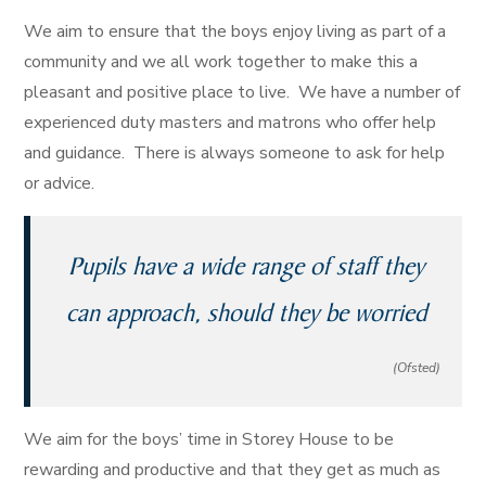
We aim to ensure that the boys enjoy living as part of a
community and we all work together to make this a
pleasant and positive place to live. We have a number of
experienced duty masters and matrons who offer help
and guidance. There is always someone to ask for help
or advice.
Pupils have a wide range of staff they
can approach, should they be worried
(Ofsted)
We aim for the boys’ time in Storey House to be
rewarding and productive and that they get as much as