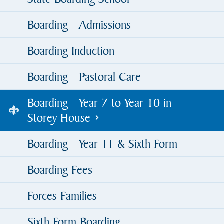
Boarding - Admissions
Boarding Induction
Boarding - Pastoral Care
Boarding - Year 7 to Year 10 in
Storey House
Boarding - Year 11 & Sixth Form
Boarding Fees
Forces Families
Sixth Form Boarding