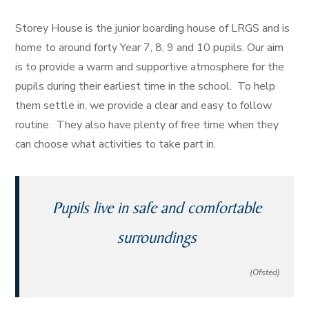
Storey House is the junior boarding house of LRGS and is
home to around forty Year 7, 8, 9 and 10 pupils. Our aim
is to provide a warm and supportive atmosphere for the
pupils during their earliest time in the school. To help
them settle in, we provide a clear and easy to follow
routine. They also have plenty of free time when they
can choose what activities to take part in.
Pupils live in safe and comfortable
surroundings
(Ofsted)