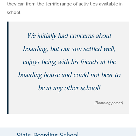
they can from the terrific range of activities available in
school.
We initially had concerns about
boarding, but our son settled well,
enjoys being with his friends at the
boarding house and could not bear to
be at any other school!
(Boarding parent)
State Boarding School