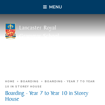
MENU
Lancaster Royal
Grammar School
»
»
HOME
BOARDING
BOARDING - YEAR 7 TO YEAR
10 IN STOREY HOUSE
Boarding - Year 7 to Year 10 in Storey
House