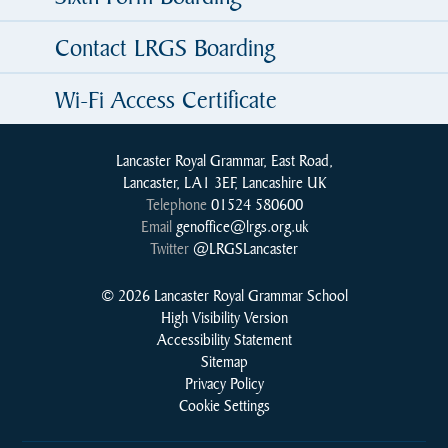
Contact LRGS Boarding
Wi-Fi Access Certificate
Lancaster Royal Grammar, East Road,
Lancaster, LA1 3EF, Lancashire UK
Telephone
01524 580600
Email
genoffice@lrgs.org.uk
Twitter
@LRGSLancaster
© 2026 Lancaster Royal Grammar School
High Visibility Version
Accessibility Statement
Sitemap
Privacy Policy
Cookie Settings