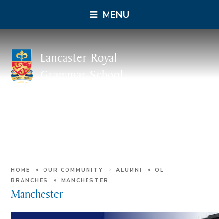
MENU
Lancaster Royal
Grammar School
»
»
»
HOME
OUR COMMUNITY
ALUMNI
OL
»
BRANCHES
MANCHESTER
Manchester