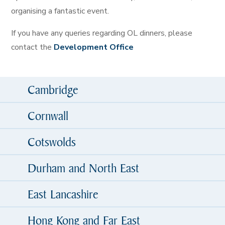
organising a fantastic event.
If you have any queries regarding OL dinners, please
contact the
Development Office
Cambridge
Cornwall
Cotswolds
Durham and North East
East Lancashire
Hong Kong and Far East