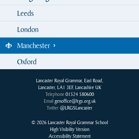
Leeds
London
Manchester
Oxford
Lancaster Royal Grammar, East Road,
Lancaster, LA1 3EF, Lancashire UK
Telephone
01524 580600
Email
genoffice@lrgs.org.uk
Twitter
@LRGSLancaster
© 2026 Lancaster Royal Grammar School
High Visibility Version
Accessibility Statement