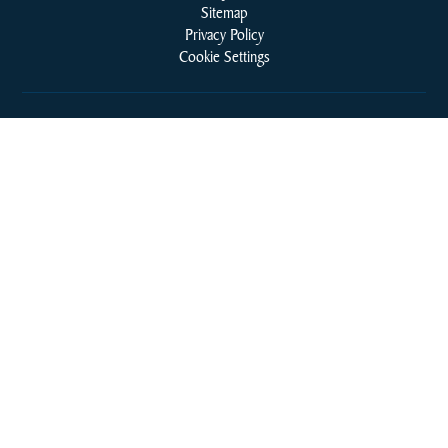
Sitemap
Privacy Policy
Cookie Settings