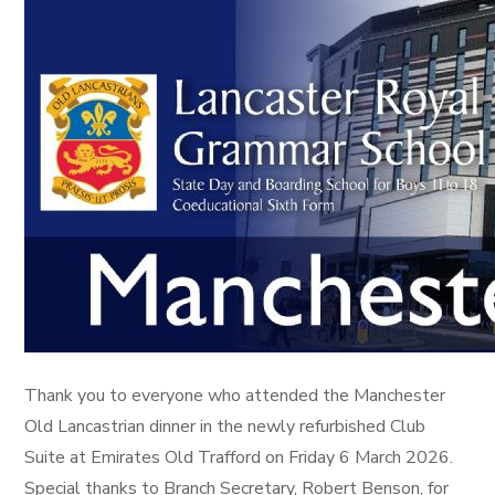
Thank you to everyone who attended the Manchester
Old Lancastrian dinner in the newly refurbished Club
Suite at Emirates Old Trafford on Friday 6 March 2026.
Special thanks to Branch Secretary, Robert Benson, for