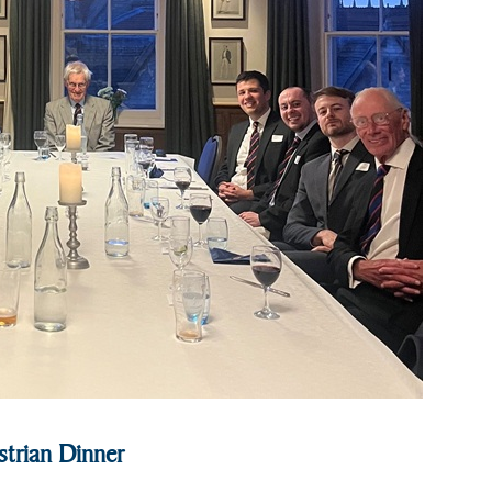
trian Dinner