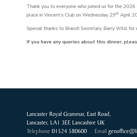
Thank you to everyone who joined us for the 2026 
th
place in Vincent’s Club on Wednesday 29
April 2
Special thanks to Branch Secretary, Barry Wild, for
If you have any queries about this dinner, ple
Lancaster Royal Grammar, East Road,
Lancaster, LA1 3EF, Lancashire UK
Telephone
01524 580600
.
Email
genoffice@l