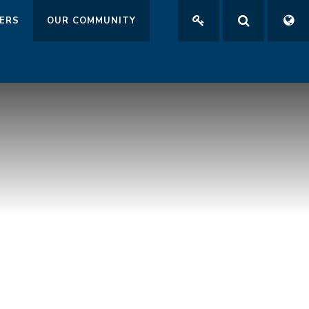
ERS
OUR COMMUNITY