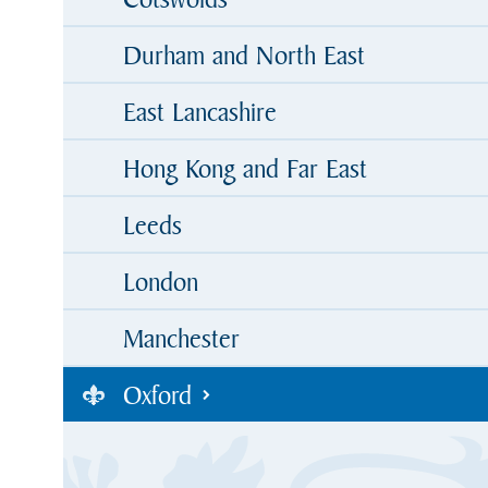
Durham and North East
East Lancashire
Hong Kong and Far East
Leeds
London
Manchester
Oxford