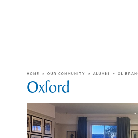
»
»
»
HOME
OUR COMMUNITY
ALUMNI
OL BRAN
Oxford