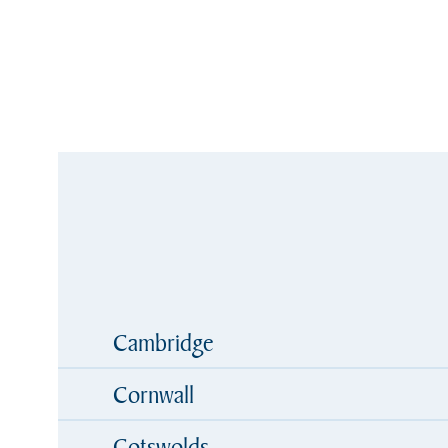
Cambridge
Cornwall
Cotswolds