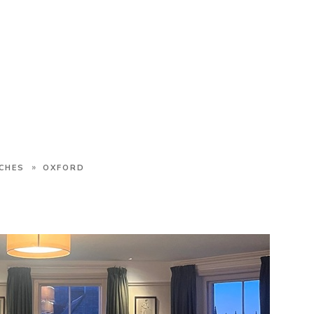
»
CHES
OXFORD