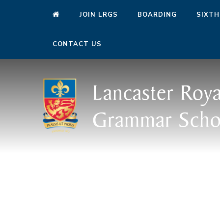
JOIN LRGS
BOARDING
SIXTH
CONTACT US
Lancaster Roya
Grammar Scho