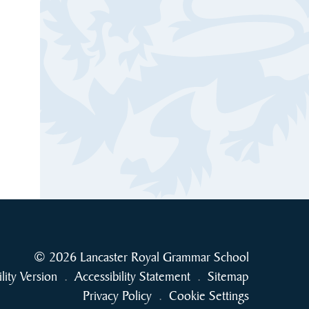
© 2026 Lancaster Royal Grammar School
ility Version
.
Accessibility Statement
.
Sitemap
Privacy Policy
.
Cookie Settings