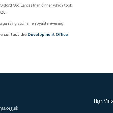
Oxford Old Lancastrian dinner which took
026.
 organising such an enjoyable evening
ase contact the
Development Office
High Visib
rgs.org.uk