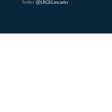
Twitter
@LRGSLancaster