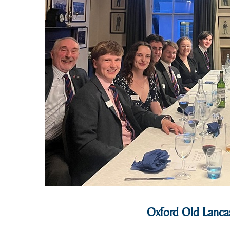
Oxford Old Lancas