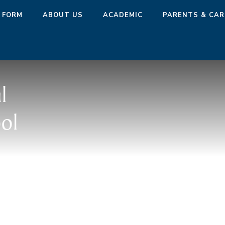
 FORM
ABOUT US
ACADEMIC
PARENTS & CAR
l
ol