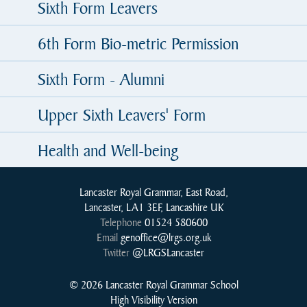
Sixth Form Leavers
6th Form Bio-metric Permission
Sixth Form - Alumni
Upper Sixth Leavers' Form
Health and Well-being
Lancaster Royal Grammar, East Road,
Lancaster, LA1 3EF, Lancashire UK
Telephone
01524 580600
Email
genoffice@lrgs.org.uk
Twitter
@LRGSLancaster
© 2026 Lancaster Royal Grammar School
High Visibility Version