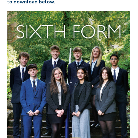
to download below.