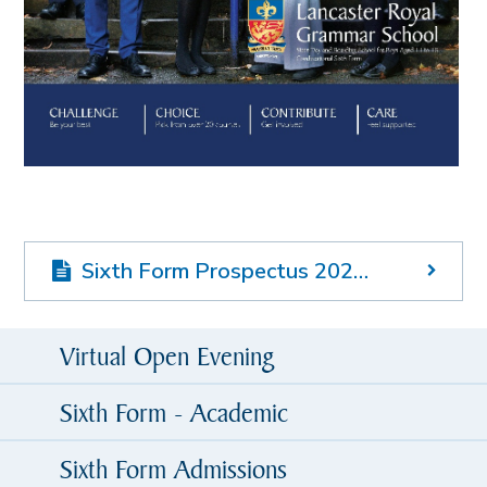
Sixth Form Prospectus 2025-26
Virtual Open Evening
Sixth Form - Academic
Sixth Form Admissions