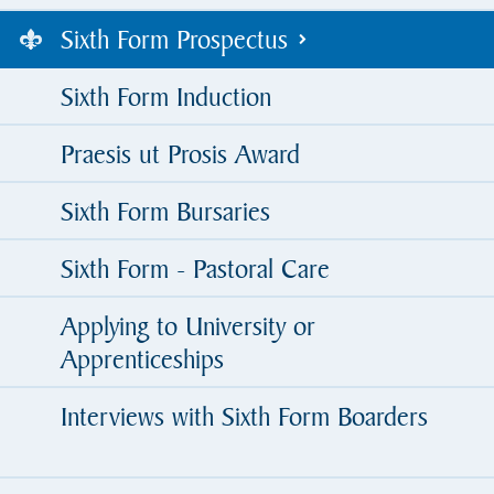
Sixth Form Prospectus
Sixth Form Induction
Praesis ut Prosis Award
Sixth Form Bursaries
Sixth Form - Pastoral Care
Applying to University or
Apprenticeships
Interviews with Sixth Form Boarders