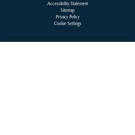
Accessibility Statement
Sitemap
Privacy Policy
Cookie Settings