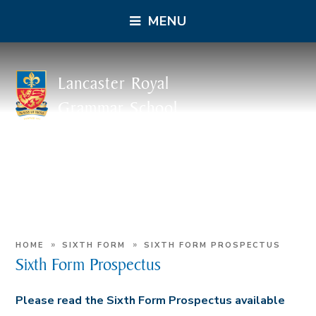
MENU
Lancaster Royal
Grammar School
»
»
HOME
SIXTH FORM
SIXTH FORM PROSPECTUS
Sixth Form Prospectus
Please read the Sixth Form Prospectus available