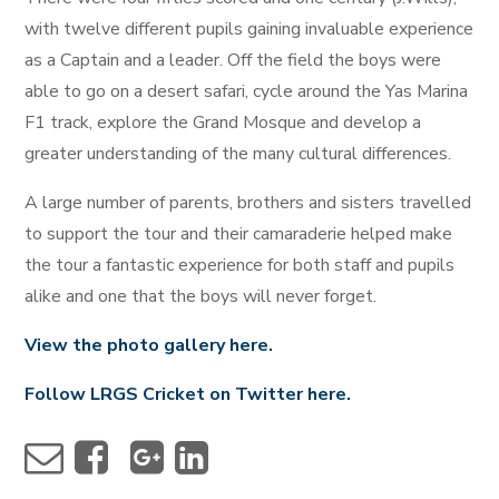
with twelve different pupils gaining invaluable experience
as a Captain and a leader. Off the field the boys were
able to go on a desert safari, cycle around the Yas Marina
F1 track, explore the Grand Mosque and develop a
greater understanding of the many cultural differences.
A large number of parents, brothers and sisters travelled
to support the tour and their camaraderie helped make
the tour a fantastic experience for both staff and pupils
alike and one that the boys will never forget.
View the photo gallery here.
Follow LRGS Cricket on Twitter here.