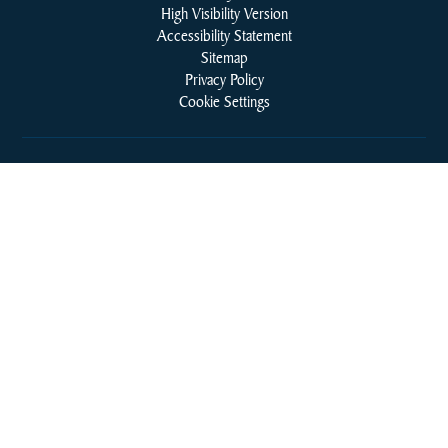
High Visibility Version
Accessibility Statement
Sitemap
Privacy Policy
Cookie Settings