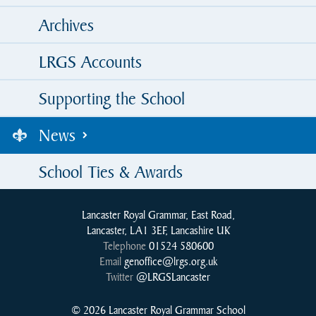
Archives
LRGS Accounts
Supporting the School
News
School Ties & Awards
Lancaster Royal Grammar, East Road,
Lancaster, LA1 3EF, Lancashire UK
Telephone
01524 580600
Email
genoffice@lrgs.org.uk
Twitter
@LRGSLancaster
© 2026 Lancaster Royal Grammar School