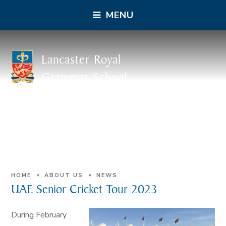
MENU
Lancaster Royal
Grammar School
»
»
HOME
ABOUT US
NEWS
UAE Senior Cricket Tour 2023
During February