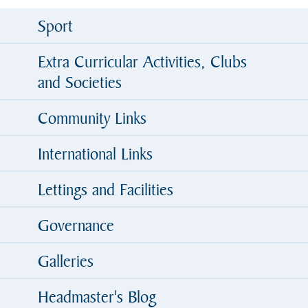
Sport
Extra Curricular Activities, Clubs
and Societies
Community Links
International Links
Lettings and Facilities
Governance
Galleries
Headmaster's Blog