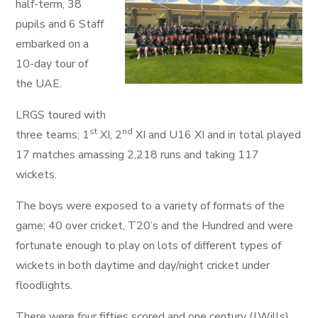
half-term, 38
pupils and 6 Staff
embarked on a
10-day tour of
the UAE.
LRGS toured with
st
nd
three teams; 1
XI, 2
XI and U16 XI and in total played
17 matches amassing 2,218 runs and taking 117
wickets.
The boys were exposed to a variety of formats of the
game; 40 over cricket, T20’s and the Hundred and were
fortunate enough to play on lots of different types of
wickets in both daytime and day/night cricket under
floodlights.
There were four fifties scored and one century (J.Wills),