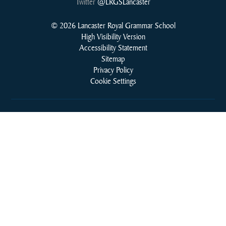
Twitter
@LRGSLancaster
© 2026 Lancaster Royal Grammar School
High Visibility Version
Accessibility Statement
Sitemap
Privacy Policy
Cookie Settings