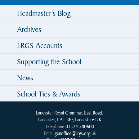
Headmaster's Blog
Archives
LRGS Accounts
Supporting the School
News
School Ties & Awards
Lancaster Royal Grammar, East Road,
Lancaster, LA1 3EF, Lancashire UK
Telephone
01524 580600
Email
genoffice@lrgs.org.uk