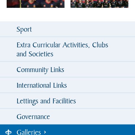
Sport
Extra Curricular Activities, Clubs
and Societies
Community Links
International Links
Lettings and Facilities
Governance
Galleries