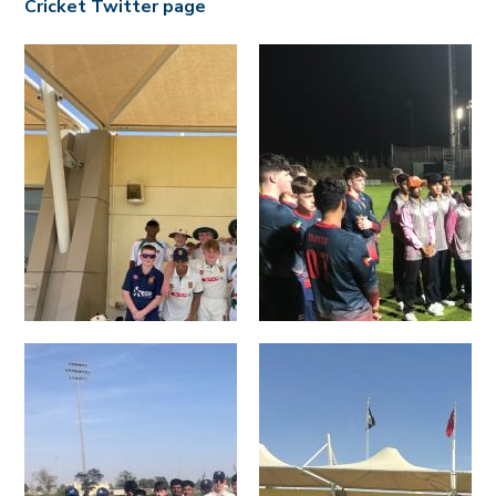
Cricket Twitter page