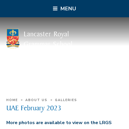
MENU
Lancaster Royal
Grammar School
»
»
HOME
ABOUT US
GALLERIES
UAE February 2023
More photos are available to view on the LRGS