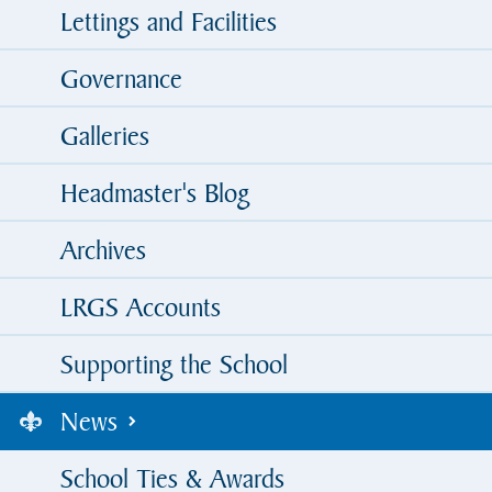
Lettings and Facilities
Governance
Galleries
Headmaster's Blog
Archives
LRGS Accounts
Supporting the School
News
School Ties & Awards