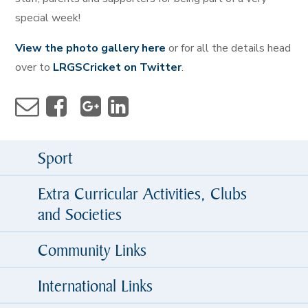
special week!
View the photo gallery here
or for all the details head
over to
LRGSCricket on Twitter
.
Sport
Extra Curricular Activities, Clubs
and Societies
Community Links
International Links