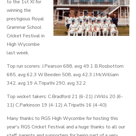
to the 1st XI for
winning the
prestigious Royal
Grammar School
Cricket Festival in
High Wycombe
last week.
Top run scorers: J.Pearson 688, avg 49.1 B.Rosbottom
685, avg 62.3 W.Beeden 508, avg 42.3 J.McWilliam
342, avg 19 A.Tripathi 290, avg 32.2
Top wicket takers: C.Bradford 21 (6-21) J.Wills 20 (6-
11) C.Parkinson 19 (4-12) A.Tripathi 16 (4-40)
Many thanks to RGS High Wycombe for hosting this
year's RGS Cricket Festival and a huge thanks to all our
staff, parents and supporters for being part of a very