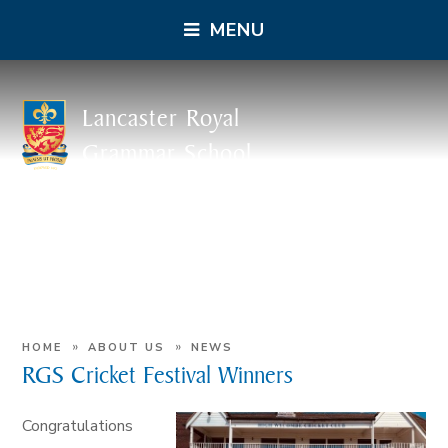
MENU
Lancaster Royal
Grammar School
»
»
HOME
ABOUT US
NEWS
RGS Cricket Festival Winners
Congratulations