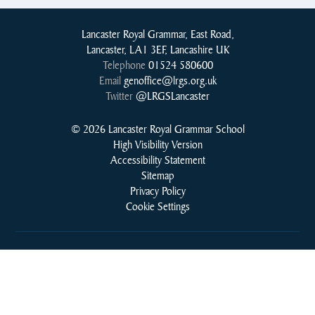
Lancaster Royal Grammar, East Road,
Lancaster, LA1 3EF, Lancashire UK
Telephone
01524 580600
Email
genoffice@lrgs.org.uk
Twitter
@LRGSLancaster
© 2026 Lancaster Royal Grammar School
High Visibility Version
Accessibility Statement
Sitemap
Privacy Policy
Cookie Settings