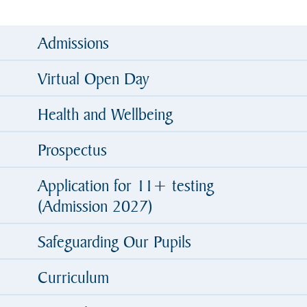
Admissions
Virtual Open Day
Health and Wellbeing
Prospectus
Application for 11+ testing
(Admission 2027)
Safeguarding Our Pupils
Curriculum