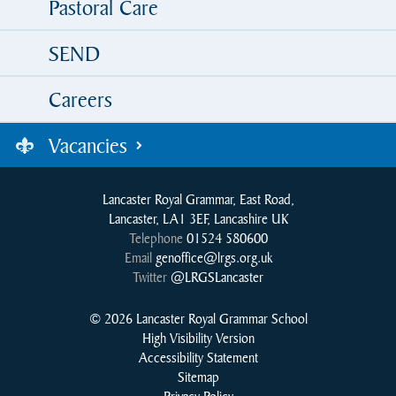
Pastoral Care
SEND
Careers
Vacancies
Lancaster Royal Grammar, East Road,
Lancaster, LA1 3EF, Lancashire UK
Telephone
01524 580600
Email
genoffice@lrgs.org.uk
Twitter
@LRGSLancaster
© 2026 Lancaster Royal Grammar School
High Visibility Version
Accessibility Statement
Sitemap