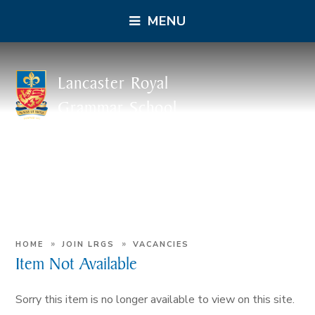
MENU
Lancaster Royal
Grammar School
»
»
HOME
JOIN LRGS
VACANCIES
Item Not Available
Sorry this item is no longer available to view on this site.