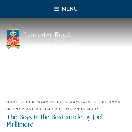
MENU
Lancaster Royal
Grammar School
»
»
»
HOME
OUR COMMUNITY
ARCHIVES
THE BOYS
IN THE BOAT ARTICLE BY JOEL PHILLIMORE
The Boys in the Boat article by Joel
Phillimore