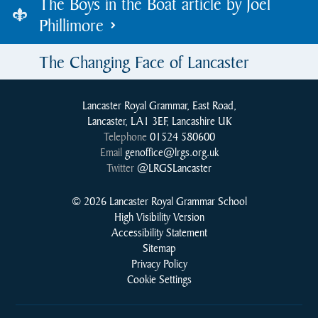
The Boys in the Boat article by Joel
Phillimore
The Changing Face of Lancaster
Lancaster Royal Grammar, East Road,
Lancaster, LA1 3EF, Lancashire UK
Telephone
01524 580600
Email
genoffice@lrgs.org.uk
Twitter
@LRGSLancaster
© 2026 Lancaster Royal Grammar School
High Visibility Version
Accessibility Statement
Sitemap
Privacy Policy
Cookie Settings