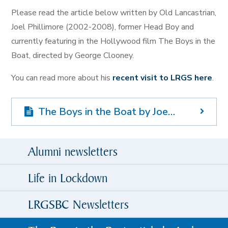
Please read the article below written by Old Lancastrian,
Joel Phillimore (2002-2008), former Head Boy and
currently featuring in the Hollywood film The Boys in the
Boat, directed by George Clooney.
You can read more about his
recent visit to LRGS here
.
The Boys in the Boat by Joel Phillimore
Alumni newsletters
Life in Lockdown
LRGSBC Newsletters