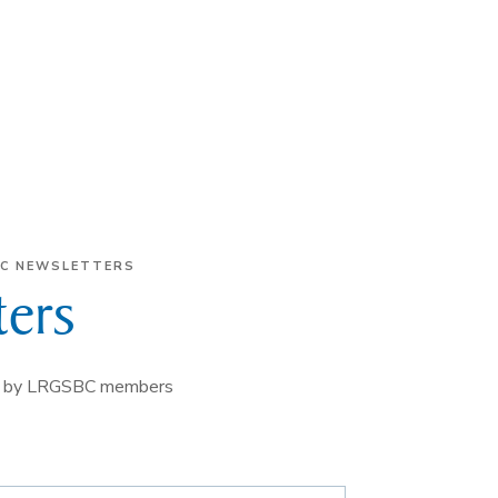
C NEWSLETTERS
ers
erm by LRGSBC members