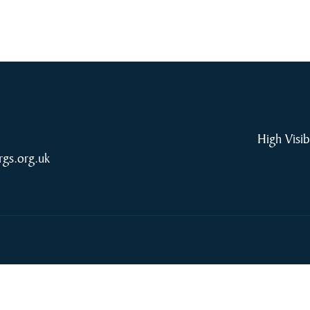
High Visib
rgs.org.uk