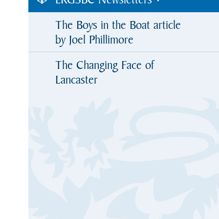
The Boys in the Boat article
by Joel Phillimore
The Changing Face of
Lancaster