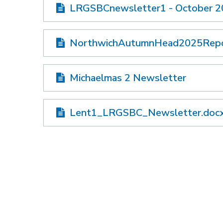
LRGSBCnewsletter1 - October 
NorthwichAutumnHead2025Rep
Michaelmas 2 Newsletter
Lent1_LRGSBC_Newsletter.doc