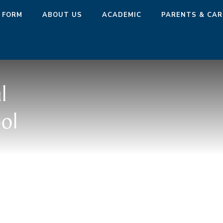
 FORM
ABOUT US
ACADEMIC
PARENTS & CAR
l
ol