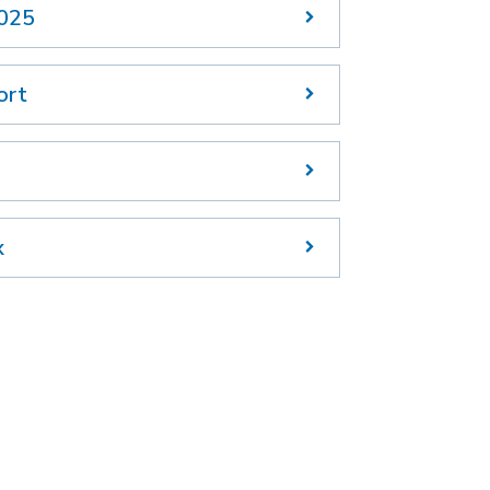
2025
ort
x