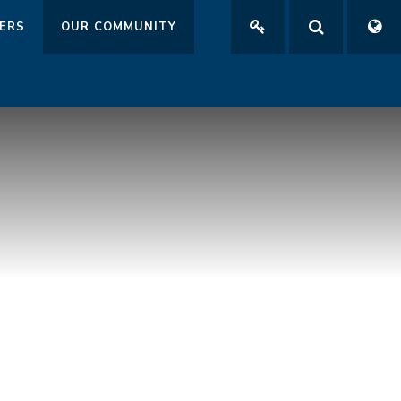
ERS
OUR COMMUNITY