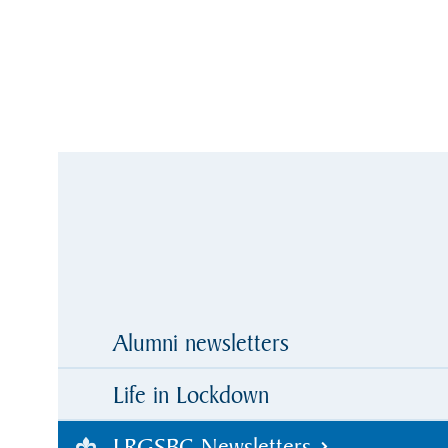
Alumni newsletters
Life in Lockdown
LRGSBC Newsletters