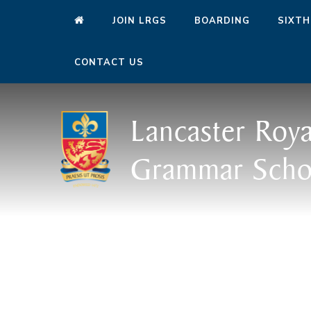
JOIN LRGS
BOARDING
SIXTH
CONTACT US
Lancaster Roya
Grammar Scho