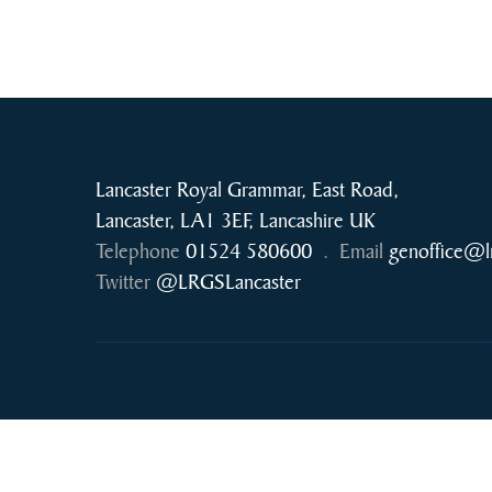
Lancaster Royal Grammar, East Road,
Lancaster, LA1 3EF, Lancashire UK
Telephone
01524 580600
.
Email
genoffice@l
Twitter
@LRGSLancaster