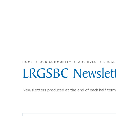
»
»
»
HOME
OUR COMMUNITY
ARCHIVES
LRGSB
LRGSBC Newslett
Newsletters produced at the end of each half t