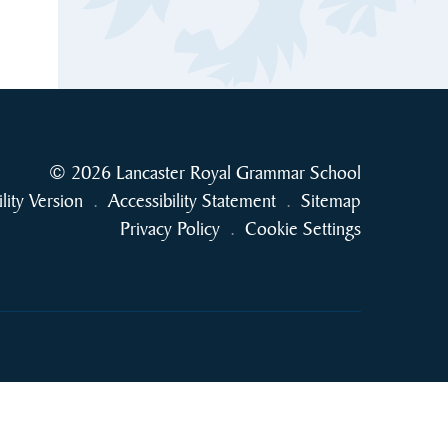
© 2026 Lancaster Royal Grammar School
ility Version
.
Accessibility Statement
.
Sitemap
Privacy Policy
.
Cookie Settings