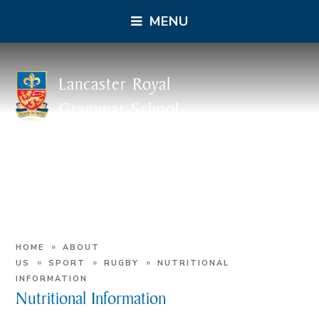
MENU
Lancaster Royal
Grammar School
»
HOME
ABOUT
»
»
»
US
SPORT
RUGBY
NUTRITIONAL
INFORMATION
Nutritional Information