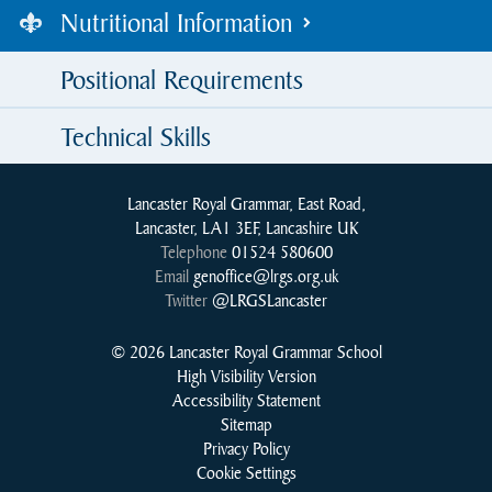
Nutritional Information
Positional Requirements
Technical Skills
Lancaster Royal Grammar, East Road,
Lancaster, LA1 3EF, Lancashire UK
Telephone
01524 580600
Email
genoffice@lrgs.org.uk
Twitter
@LRGSLancaster
© 2026 Lancaster Royal Grammar School
High Visibility Version
Accessibility Statement
Sitemap
Privacy Policy
Cookie Settings