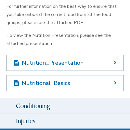
For further information on the best way to ensure that
you take onboard the correct food from all the food
groups, please see the attached PDF.
To view the Nutrition Presentation, please see the
attached presentation.
Nutrition_Presentation
Nutritional_Basics
Conditioning
Injuries