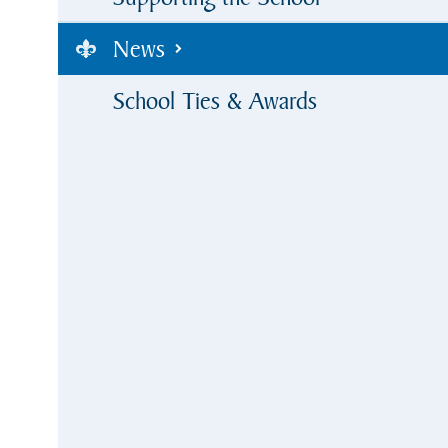
News
School Ties & Awards