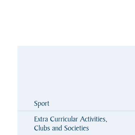
Sport
Extra Curricular Activities,
Clubs and Societies