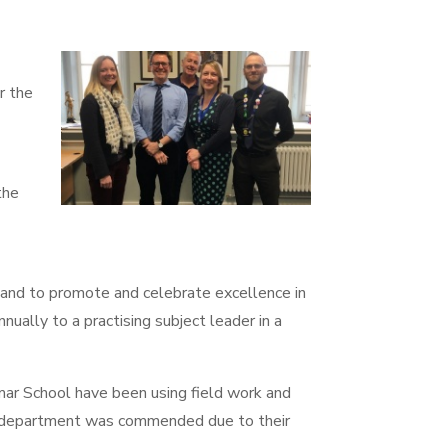
r the
the
nd to promote and celebrate excellence in
nually to a practising subject leader in a
r School have been using field work and
he department was commended due to their