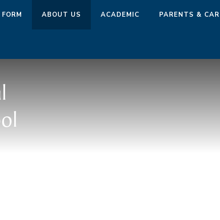
 FORM
ABOUT US
ACADEMIC
PARENTS & CAR
l
ol