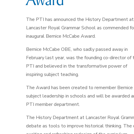
The PTI has announced the History Department at
Lancaster Royal Grammar School as commended fo
inaugural Bernice McCabe Award.
Bernice McCabe OBE, who sadly passed away in
February last year, was the founding co-director of 
PTI and believed in the transformative power of
inspiring subject teaching.
The Award has been created to remember Bernice a
subject leadership in schools and will be awarded an
PTI member department.
The History Department at Lancaster Royal Gramma
debate as tools to improve historical thinking. T