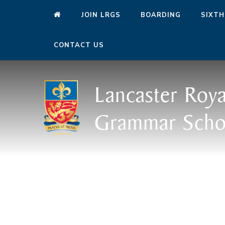
JOIN LRGS
BOARDING
SIXTH
CONTACT US
Lancaster Roya
Grammar Scho