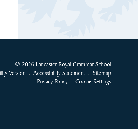
© 2026 Lancaster Royal Grammar School
ility Version
.
Accessibility Statement
.
Sitemap
Privacy Policy
.
Cookie Settings