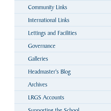
Community Links
International Links
Lettings and Facilities
Governance
Galleries
Headmaster's Blog
Archives
LRGS Accounts
Supporting the School