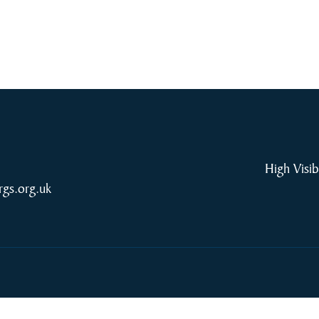
High Visib
rgs.org.uk