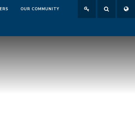
ERS
OUR COMMUNITY