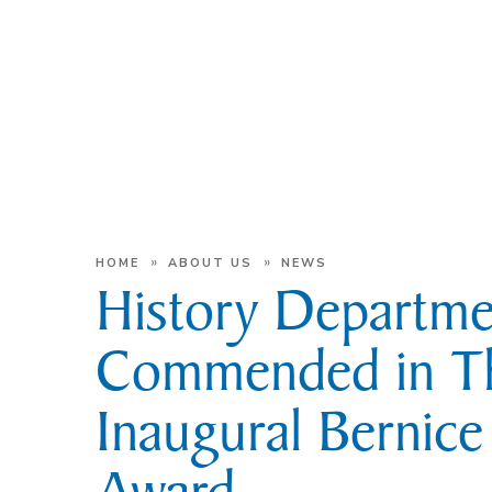
»
»
HOME
ABOUT US
NEWS
History Departme
Commended in T
Inaugural Bernic
Award