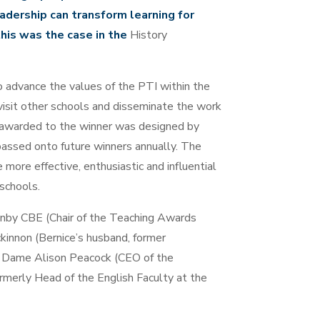
adership can transform learning for
his was the case in the
History
o advance the values of the PTI within the
 visit other schools and disseminate the work
 awarded to the winner was designed by
passed onto future winners annually. The
more effective, enthusiastic and influential
 schools.
unby CBE (Chair of the Teaching Awards
kinnon (Bernice’s husband, former
r Dame Alison Peacock (CEO of the
rmerly Head of the English Faculty at the