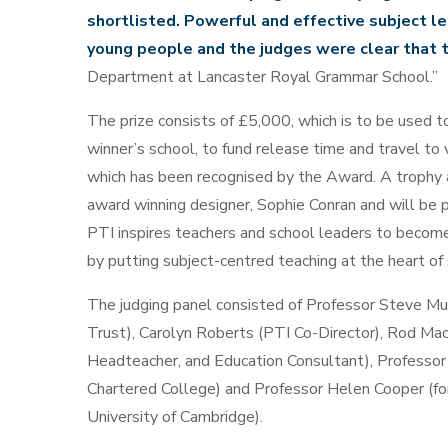
shortlisted. Powerful and effective subject le
young people and the judges were clear that t
Department at Lancaster Royal Grammar School.”
The prize consists of £5,000, which is to be used t
winner’s school, to fund release time and travel to
which has been recognised by the Award. A trophy
award winning designer, Sophie Conran and will be 
PTI inspires teachers and school leaders to become 
by putting subject-centred teaching at the heart of
The judging panel consisted of Professor Steve M
Trust), Carolyn Roberts (PTI Co-Director), Rod Mac
Headteacher, and Education Consultant), Professo
Chartered College) and Professor Helen Cooper (fo
University of Cambridge).