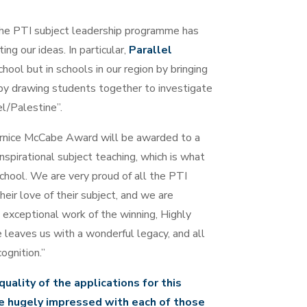
he PTI subject leadership programme has
ng our ideas. In particular,
Parallel
chool but in schools in our region by bringing
 by drawing students together to investigate
el/Palestine”.
rnice McCabe Award will be awarded to a
irational subject teaching, which is what
chool. We are very proud of all the PTI
ir love of their subject, and we are
 exceptional work of the winning, Highly
aves us with a wonderful legacy, and all
ognition.”
uality of the applications for this
e hugely impressed with each of those