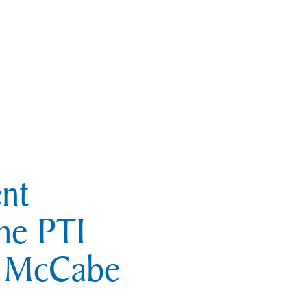
nt
he PTI
e McCabe