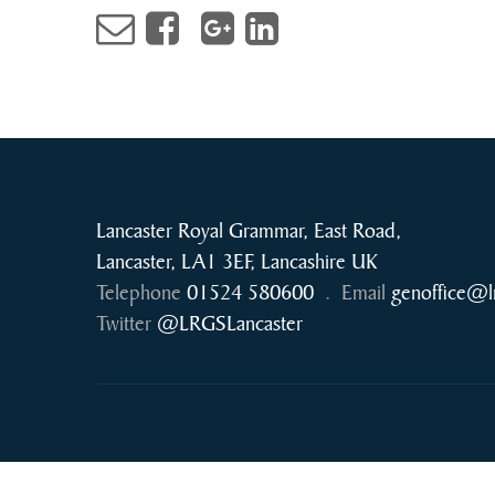
Lancaster Royal Grammar, East Road,
Lancaster, LA1 3EF, Lancashire UK
Telephone
01524 580600
.
Email
genoffice@l
Twitter
@LRGSLancaster