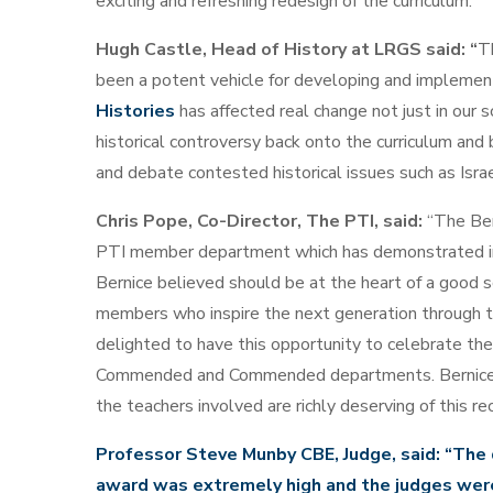
exciting and refreshing redesign of the curriculum.
Hugh Castle, Head of History at LRGS said: “
T
been a potent vehicle for developing and implementi
Histories
has affected real change not just in our s
historical controversy back onto the curriculum and
and debate contested historical issues such as Isra
Chris Pope, Co-Director, The PTI, said:
“The Be
PTI member department which has demonstrated insp
Bernice believed should be at the heart of a good s
members who inspire the next generation through the
delighted to have this opportunity to celebrate the
Commended and Commended departments. Bernice le
the teachers involved are richly deserving of this rec
Professor Steve Munby CBE, Judge, said: “The q
award was extremely high and the judges wer