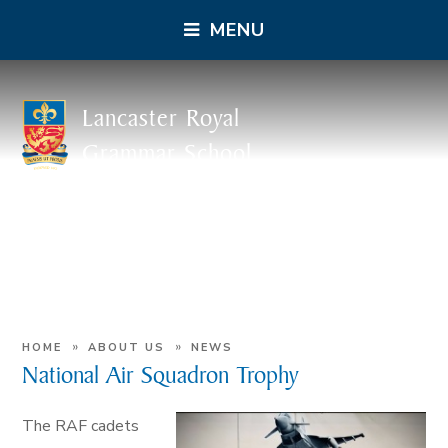
MENU
Lancaster Royal
Grammar School
»
»
HOME
ABOUT US
NEWS
National Air Squadron Trophy
The RAF cadets