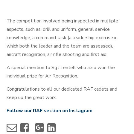
The competition involved being inspected in multiple
aspects, such as; drill and uniform, general service
knowledge, a command task (a leadership exercise in
which both the leader and the team are assessed),
aircraft recognition, air rifle shooting and first aid.
A special mention to Sgt Lentell who also won the
individual prize for Air Recognition.
Congratulations to all our dedicated RAF cadets and
keep up the great work.
Follow our RAF section on Instagram