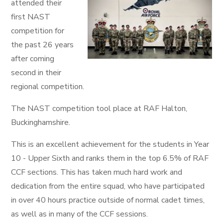
attended their
first NAST
competition for
the past 26 years
after coming
second in their
regional competition.
The NAST competition tool place at RAF Halton,
Buckinghamshire.
This is an excellent achievement for the students in Year
10 - Upper Sixth and ranks them in the top 6.5% of RAF
CCF sections. This has taken much hard work and
dedication from the entire squad, who have participated
in over 40 hours practice outside of normal cadet times,
as well as in many of the CCF sessions.