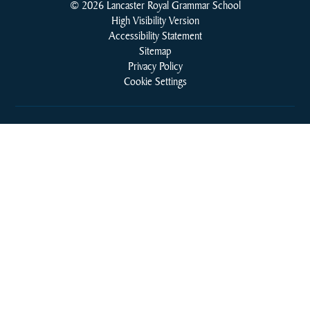
© 2026 Lancaster Royal Grammar School
High Visibility Version
Accessibility Statement
Sitemap
Privacy Policy
Cookie Settings