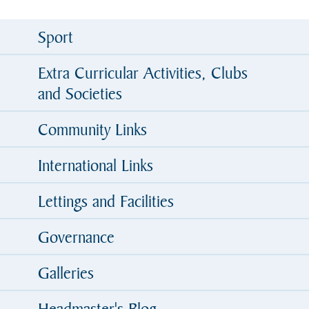
Sport
Extra Curricular Activities, Clubs
and Societies
Community Links
International Links
Lettings and Facilities
Governance
Galleries
Headmaster's Blog