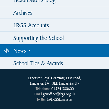
Archives
LRGS Accounts
Supporting the School
News
School Ties & Awards
Lancaster Royal Grammar, East Road,
Lancaster, LA1 3EF, Lancashire UK
Telephone
01524 580600
Email
genoffice@lrgs.org.uk
Twitter
@LRGSLancaster