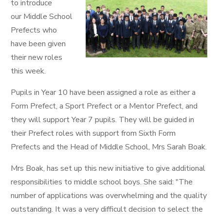
to introduce
our Middle School
Prefects who
have been given
their new roles
this week.
Pupils in Year 10 have been assigned a role as either a
Form Prefect, a Sport Prefect or a Mentor Prefect, and
they will support Year 7 pupils. They will be guided in
their Prefect roles with support from Sixth Form
Prefects and the Head of Middle School, Mrs Sarah Boak.
Mrs Boak, has set up this new initiative to give additional
responsibilities to middle school boys. She said: "The
number of applications was overwhelming and the quality
outstanding. It was a very difficult decision to select the