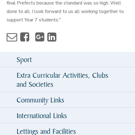
final Prefects because the standard was so high. Well
done to all, I look forward to us all working together to
support Year 7 students."
Sport
Extra Curricular Activities, Clubs
and Societies
Community Links
International Links
Lettings and Facilities