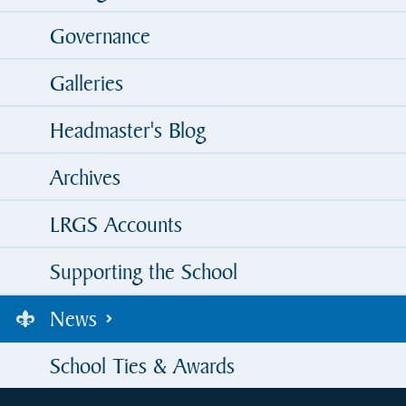
Governance
Galleries
Headmaster's Blog
Archives
LRGS Accounts
Supporting the School
News
School Ties & Awards