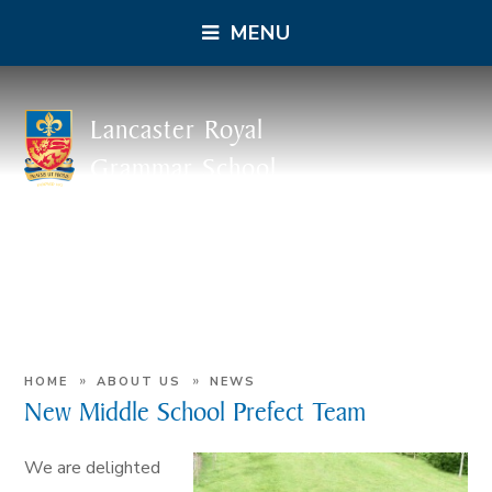
MENU
Lancaster Royal
Grammar School
»
»
HOME
ABOUT US
NEWS
New Middle School Prefect Team
We are delighted