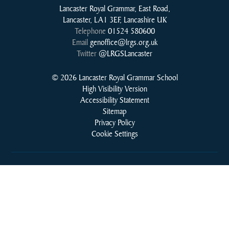
Lancaster Royal Grammar, East Road,
Lancaster, LA1 3EF, Lancashire UK
Telephone
01524 580600
Email
genoffice@lrgs.org.uk
Twitter
@LRGSLancaster
© 2026 Lancaster Royal Grammar School
High Visibility Version
Accessibility Statement
Sitemap
Privacy Policy
Cookie Settings