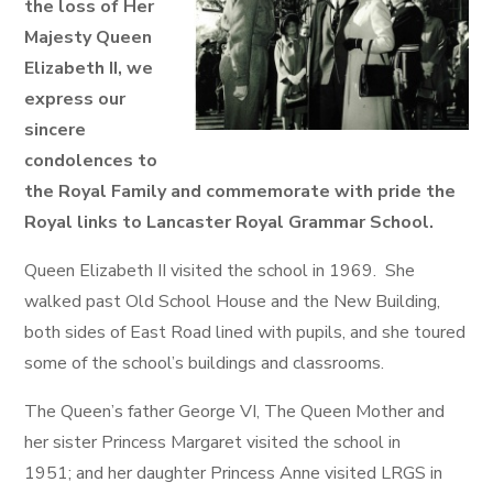
the loss of Her
Majesty Queen
Elizabeth II, we
express our
sincere
condolences to
the Royal Family and commemorate with pride the
Royal links to Lancaster Royal Grammar School.
Queen Elizabeth II visited the school in 1969. She
walked past Old School House and the New Building,
both sides of East Road lined with pupils, and she toured
some of the school’s buildings and classrooms.
The Queen’s father George VI, The Queen Mother and
her sister Princess Margaret visited the school in
1951; and her daughter Princess Anne visited LRGS in