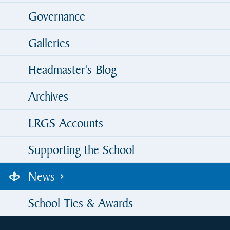
Governance
Galleries
Headmaster's Blog
Archives
LRGS Accounts
Supporting the School
News
School Ties & Awards