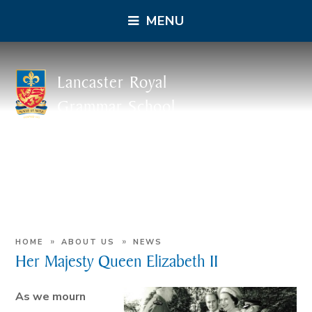
MENU
Lancaster Royal
Grammar School
»
»
HOME
ABOUT US
NEWS
Her Majesty Queen Elizabeth II
As we mourn