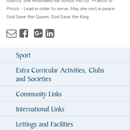
country. She embodied our school motto:
Praesis ut
Prosis
- Lead in order to serve. May she rest in peace.
God Save the Queen. God Save the King.
Sport
Extra Curricular Activities, Clubs
and Societies
Community Links
International Links
Lettings and Facilities