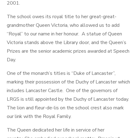
2001.
The school owes its royal title to her great-great-
grandmother Queen Victoria, who allowed us to add
“Royal” to our name in her honour. A statue of Queen
Victoria stands above the Library door, and the Queen’s
Prizes are the senior academic prizes awarded at Speech
Day.
One of the monarch’s titles is “Duke of Lancaster”,
marking their possession of the Duchy of Lancaster which
includes Lancaster Castle. One of the governors of
LRGS is still appointed by the Duchy of Lancaster today.
The lion and fleur-de-lis on the school crest also mark
our link with the Royal Family.
The Queen dedicated her life in service of her