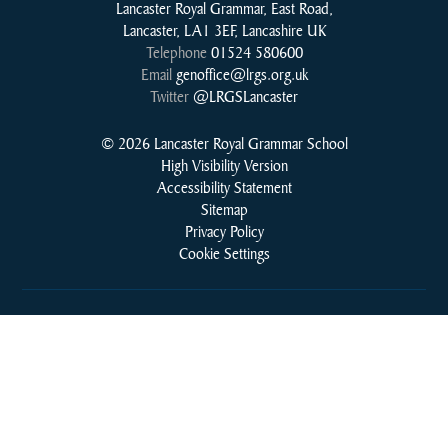
Lancaster Royal Grammar, East Road,
Lancaster, LA1 3EF, Lancashire UK
Telephone
01524 580600
Email
genoffice@lrgs.org.uk
Twitter
@LRGSLancaster
© 2026 Lancaster Royal Grammar School
High Visibility Version
Accessibility Statement
Sitemap
Privacy Policy
Cookie Settings