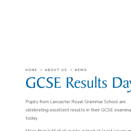
»
»
HOME
ABOUT US
NEWS
GCSE Results Da
Pupils from Lancaster Royal Grammar School are
celebrating excellent results in their GCSE examina
today.