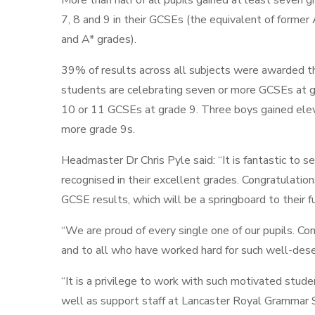
More than half of all pupils gained at least seven 
7, 8 and 9 in their GCSEs (the equivalent of former
and A* grades).
39% of results across all subjects were awarded t
students are celebrating seven or more GCSEs at gr
10 or 11 GCSEs at grade 9. Three boys gained elev
more grade 9s.
Headmaster Dr Chris Pyle said: “It is fantastic to s
recognised in their excellent grades. Congratulatio
GCSE results, which will be a springboard to their 
“We are proud of every single one of our pupils. Co
and to all who have worked hard for such well-dese
“It is a privilege to work with such motivated studen
well as support staff at Lancaster Royal Grammar 