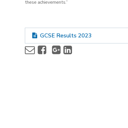
these achievements.”
GCSE Results 2023