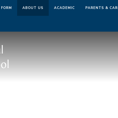
 FORM
ABOUT US
ACADEMIC
PARENTS & CAR
l
ol