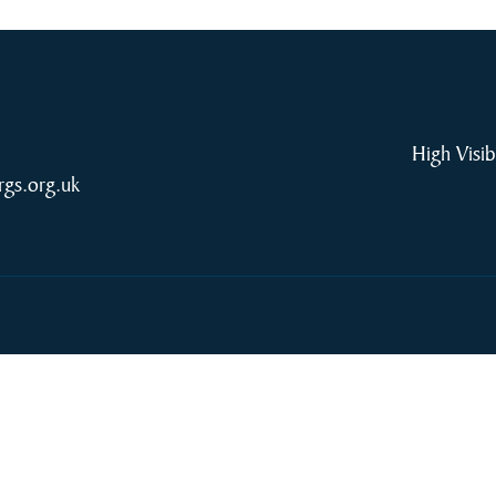
High Visib
rgs.org.uk