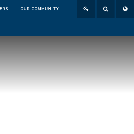
ERS
OUR COMMUNITY