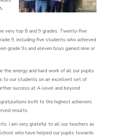
grades
 A
he very top 8 and 9 grades. Twenty-five
ade 9, including five students who achieved
en grade 9s and eleven boys gained nine or
ee the energy and hard work of all our pupils
ns to our students on an excellent set of
further success at A-level and beyond.
ngratulations both to the highest achievers
rved results.
ts. I am very grateful to all our teachers as
School who have helped our pupils towards