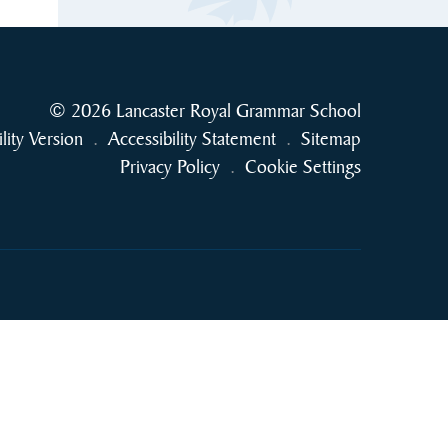
© 2026 Lancaster Royal Grammar School
ility Version
.
Accessibility Statement
.
Sitemap
Privacy Policy
.
Cookie Settings