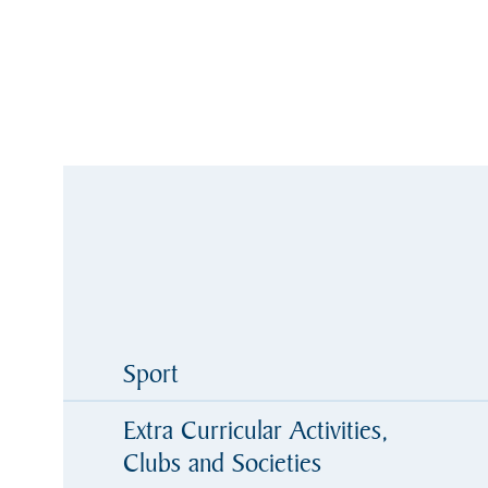
Sport
Extra Curricular Activities,
Clubs and Societies