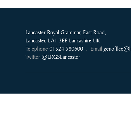
Lancaster Royal Grammar, East Road,
Lancaster, LA1 3EF, Lancashire UK
Telephone
01524 580600
.
Email
genoffice@l
Twitter
@LRGSLancaster