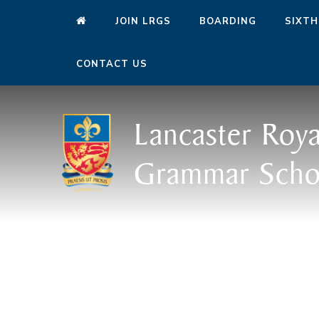
JOIN LRGS
BOARDING
SIXTH
CONTACT US
Lancaster Roya
Grammar Scho