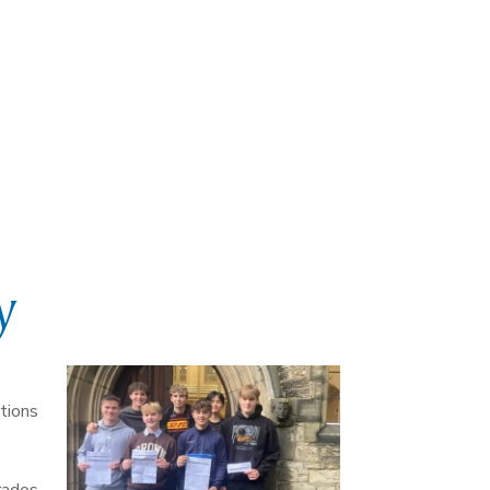
y
tions