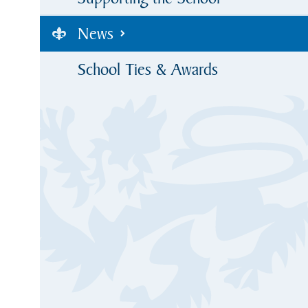
News
School Ties & Awards