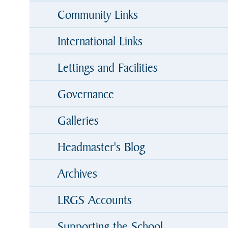
Community Links
International Links
Lettings and Facilities
Governance
Galleries
Headmaster's Blog
Archives
LRGS Accounts
Supporting the School