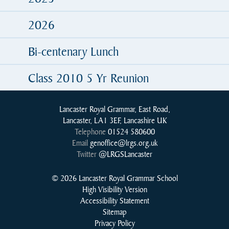
2026
Bi-centenary Lunch
Class 2010 5 Yr Reunion
Lancaster Royal Grammar, East Road,
Lancaster, LA1 3EF, Lancashire UK
Telephone
01524 580600
Email
genoffice@lrgs.org.uk
Twitter
@LRGSLancaster
© 2026 Lancaster Royal Grammar School
High Visibility Version
Accessibility Statement
Sitemap
Privacy Policy