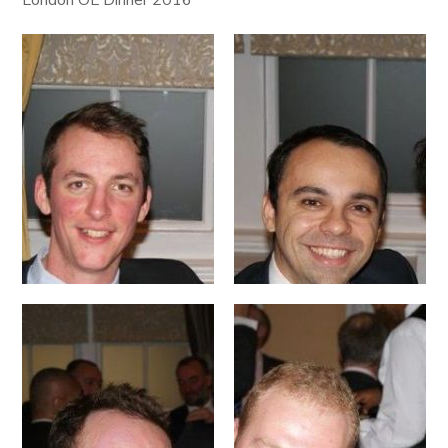
London OL Dinner 2016