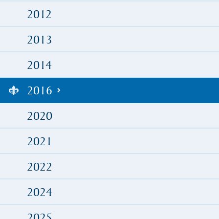
2012
2013
2014
2016
2020
2021
2022
2024
2025