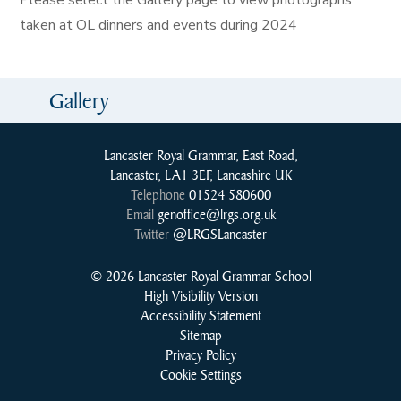
Please select the Gallery page to view photographs
taken at OL dinners and events during 2024
Gallery
Lancaster Royal Grammar, East Road,
Lancaster, LA1 3EF, Lancashire UK
Telephone
01524 580600
Email
genoffice@lrgs.org.uk
Twitter
@LRGSLancaster
© 2026 Lancaster Royal Grammar School
High Visibility Version
Accessibility Statement
Sitemap
Privacy Policy
Cookie Settings