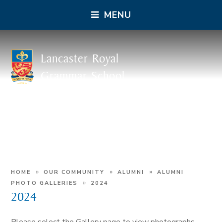
MENU
Lancaster Royal
Grammar School
»
»
»
HOME
OUR COMMUNITY
ALUMNI
ALUMNI
»
PHOTO GALLERIES
2024
2024