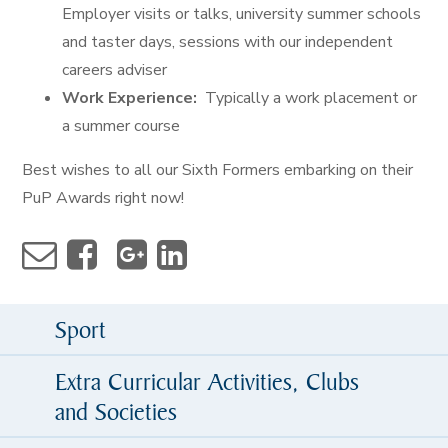
Employer visits or talks, university summer schools
and taster days, sessions with our independent
careers adviser
Work Experience:
Typically a work placement or
a summer course
Best wishes to all our Sixth Formers embarking on their
PuP Awards right now!
Sport
Extra Curricular Activities, Clubs
and Societies