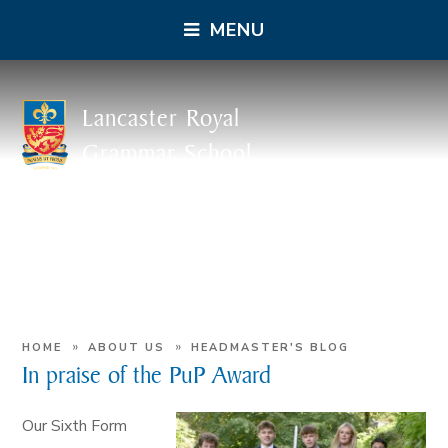
MENU
Lancaster Royal
Grammar School
»
»
HOME
ABOUT US
HEADMASTER'S BLOG
In praise of the PuP Award
Our Sixth Form