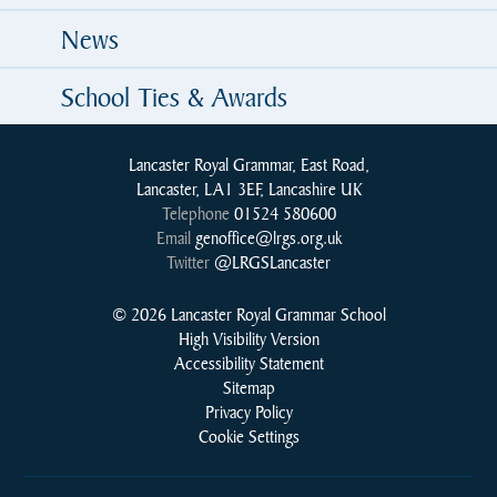
News
School Ties & Awards
Lancaster Royal Grammar, East Road,
Lancaster, LA1 3EF, Lancashire UK
Telephone
01524 580600
Email
genoffice@lrgs.org.uk
Twitter
@LRGSLancaster
© 2026 Lancaster Royal Grammar School
High Visibility Version
Accessibility Statement
Sitemap
Privacy Policy
Cookie Settings