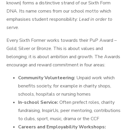
known) forms a distinctive strand of our Sixth Form
DNA. Its name comes from our school motto which
emphasises student responsibility:
Lead in order to
serve
.
Every Sixth Former works towards their PuP Award –
Gold, Silver or Bronze. This is about values and
belonging; it is about ambition and growth. The Awards
encourage and reward commitment in four areas:
Community Volunteering:
Unpaid work which
benefits society, for example in charity shops,
schools, hospitals or nursing homes
In-school Service:
Often prefect roles, charity
fundraising, InspirUs, peer mentoring, contributions
to clubs, sport, music, drama or the CCF
Careers and Employability Workshops: