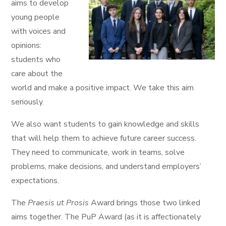
aims to develop
young people
with voices and
opinions:
students who
care about the
world and make a positive impact. We take this aim
seriously.
We also want students to gain knowledge and skills
that will help them to achieve future career success.
They need to communicate, work in teams, solve
problems, make decisions, and understand employers’
expectations.
The
Praesis ut Prosis
Award brings those two linked
aims together. The PuP Award (as it is affectionately