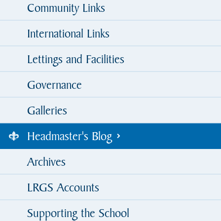
Community Links
International Links
Lettings and Facilities
Governance
Galleries
Headmaster's Blog
Archives
LRGS Accounts
Supporting the School