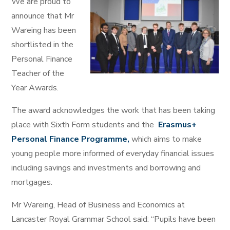
We are proud to
announce that Mr
Wareing has been
shortlisted in the
Personal Finance
Teacher of the
Year Awards.
The award acknowledges the work that has been taking
place with Sixth Form students and the
Erasmus+
Personal Finance Programme,
which aims to make
young people more informed of everyday financial issues
including savings and investments and borrowing and
mortgages.
Mr Wareing, Head of Business and Economics at
Lancaster Royal Grammar School said: “Pupils have been