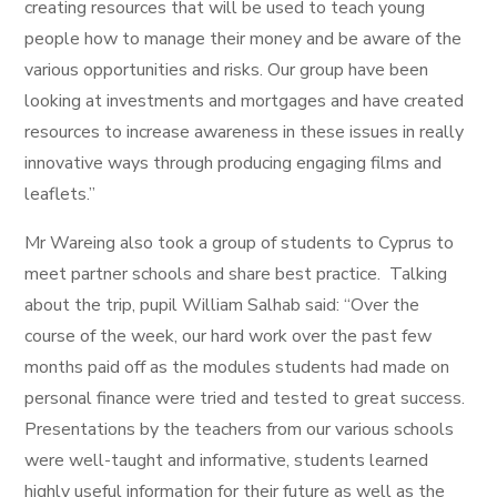
creating resources that will be used to teach young
people how to manage their money and be aware of the
various opportunities and risks. Our group have been
looking at investments and mortgages and have created
resources to increase awareness in these issues in really
innovative ways through producing engaging films and
leaflets.”
Mr Wareing also took a group of students to Cyprus to
meet partner schools and share best practice. Talking
about the trip, pupil William Salhab said: “Over the
course of the week, our hard work over the past few
months paid off as the modules students had made on
personal finance were tried and tested to great success.
Presentations by the teachers from our various schools
were well-taught and informative, students learned
highly useful information for their future as well as the