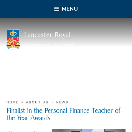
MENU
Lancaster Royal
Grammar School
»
»
HOME
ABOUT US
NEWS
Finalist in the Personal Finance Teacher of
the Year Awards