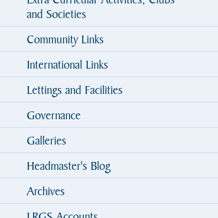
and Societies
Community Links
International Links
Lettings and Facilities
Governance
Galleries
Headmaster's Blog
Archives
LRGS Accounts