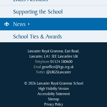
Supporting the School
News
School Ties & Awards
Lancaster Royal Grammar, East Road,
Lancaster, LA1 3EF, Lancashire UK
Telephone
01524 580600
Email
genoffice@lrgs.org.uk
Twitter
@LRGSLancaster
© 2026 Lancaster Royal Grammar School
High Visibility Version
Accessibility Statement
Sitemap
Privacy Policy