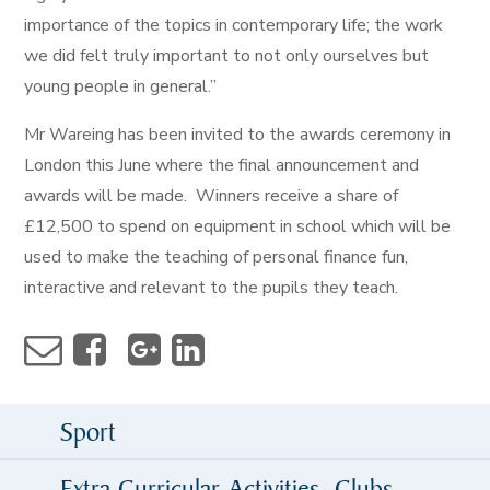
importance of the topics in contemporary life; the work
we did felt truly important to not only ourselves but
young people in general.”
Mr Wareing has been invited to the awards ceremony in
London this June where the final announcement and
awards will be made. Winners receive a share of
£12,500 to spend on equipment in school which will be
used to make the teaching of personal finance fun,
interactive and relevant to the pupils they teach.
Sport
Extra Curricular Activities, Clubs