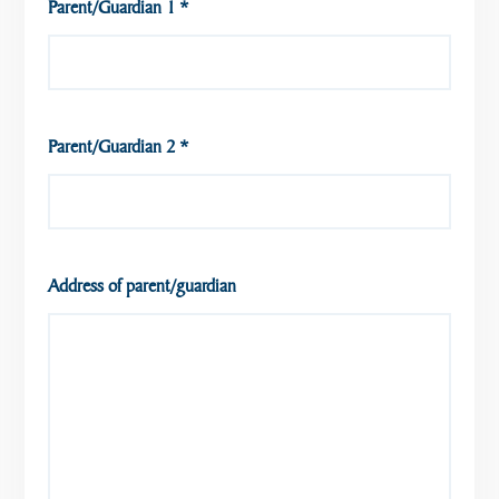
Parent/Guardian 1
*
Parent/Guardian 2
*
Address of parent/guardian