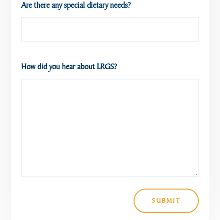
Are there any special dietary needs?
How did you hear about LRGS?
SUBMIT