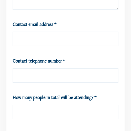
Contact email address
*
Contact telephone number
*
How many people in total will be attending?
*