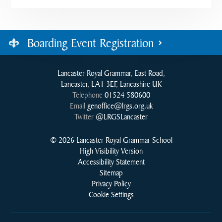
Boarding Event Registration
Lancaster Royal Grammar, East Road,
Lancaster, LA1 3EF, Lancashire UK
Telephone
01524 580600
Email
genoffice@lrgs.org.uk
Twitter
@LRGSLancaster
© 2026 Lancaster Royal Grammar School
High Visibility Version
Accessibility Statement
Sitemap
Privacy Policy
Cookie Settings