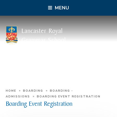
MENU
Lancaster Royal
Grammar School
»
»
HOME
BOARDING
BOARDING -
»
ADMISSIONS
BOARDING EVENT REGISTRATION
Boarding Event Registration