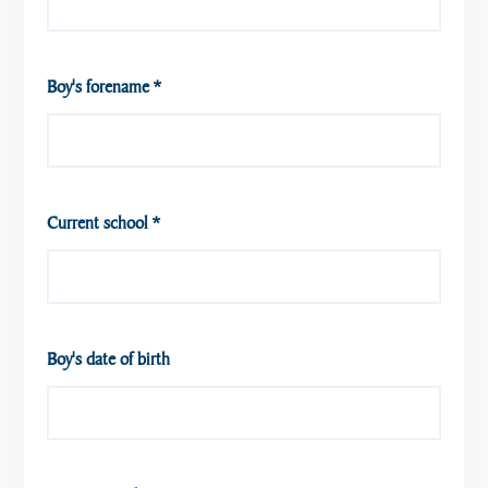
Boy's forename
*
Current school
*
Boy's date of birth