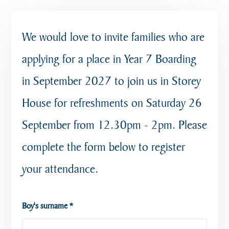
We would love to invite families who are
applying for a place in Year 7 Boarding
in September 2027 to join us in Storey
House for refreshments on Saturday 26
September from 12.30pm - 2pm. Please
complete the form below to register
your attendance.
Boy's surname
*