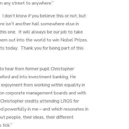
rom any street to anywhere.”
 I don’t know if you believe this or not, but
re isn’t another hall somewhere else in
his one. It will always be our job to take
em out into the world to win Nobel Prizes.
ts today: Thank you for being part of this
g to hear from former pupil Christopher
Oxford and into investment banking. He
s enjoyment from working within equality in
ng on corporate management boards and with
s, Christopher credits attending LRGS for
lled powerfully in me – and which resonates in
out people, their ideas, their different
tick.”