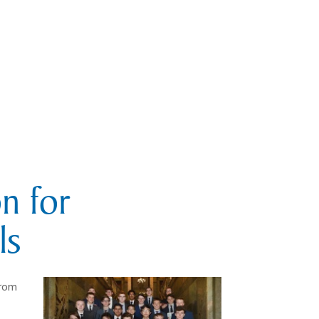
n for
ls
from