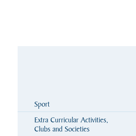
Sport
Extra Curricular Activities,
Clubs and Societies