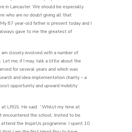
re in Lancaster. We should be especially
re who are no doubt giving all that
My 87 year-old father is present today and I
 always gave to me the greatest of
I am closely involved with a number of
Let me, if I may, talk a little about the
erved for several years and which was
search and idea-implementation charity – a
boost opportunity and upward mobility
 at LRGS. He said: “Whilst my time at
t encountered the school. Invited to be
to attend the InspirUs programme. I spent 10
t that I am the first Head Boy to have