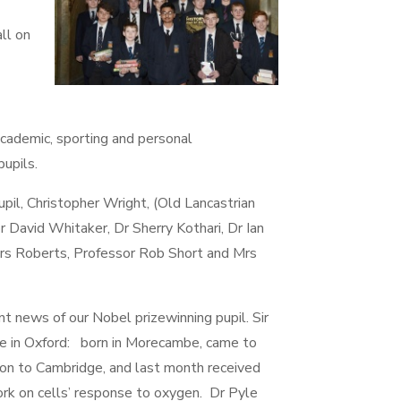
ll on
academic, sporting and personal
pupils.
pil, Christopher Wright, (Old Lancastrian
 David Whitaker, Dr Sherry Kothari, Dr Ian
rs Roberts, Professor Rob Short and Mrs
 news of our Nobel prizewinning pupil. Sir
tute in Oxford: born in Morecambe, came to
n to Cambridge, and last month received
ork on cells’ response to oxygen. Dr Pyle