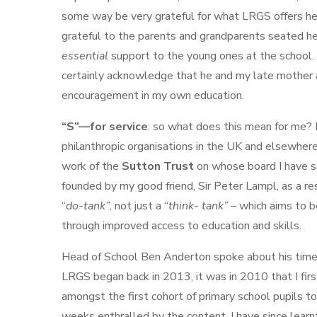
some way be very grateful for what LRGS offers he
grateful to the parents and grandparents seated he
essential
support to the young ones at the school. 
certainly acknowledge that he and my late mother
encouragement in my own education.
“S”—for service
: so what does this mean for me? 
philanthropic organisations in the UK and elsewhere. 
work of the
Sutton Trust
on whose board I have s
founded by my good friend, Sir Peter Lampl, as a re
“
do-tank”
, not just a “
think- tank”
– which aims to 
through improved access to education and skills.
Head of School Ben Anderton spoke about his time
LRGS began back in 2013, it was in 2010 that I firs
amongst the first cohort of primary school pupils 
weeks enthralled by the content. I have since learn