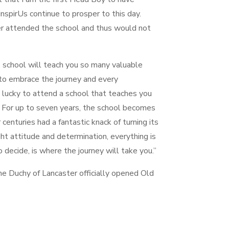
spirUs continue to prosper to this day.
r attended the school and thus would not
e school will teach you so many valuable
o embrace the journey and every
 lucky to attend a school that teaches you
 For up to seven years, the school becomes
enturies had a fantastic knack of turning its
ht attitude and determination, everything is
to decide, is where the journey will take you.”
e Duchy of Lancaster officially opened Old