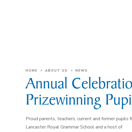
»
»
HOME
ABOUT US
NEWS
Annual Celebratio
Prizewinning Pupi
Proud parents, teachers, current and former pupils 
Lancaster Royal Grammar School and a host of