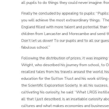
all pupils to do things they could never imagine: f
Finally he concluded by appealing to pupils: “Pupils:
you will achieve the most extraordinary things. The
England filled with more talent and potential than t
children from Lancaster and Morecambe and send th
Don’t let us down! To our pupils and to all our gues
fabulous school.”
Following the distribution of prizes, it was inspirin
Wright, who described his journey from school, to 
recalled tales from his travels around the world, hi
education for the Sutton Trust and his work sitti
the Scientific Exploration Society. In all his succes
cultivating his curiosity, he said: “What LRGS insti
all that I just described, is an insatiable curiosity ab
cultures and what makes economies and businesses 