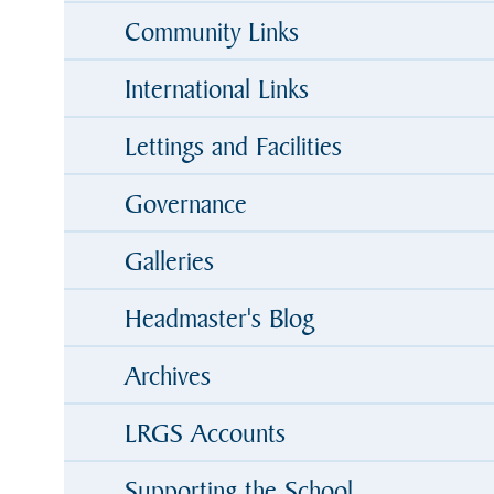
Community Links
International Links
Lettings and Facilities
Governance
Galleries
Headmaster's Blog
Archives
LRGS Accounts
Supporting the School