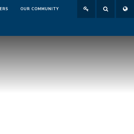
ERS
OUR COMMUNITY