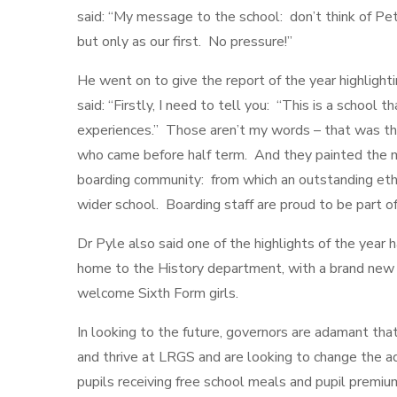
said: “My message to the school: don’t think of Pet
but only as our first. No pressure!”
He went on to give the report of the year highlight
said: “Firstly, I need to tell you: “This is a school t
experiences.” Those aren’t my words – that was the
who came before half term. And they painted the mo
boarding community: from which an outstanding eth
wider school. Boarding staff are proud to be part 
Dr Pyle also said one of the highlights of the yea
home to the History department, with a brand new 
welcome Sixth Form girls.
In looking to the future, governors are adamant tha
and thrive at LRGS and are looking to change the a
pupils receiving free school meals and pupil premiu