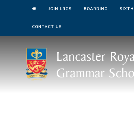
JOIN LRGS
BOARDING
SIXTH
CONTACT US
Lancaster Roya
Grammar Scho