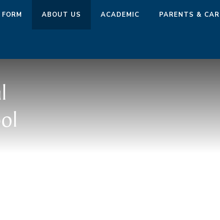
 FORM
ABOUT US
ACADEMIC
PARENTS & CAR
l
ol