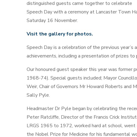
distinguished guests came together to celebrate
Speech Day with a ceremony at Lancaster Town Ha
Saturday 16 November.
Visit the gallery for photos.
Speech Day is a celebration of the previous year’s 
achievements, including a presentation of prizes to 
Our honoured guest speaker this year was former pu
1968-74). Special guests included; Mayor Councillor
Weir, Chair of Governors Mr Howard Roberts and M
Sally Pyle.
Headmaster Dr Pyle began by celebrating the recent
Peter Ratcliffe, Director of the Francis Crick Insti
LRGS 1965 to 1972, worked hard at school, went o
the Nobel Prize for Medicine for his fundamental w