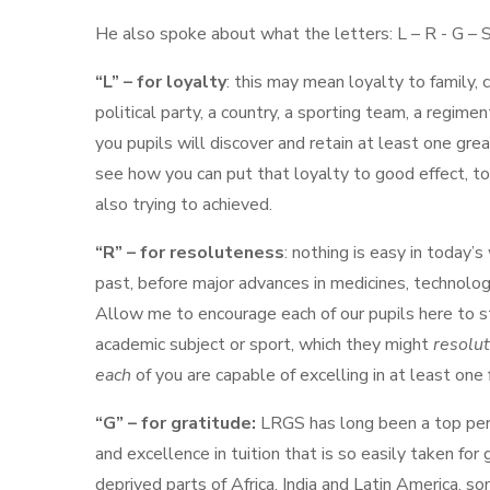
He also spoke about what the letters: L – R - G – 
“L” – for loyalty
: this may mean loyalty to family, c
political party, a country, a sporting team, a regim
you pupils will discover and retain at least one grea
see how you can put that loyalty to good effect, t
also trying to achieved.
“R” – for resoluteness
: nothing is easy in today’s
past, before major advances in medicines, technology,
Allow me to encourage each of our pupils here to st
academic subject or sport, which they might
resolu
each
of you are capable of excelling in at least one f
“G” – for gratitude:
LRGS has long been a top perfo
and excellence in tuition that is so easily taken for
deprived parts of Africa, India and Latin America, som