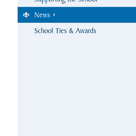
News
School Ties & Awards