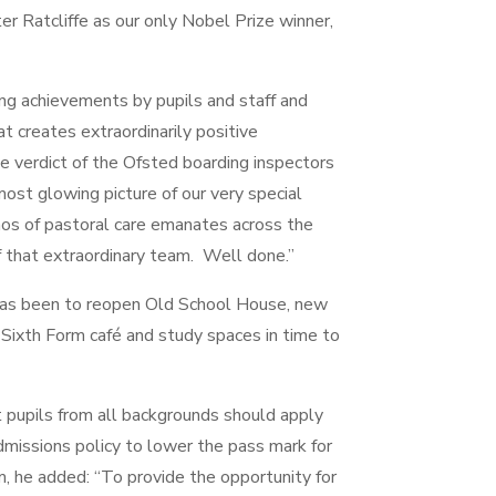
er Ratcliffe as our only Nobel Prize winner,
ing achievements by pupils and staff and
hat creates extraordinarily positive
 verdict of the Ofsted boarding inspectors
st glowing picture of our very special
os of pastoral care emanates across the
of that extraordinary team. Well done.”
r has been to reopen Old School House, new
Sixth Form café and study spaces in time to
t pupils from all backgrounds should apply
dmissions policy to lower the pass mark for
m, he added: “To provide the opportunity for