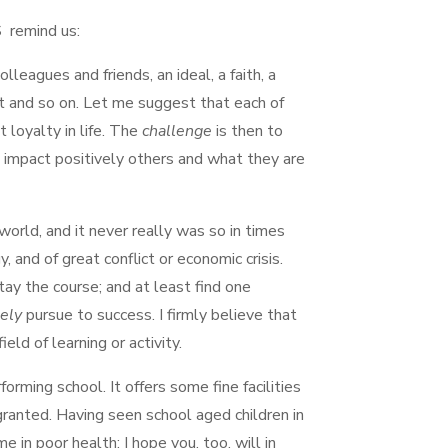
S remind us:
olleagues and friends, an ideal, a faith, a
ent and so on. Let me suggest that each of
t loyalty in life. The
challenge
is then to
o impact positively others and what they are
 world, and it never really was so in times
 and of great conflict or economic crisis.
ay the course; and at least find one
tely
pursue to success. I firmly believe that
ield of learning or activity.
rming school. It offers some fine facilities
 granted. Having seen school aged children in
e in poor health: I hope you, too, will in