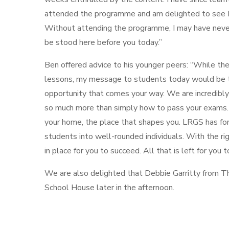
attended the programme and am delighted to see In
Without attending the programme, I may have neve
be stood here before you today.”
Ben offered advice to his younger peers: “While th
lessons, my message to students today would be t
opportunity that comes your way. We are incredibly
so much more than simply how to pass your exams.
your home, the place that shapes you. LRGS has for c
students into well-rounded individuals. With the rig
in place for you to succeed. All that is left for you 
We are also delighted that Debbie Garritty from Th
School House later in the afternoon.