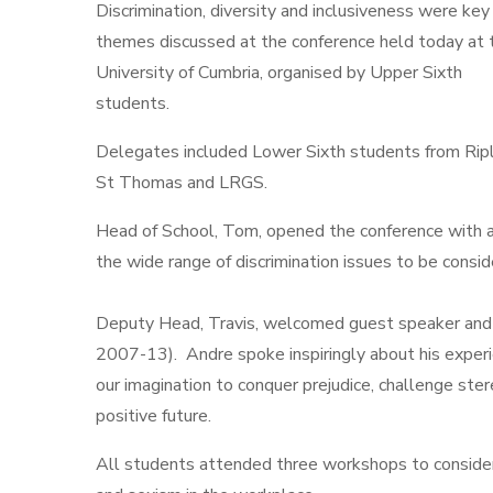
Discrimination, diversity and inclusiveness were key
themes discussed at the conference held today at 
University of Cumbria, organised by Upper Sixth
students.
Delegates included Lower Sixth students from Rip
St Thomas and LRGS.
Head of School, Tom, opened the conference with a
the wide range of discrimination issues to be consi
Deputy Head, Travis, welcomed guest speaker and
2007-13). Andre spoke inspiringly about his experi
our imagination to conquer prejudice, challenge ste
positive future.
All students attended three workshops to consider a