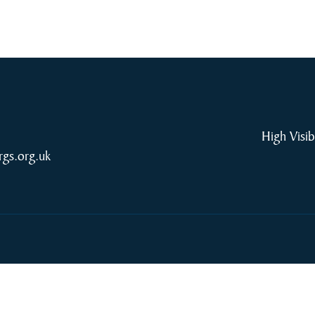
High Visib
rgs.org.uk