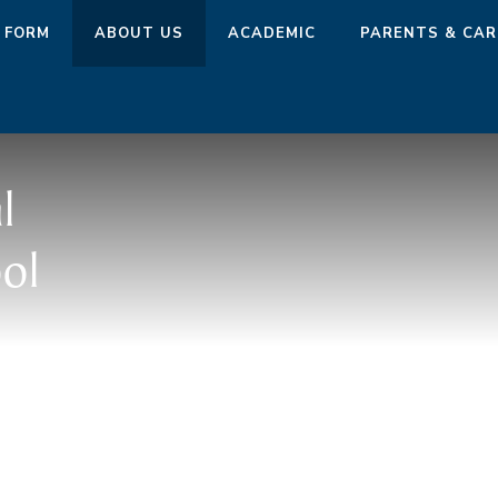
 FORM
ABOUT US
ACADEMIC
PARENTS & CAR
l
ol