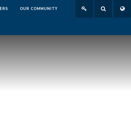
ERS
OUR COMMUNITY