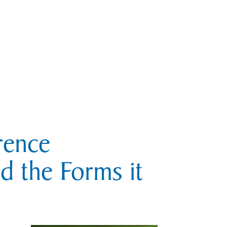
rence
nd the Forms it