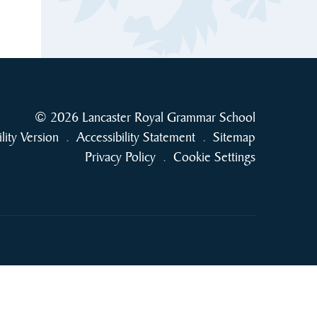
© 2026 Lancaster Royal Grammar School
ility Version
.
Accessibility Statement
.
Sitemap
Privacy Policy
.
Cookie Settings