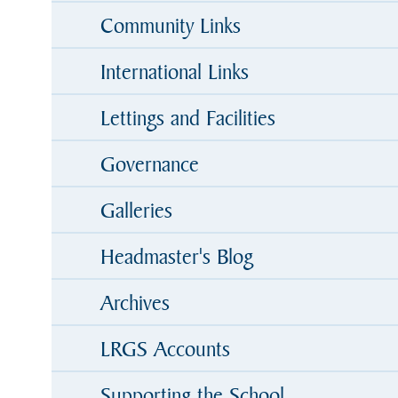
Community Links
International Links
Lettings and Facilities
Governance
Galleries
Headmaster's Blog
Archives
LRGS Accounts
Supporting the School