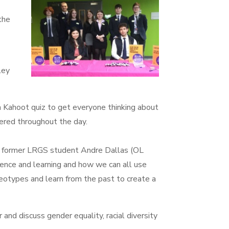
the
ley
 Kahoot quiz to get everyone thinking about
dered throughout the day.
 former LRGS student Andre Dallas (OL
ence and learning and how we can all use
reotypes and learn from the past to create a
nd discuss gender equality, racial diversity