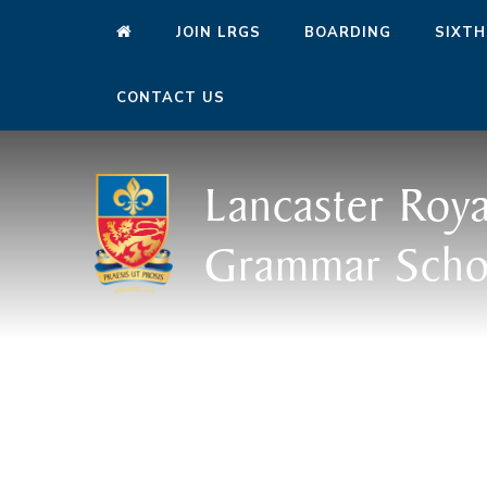
JOIN LRGS
BOARDING
SIXTH
CONTACT US
Lancaster Roya
Grammar Scho