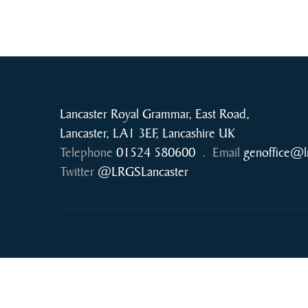
Lancaster Royal Grammar, East Road,
Lancaster, LA1 3EF, Lancashire UK
Telephone
01524 580600
.
Email
genoffice@l
Twitter
@LRGSLancaster