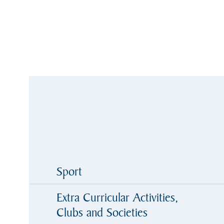
Sport
Extra Curricular Activities,
Clubs and Societies