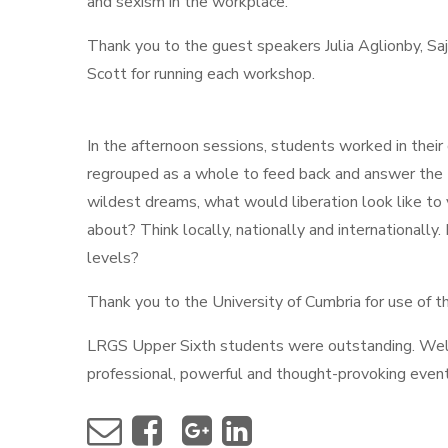
and sexism in the workplace.
Thank you to the guest speakers Julia Aglionby, S
Scott for running each workshop.
In the afternoon sessions, students worked in thei
regrouped as a whole to feed back and answer the B
wildest dreams, what would liberation look like to y
about? Think locally, nationally and internationally
levels?
Thank you to the University of Cumbria for use of th
LRGS Upper Sixth students were outstanding. Well 
professional, powerful and thought-provoking even