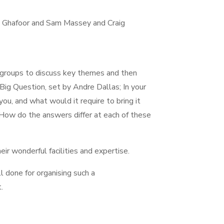
aj Ghafoor and Sam Massey and Craig
r groups to discuss key themes and then
ig Question, set by Andre Dallas; In your
ou, and what would it require to bring it
. How do the answers differ at each of these
eir wonderful facilities and expertise.
done for organising such a
t.