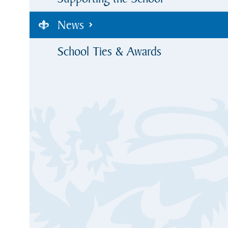
News
School Ties & Awards