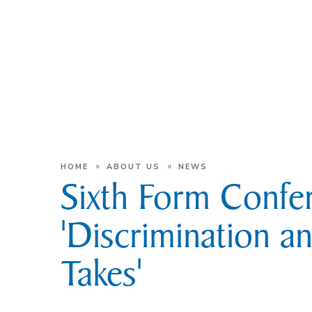
»
»
HOME
ABOUT US
NEWS
Sixth Form Confe
'Discrimination a
Takes'