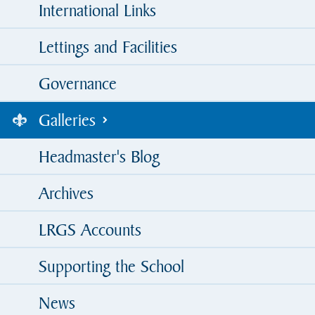
International Links
Lettings and Facilities
Governance
Galleries
Headmaster's Blog
Archives
LRGS Accounts
Supporting the School
News