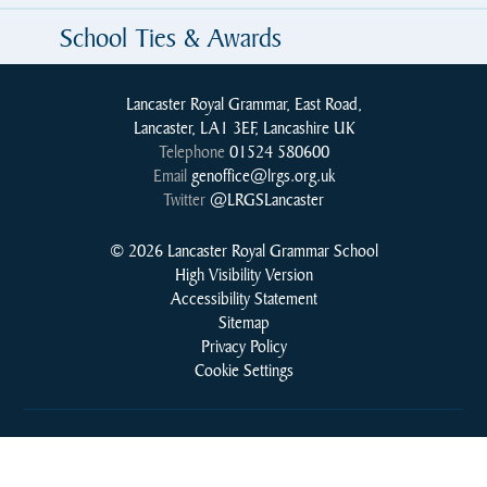
School Ties & Awards
Lancaster Royal Grammar, East Road,
Lancaster, LA1 3EF, Lancashire UK
Telephone
01524 580600
Email
genoffice@lrgs.org.uk
Twitter
@LRGSLancaster
© 2026 Lancaster Royal Grammar School
High Visibility Version
Accessibility Statement
Sitemap
Privacy Policy
Cookie Settings