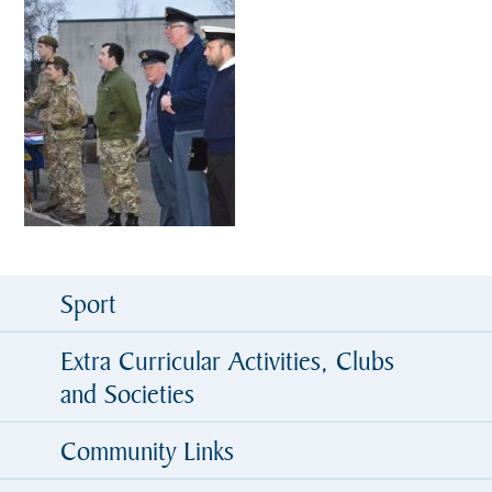
Sport
Extra Curricular Activities, Clubs
and Societies
Community Links