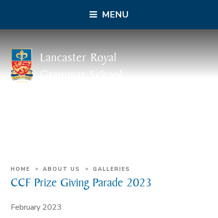
MENU
Lancaster Royal
Grammar School
»
»
HOME
ABOUT US
GALLERIES
CCF Prize Giving Parade 2023
February 2023