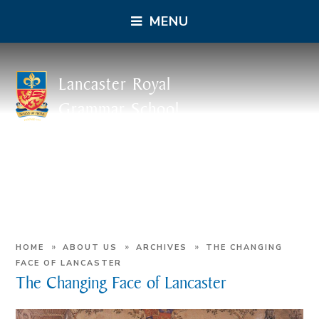
MENU
Lancaster Royal
Grammar School
»
»
»
HOME
ABOUT US
ARCHIVES
THE CHANGING
FACE OF LANCASTER
The Changing Face of Lancaster