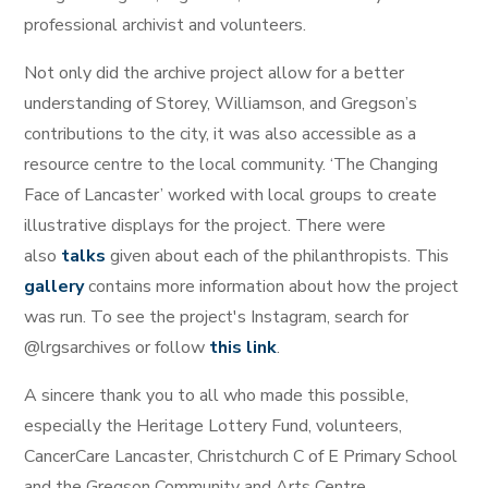
professional archivist and volunteers.
Not only did the archive project allow for a better
understanding of Storey, Williamson, and Gregson’s
contributions to the city, it was also accessible as a
resource centre to the local community. ‘The Changing
Face of Lancaster’ worked with local groups to create
illustrative displays for the project. There were
also
talks
given about each of the philanthropists. This
gallery
contains more information about how the project
was run. To see the project's Instagram, search for
@lrgsarchives or follow
this link
.
A sincere thank you to all who made this possible,
especially the Heritage Lottery Fund, volunteers,
CancerCare Lancaster, Christchurch C of E Primary School
and the Gregson Community and Arts Centre.