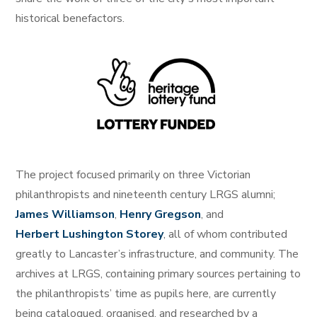
historical benefactors.
The project focused primarily on three Victorian
philanthropists and nineteenth century LRGS alumni;
James Williamson
,
Henry Gregson
, and
Herbert Lushington Storey
, all of whom contributed
greatly to Lancaster’s infrastructure, and community. The
archives at LRGS, containing primary sources pertaining to
the philanthropists’ time as pupils here, are currently
being catalogued, organised, and researched by a