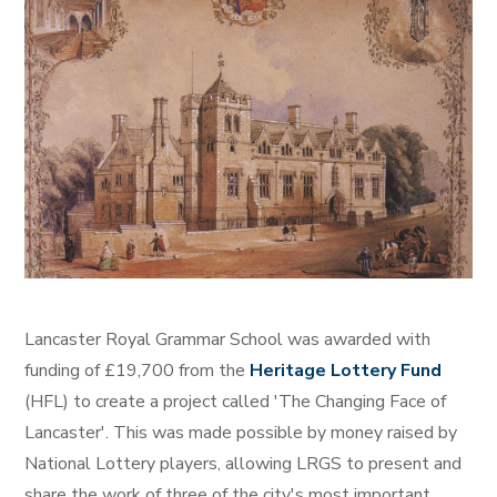
Lancaster Royal Grammar School was awarded with
funding of £19,700 from the
Heritage Lottery Fund
(HFL) to create a project called 'The Changing Face of
Lancaster'. This was made possible by money raised by
National Lottery players, allowing LRGS to present and
share the work of three of the city's most important