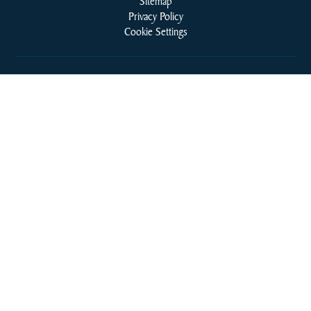
Sitemap
Privacy Policy
Cookie Settings