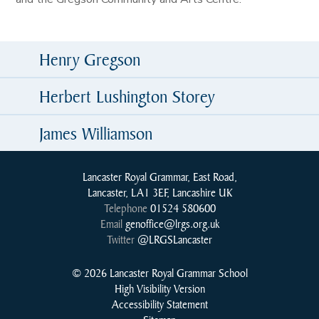
Henry Gregson
Herbert Lushington Storey
James Williamson
Lancaster Royal Grammar, East Road,
Lancaster, LA1 3EF, Lancashire UK
Telephone
01524 580600
Email
genoffice@lrgs.org.uk
Twitter
@LRGSLancaster
© 2026 Lancaster Royal Grammar School
High Visibility Version
Accessibility Statement