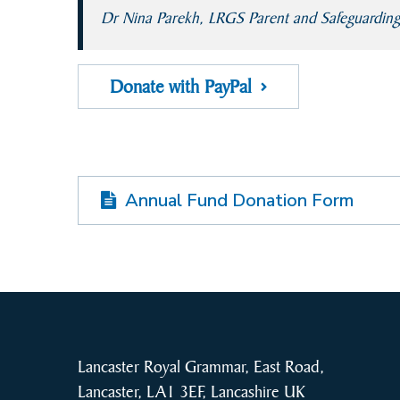
Dr Nina Parekh, LRGS Parent and Safeguardin
Donate with PayPal
Annual Fund Donation Form
Lancaster Royal Grammar, East Road,
Lancaster, LA1 3EF, Lancashire UK