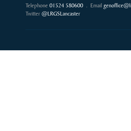
Telephone
01524 580600
.
Email
genoffice@l
Twitter
@LRGSLancaster