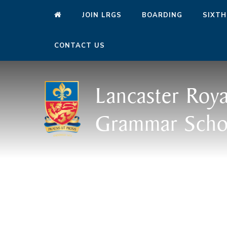
JOIN LRGS
BOARDING
SIXTH
CONTACT US
Lancaster Roya
Grammar Scho