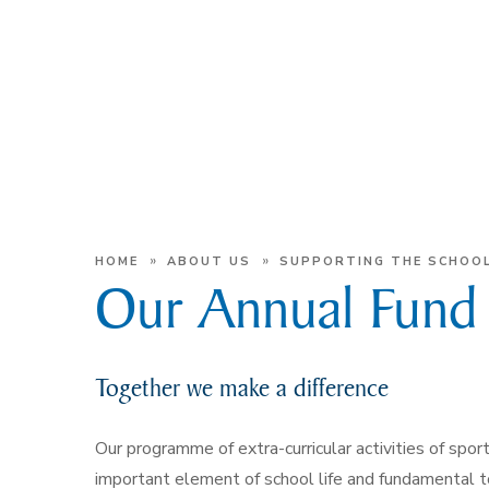
»
»
HOME
ABOUT US
SUPPORTING THE SCHOO
Our Annual Fund
Together we make a difference
Our programme of extra-curricular activities of spor
important element of school life and fundamental 