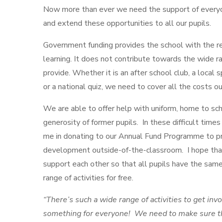
Now more than ever we need the support of everyo
and extend these opportunities to all our pupils.
Government funding provides the school with the r
learning. It does not contribute towards the wide r
provide. Whether it is an after school club, a local
or a national quiz, we need to cover all the costs o
We are able to offer help with uniform, home to sch
generosity of former pupils. In these difficult times
me in donating to our Annual Fund Programme to pr
development outside-of-the-classroom. I hope th
support each other so that all pupils have the same
range of activities for free.
“There’s such a wide range of activities to get invo
something for everyone! We need to make sure th