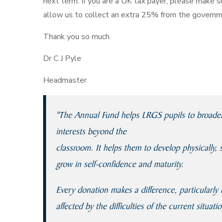
next term. If you are a UK tax payer, please make su
allow us to collect an extra 25% from the governm
Thank you so much.
Dr C J Pyle
Headmaster
"The Annual Fund helps LRGS pupils to broaden t
interests beyond the
classroom. It helps them to develop physically, 
grow in self-confidence and maturity.
Every donation makes a difference, particularl
affected by the difficulties of the current situatio