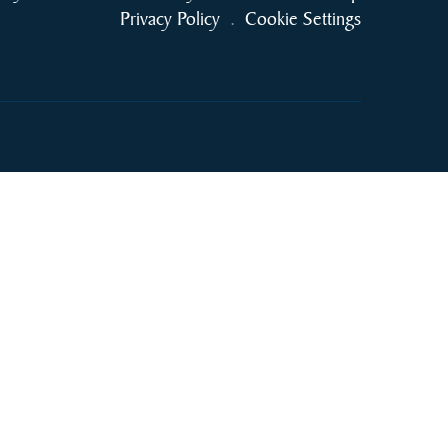
Privacy Policy
.
Cookie Settings