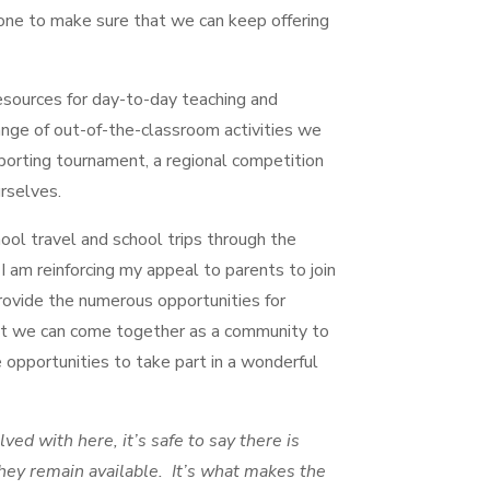
ne to make sure that we can keep offering
esources for day-to-day teaching and
ange of out-of-the-classroom activities we
 sporting tournament, a regional competition
urselves.
ool travel and school trips through the
 I am reinforcing my appeal to parents to join
ovide the numerous opportunities for
at we can come together as a community to
 opportunities to take part in a wonderful
lved with here, it’s safe to say there is
ey remain available. It’s what makes the