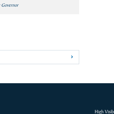
g Governor
High Visib