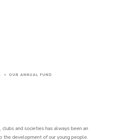
»
L
OUR ANNUAL FUND
t, clubs and societies has always been an
to the development of our young people.