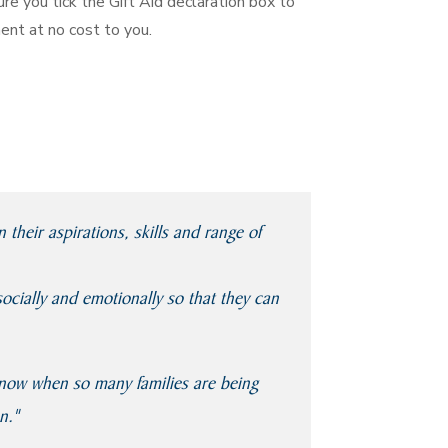
re you tick the Gift Aid declaration box to
ent at no cost to you.
heir aspirations, skills and range of
socially and emotionally so that they can
y now when so many families are being
n."