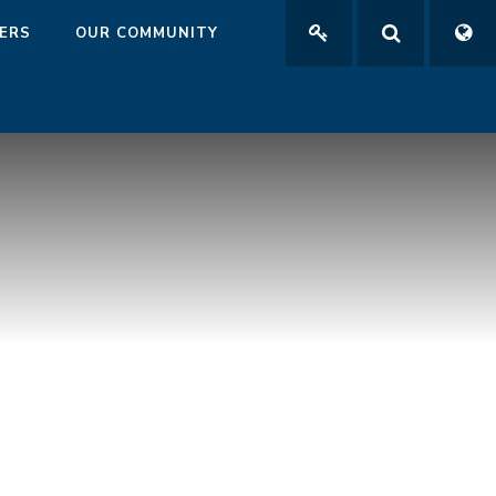
ERS
OUR COMMUNITY