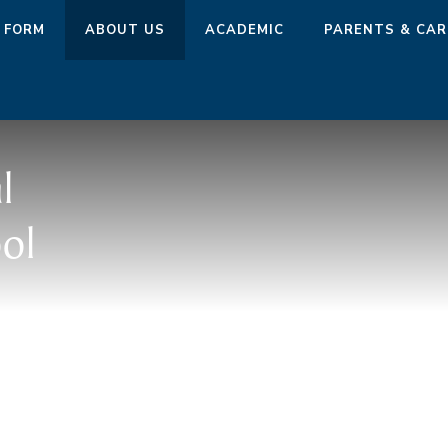
 FORM
ABOUT US
ACADEMIC
PARENTS & CAR
l
ol