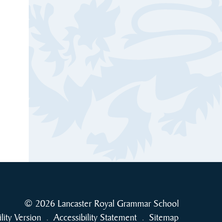
© 2026 Lancaster Royal Grammar School
ility Version
.
Accessibility Statement
.
Sitemap