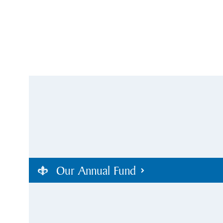
Our Annual Fund