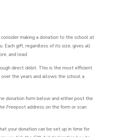
 consider making a donation to the school at
 Each gift, regardless of its size, gives all
ore, and lead.
ugh direct debit. This is the most efficient
 over the years and allows the school a
the donation form below and either post the
he Freepost address on the form or scan
at your donation can be set up in time for