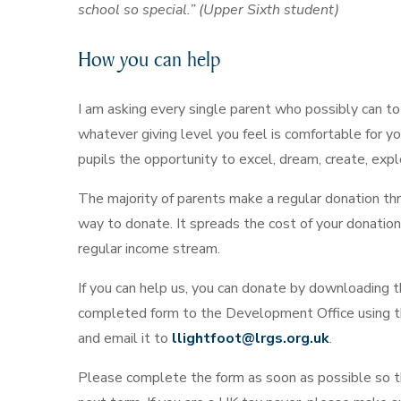
school so special.” (Upper Sixth student)
How you can help
I am asking every single parent who possibly can to
whatever giving level you feel is comfortable for you.
pupils the opportunity to excel, dream, create, expl
The majority of parents make a regular donation thro
way to donate. It spreads the cost of your donation
regular income stream.
If you can help us, you can donate by downloading 
completed form to the Development Office using t
and email it to
llightfoot@lrgs.org.uk
.
Please complete the form as soon as possible so th