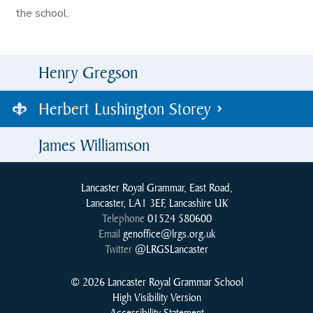
the school.
Henry Gregson
Herbert Lushington Storey
James Williamson
Lancaster Royal Grammar, East Road,
Lancaster, LA1 3EF, Lancashire UK
Telephone
01524 580600
Email
genoffice@lrgs.org.uk
Twitter
@LRGSLancaster
© 2026 Lancaster Royal Grammar School
High Visibility Version
Accessibility Statement