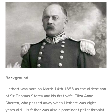
Background
Herbert was born on March 14th 1853 as the oldest son
of Sir Thomas Storey and his first wife, Eliza Anne
Sherren, who passed away when Herbert was eight
years old. His father was also a prominent philanthropist