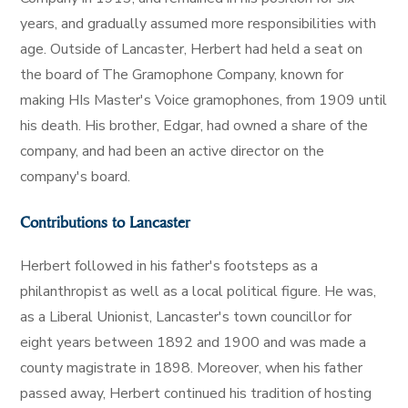
years, and gradually assumed more responsibilities with
age. Outside of Lancaster, Herbert had held a seat on
the board of The Gramophone Company, known for
making HIs Master's Voice gramophones, from 1909 until
his death. His brother, Edgar, had owned a share of the
company, and had been an active director on the
company's board.
Contributions to Lancaster
Herbert followed in his father's footsteps as a
philanthropist as well as a local political figure. He was,
as a Liberal Unionist, Lancaster's town councillor for
eight years between 1892 and 1900 and was made a
county magistrate in 1898. Moreover, when his father
passed away, Herbert continued his tradition of hosting