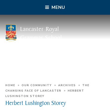
MENU
Lancaster Royal
Grammar School
»
»
»
HOME
OUR COMMUNITY
ARCHIVES
THE
»
CHANGING FACE OF LANCASTER
HERBERT
LUSHINGTON STOREY
Herbert Lushington Storey