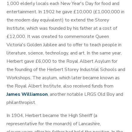
1,000 elderly locals each New Year's Day for food and
entertainment. In 1902 he gave £10,000 (£1,000,000 in
the modern day equivalent) to extend the Storey
Institute, which was founded by his father at a cost of
£12,000. It was created to commemorate Queen
Victoria's Golden Jubilee and to offer to teach people in
literature, science, technology, and art. In the same year,
Herbert gave £6,000 to the Royal Albert Asylum for
the founding of the Herbert Storey Industrial Schools and
Workshops. The asylum, which later became known as
the Royal Albert Institute, also received funds from
James Williamson
, another notable LRGS Old Boy and
philanthropist.
In 1904, Herbert became the High Sheriff (a
representative for the monarch) of Lancashire,