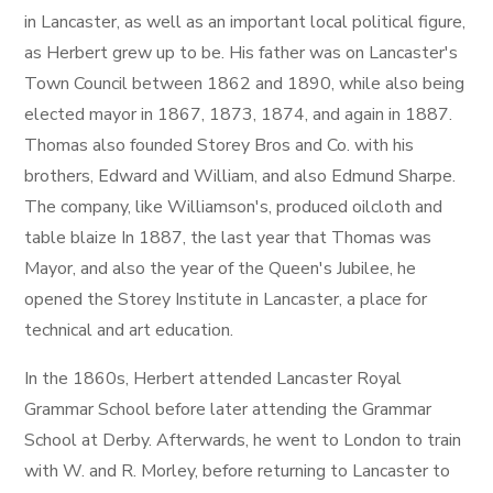
in Lancaster, as well as an important local political figure,
as Herbert grew up to be. His father was on Lancaster's
Town Council between 1862 and 1890, while also being
elected mayor in 1867, 1873, 1874, and again in 1887.
Thomas also founded Storey Bros and Co. with his
brothers, Edward and William, and also Edmund Sharpe.
The company, like Williamson's, produced oilcloth and
table blaize In 1887, the last year that Thomas was
Mayor, and also the year of the Queen's Jubilee, he
opened the Storey Institute in Lancaster, a place for
technical and art education.
In the 1860s, Herbert attended Lancaster Royal
Grammar School before later attending the Grammar
School at Derby. Afterwards, he went to London to train
with W. and R. Morley, before returning to Lancaster to