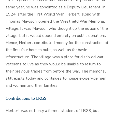
eleven years after his father had held the position. In the
same year, he was appointed as a Deputy Lieutenant. In
1924, after the First World War, Herbert, along with
Thomas Mawson, opened the Westfield War Memorial
Village. It was Mawson who thought up the notion of the
village, but it would depend entirely on public donations.
Hence, Herbert contributed money for the construction of
the first four houses built, as well as for basic
infrastructure. The village was a place for disabled war
veterans to live as they would be unable to return to
their previous trades from before the war. The memorial
still exists today and continues to house ex-service men
and women and their families.
Contributions to LRGS
Herbert was not only a former student of LRGS, but