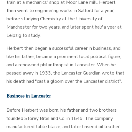
train at a mechanics' shop at Moor Lane mill. Herbert
then went to engineering works in Salford for a year,
before studying Chemistry at the University of
Manchester for two years, and later spent half a year at
Leipzig to study.
Herbert then began a successful career in business, and
like his father, became a prominent local political figure,
and a renowned philanthropist in Lancaster. When he
passed away in 1933, the Lancaster Guardian wrote that
his death had "cast a gloom over the Lancaster district".
Business in Lancaster
Before Herbert was born, his father and two brothers
founded Storey Bros and Co. in 1849. The company
manufactured table blaize, and later linseed oil leather