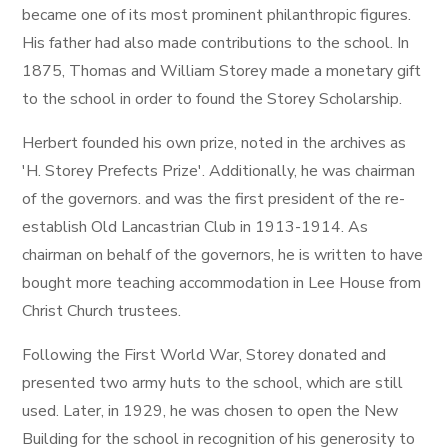
became one of its most prominent philanthropic figures.
His father had also made contributions to the school. In
1875, Thomas and William Storey made a monetary gift
to the school in order to found the Storey Scholarship.
Herbert founded his own prize, noted in the archives as
'H. Storey Prefects Prize'. Additionally, he was chairman
of the governors. and was the first president of the re-
establish Old Lancastrian Club in 1913-1914. As
chairman on behalf of the governors, he is written to have
bought more teaching accommodation in Lee House from
Christ Church trustees.
Following the First World War, Storey donated and
presented two army huts to the school, which are still
used. Later, in 1929, he was chosen to open the New
Building for the school in recognition of his generosity to