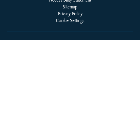
Sitemap
Privacy Policy
Cookie Settings