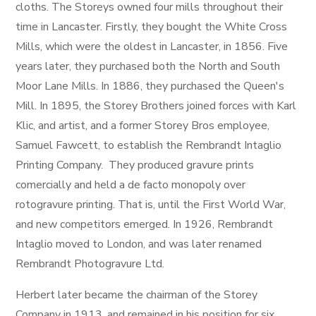
cloths. The Storeys owned four mills throughout their
time in Lancaster. Firstly, they bought the White Cross
Mills, which were the oldest in Lancaster, in 1856. Five
years later, they purchased both the North and South
Moor Lane Mills. In 1886, they purchased the Queen's
Mill. In 1895, the Storey Brothers joined forces with Karl
Klic, and artist, and a former Storey Bros employee,
Samuel Fawcett, to establish the Rembrandt Intaglio
Printing Company. They produced gravure prints
comercially and held a de facto monopoly over
rotogravure printing. That is, until the First World War,
and new competitors emerged. In 1926, Rembrandt
Intaglio moved to London, and was later renamed
Rembrandt Photogravure Ltd.
Herbert later became the chairman of the Storey
Company in 1913, and remained in his position for six