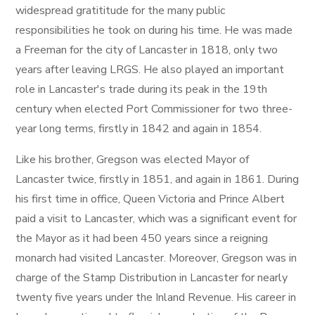
widespread gratititude for the many public
responsibilities he took on during his time. He was made
a Freeman for the city of Lancaster in 1818, only two
years after leaving LRGS. He also played an important
role in Lancaster's trade during its peak in the 19th
century when elected Port Commissioner for two three-
year long terms, firstly in 1842 and again in 1854.
Like his brother, Gregson was elected Mayor of
Lancaster twice, firstly in 1851, and again in 1861. During
his first time in office, Queen Victoria and Prince Albert
paid a visit to Lancaster, which was a significant event for
the Mayor as it had been 450 years since a reigning
monarch had visited Lancaster. Moreover, Gregson was in
charge of the Stamp Distribution in Lancaster for nearly
twenty five years under the Inland Revenue. His career in