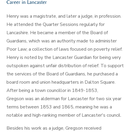
Career in Lancaster
Henry was a magistrate, and later a judge, in profession.
He attended the Quarter Sessions regularly for
Lancashire. He became a member of the Board of
Guardians, which was an authority made to administer
Poor Law; a collection of laws focused on poverty relief.
Henry is noted by the Lancaster Guardian for being very
outspoken against unfair distribution of relief. To support
the services of the Board of Guardians, he purchased a
board room and union headquarters in Dalton Square.
After being a town councillor in 1849-1853,
Gregson was an alderman for Lancaster for two six year
terms between 1853 and 1865, meaning he was a
notable and high-ranking member of Lancaster's council.
Besides his work as a judge, Gregson received