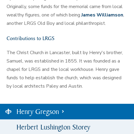
Originally, some funds for the memorial came from local
wealthy figures, one of which being
James Williamson
,
another LRGS Old Boy and local philanthropist.
Contributions to LRGS
The Christ Church in Lancaster, built by Henry's brother,
Samuel, was established in 1855. It was founded as a
chapel for LRGS and the local workhouse. Henry gave
funds to help establish the church, which was designed
by local architects Paley and Austin.
Henry Gregson
Herbert Lushington Storey