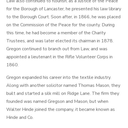
Law also continued to flourish; as a Justice of the Peace
for the Borough of Lancaster, he presented his law library
to the Borough Court. Soon after, in 1866, he was placed
on the Commission of the Peace for the county. During
this time, he had become a member of the Charity
Trustees, and was later elected its chairman in 1878.
Gregon continued to branch out from Law, and was
appointed a lieutenant in the Rifle Volunteer Corps in
1860.
Gregon expanded his career into the textile industry.
Along with another solicitor named Thomas Mason, they
built and started a silk mill on Ridge Lane. The firm they
founded was named Gregson and Mason, but when
Walter Hinde joined the company, it became known as
Hinde and Co.