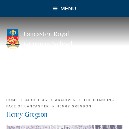
MENU
Lancaster Royal
Grammar School
»
»
»
HOME
ABOUT US
ARCHIVES
THE CHANGING
»
FACE OF LANCASTER
HENRY GREGSON
Henry Gregson