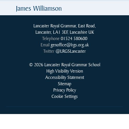
James Williamson
Lancaster Royal Grammar, East Road,
Lancaster, LA1 3EF, Lancashire UK
Telephone
01524 580600
Email
genoffice@lrgs.org.uk
Twitter
@LRGSLancaster
© 2026 Lancaster Royal Grammar School
High Visibility Version
Accessibility Statement
Sitemap
Privacy Policy
Cookie Settings