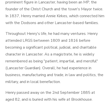
prominent figure in Lancaster, having been an MP, the
founder of the Christ Church and the town's Mayor twice.
In 1837, Henry married Annie Kirkes, which connected him
with the Dodsons and other Lancaster-based families.
Throughout Henry's life, he had many ventures. Henry
attended LRGS between 1809 and 1816 before
becoming a significant political, judicial, and charitable
character in Lancaster. As a magistrate, he is widely
remembered as being "patient, impartial, and merciful"
(Lancaster Guardian). Overall, he had experience in
business, manufacturing and trade, in law and politics, the
military, and in local benefaction.
Henry passed away on the 2nd September 1885 at
aged 82, and is buried with his wife at Brookhouse.