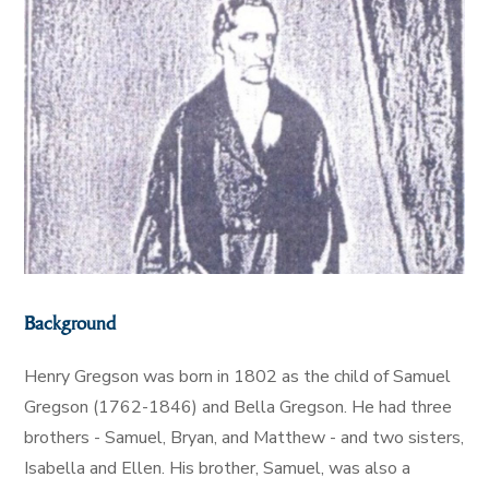
Background
Henry Gregson was born in 1802 as the child of Samuel
Gregson (1762-1846) and Bella Gregson. He had three
brothers - Samuel, Bryan, and Matthew - and two sisters,
Isabella and Ellen. His brother, Samuel, was also a