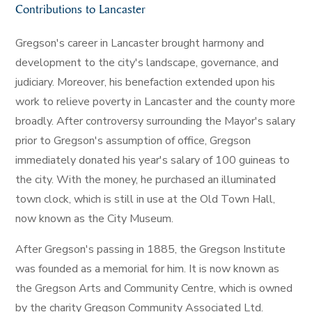
Contributions to Lancaster
Gregson's career in Lancaster brought harmony and
development to the city's landscape, governance, and
judiciary. Moreover, his benefaction extended upon his
work to relieve poverty in Lancaster and the county more
broadly. After controversy surrounding the Mayor's salary
prior to Gregson's assumption of office, Gregson
immediately donated his year's salary of 100 guineas to
the city. With the money, he purchased an illuminated
town clock, which is still in use at the Old Town Hall,
now known as the City Museum.
After Gregson's passing in 1885, the Gregson Institute
was founded as a memorial for him. It is now known as
the Gregson Arts and Community Centre, which is owned
by the charity Gregson Community Associated Ltd.