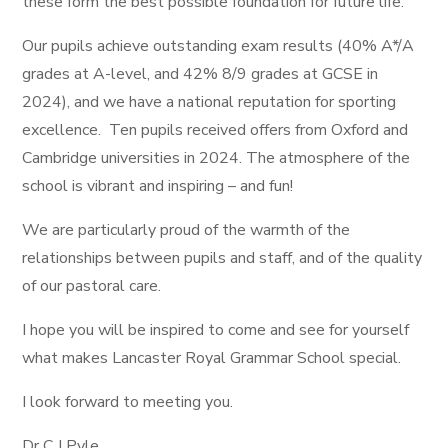
these form the best possible foundation for future life.
Our pupils achieve outstanding exam results (40% A*/A
grades at A-level, and 42% 8/9 grades at GCSE in
2024), and we have a national reputation for sporting
excellence. Ten pupils received offers from Oxford and
Cambridge universities in 2024. The atmosphere of the
school is vibrant and inspiring – and fun!
We are particularly proud of the warmth of the
relationships between pupils and staff, and of the quality
of our pastoral care.
I hope you will be inspired to come and see for yourself
what makes Lancaster Royal Grammar School special.
I look forward to meeting you.
Dr C J Pyle