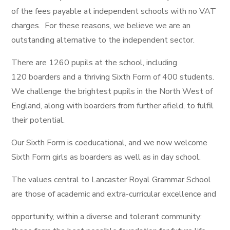
of the fees payable at independent schools with no VAT
charges. For these reasons, we believe we are an
outstanding alternative to the independent sector.
There are 1260 pupils at the school, including
120 boarders and a thriving Sixth Form of 400 students.
We challenge the brightest pupils in the North West of
England, along with boarders from further afield, to fulfil
their potential.
Our Sixth Form is coeducational, and we now welcome
Sixth Form girls as boarders as well as in day school.
The values central to Lancaster Royal Grammar School
are those of academic and extra-curricular excellence and
opportunity, within a diverse and tolerant community: