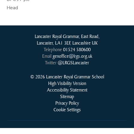
Head
Lancaster Royal Grammar, East Road,
Lancaster, LA1 3EF, Lancashire UK
Telephone
01524 580600
Email
genoffice@lrgs.org.uk
Twitter
@LRGSLancaster
© 2026 Lancaster Royal Grammar School
High Visibility Version
Accessibility Statement
Sitemap
Privacy Policy
Cookie Settings