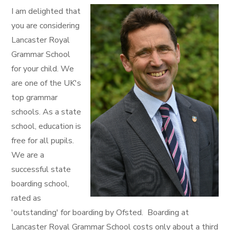
I am delighted that
you are considering
Lancaster Royal
Grammar School
for your child. We
are one of the UK's
top grammar
schools. As a state
school, education is
free for all pupils.
We are a
successful state
boarding school,
rated as
'outstanding' for boarding by Ofsted. Boarding at
Lancaster Royal Grammar School costs only about a third