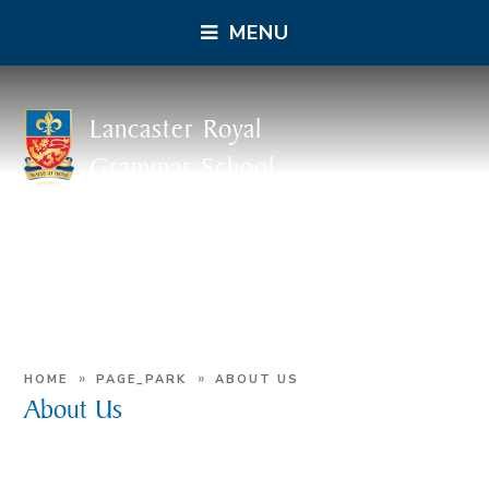
MENU
Lancaster Royal
Grammar School
»
»
HOME
PAGE_PARK
ABOUT US
About Us