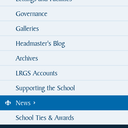
Governance
Galleries
Headmaster's Blog
Archives
LRGS Accounts
Supporting the School
News
School Ties & Awards