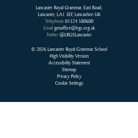
Lancaster Royal Grammar, East Road,
Lancaster, LA1 3EF, Lancashire UK
Telephone
01524 580600
Email
genoffice@lrgs.org.uk
Twitter
@LRGSLancaster
© 2026 Lancaster Royal Grammar School
High Visibility Version
Accessibility Statement
Sitemap
Privacy Policy
Cookie Settings