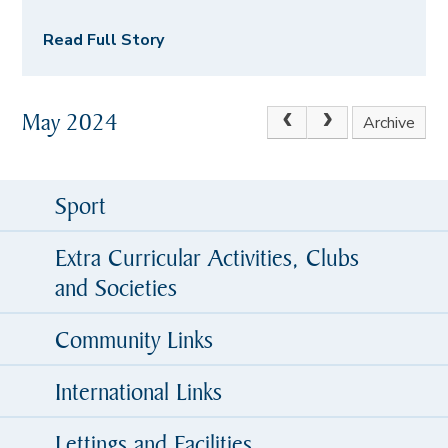
Read Full Story
May 2024
Archive
Sport
Extra Curricular Activities, Clubs
and Societies
Community Links
International Links
Lettings and Facilities