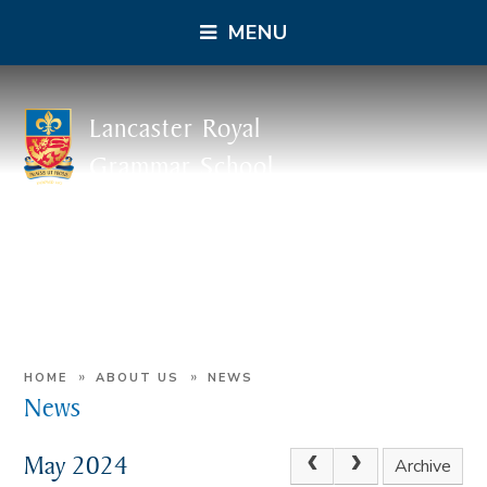
MENU
Lancaster Royal
Grammar School
»
»
HOME
ABOUT US
NEWS
News
May 2024
Archive