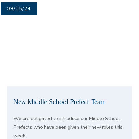
09/05/24
New Middle School Prefect Team
We are delighted to introduce our Middle School
Prefects who have been given their new roles this
week.