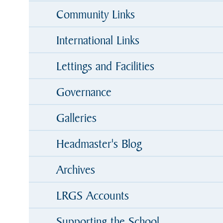
Community Links
International Links
Lettings and Facilities
Governance
Galleries
Headmaster's Blog
Archives
LRGS Accounts
Supporting the School