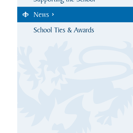
News
School Ties & Awards