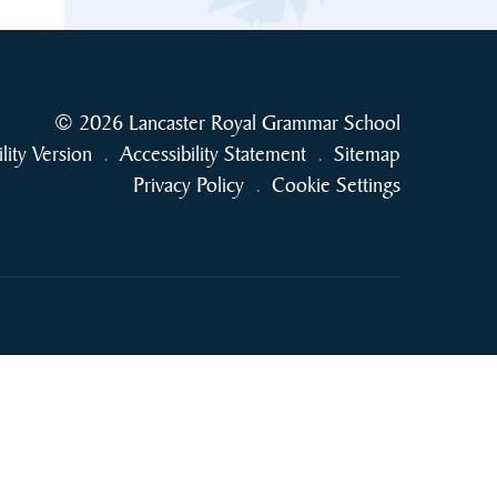
© 2026 Lancaster Royal Grammar School
ility Version
.
Accessibility Statement
.
Sitemap
Privacy Policy
.
Cookie Settings