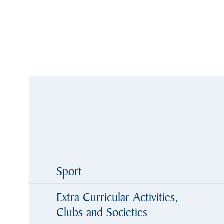
Sport
Extra Curricular Activities,
Clubs and Societies