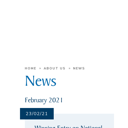
»
»
HOME
ABOUT US
NEWS
News
February 2021
23/02/21
Winning Entry on National