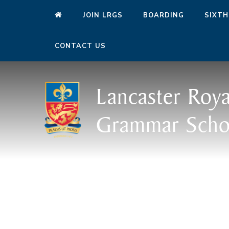
JOIN LRGS
BOARDING
SIXTH
CONTACT US
Lancaster Roya
Grammar Scho