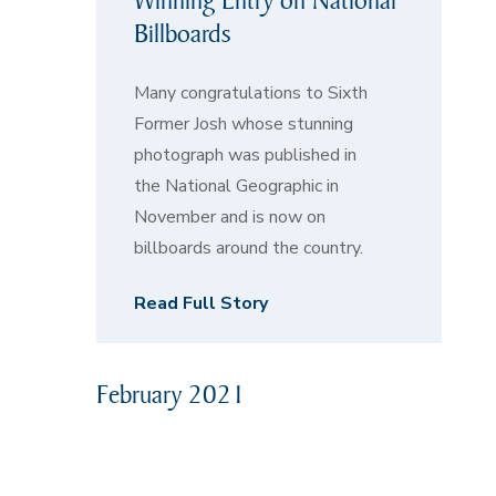
Billboards
Many congratulations to Sixth
Former Josh whose stunning
photograph was published in
the National Geographic in
November and is now on
billboards around the country.
Read Full Story
February 2021