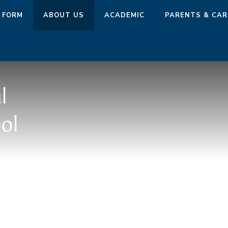
 FORM
ABOUT US
ACADEMIC
PARENTS & CAR
l
ol