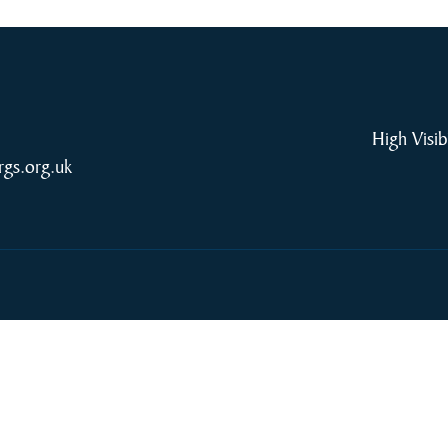
High Visib
rgs.org.uk