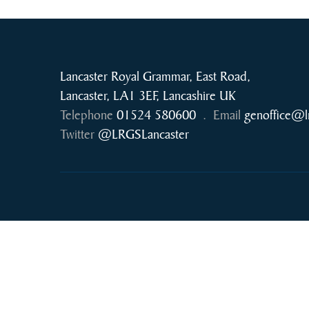
Lancaster Royal Grammar, East Road,
Lancaster, LA1 3EF, Lancashire UK
Telephone
01524 580600
.
Email
genoffice@l
Twitter
@LRGSLancaster