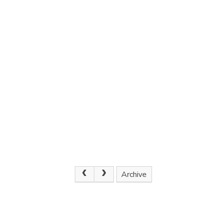
Archive