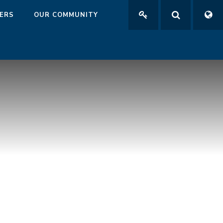
ERS
OUR COMMUNITY