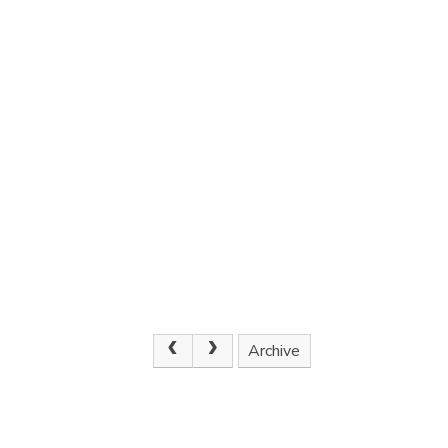
Archive