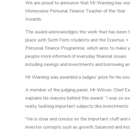
We are proud to announce that Mr Wareing has wo
Moneywise Personal Finance Teacher of the Year
Awards.
The award acknowledges the work that has been t
place with Sixth Form students and the Erasmus +
Personal Finance Programme, which aims to make 
people more informed of everyday financial issues
including savings and investments and borrowing a
Mr Wareing was awarded a Judges’ prize for his exce
A member of the judging panel, Mr Wilson, Chief Exe
explains his reasons behind this award: “I was so ex
really tackling important subjects like investments
"He is clear and concise on the important stuff and e
investor concepts such as growth, balanced and in