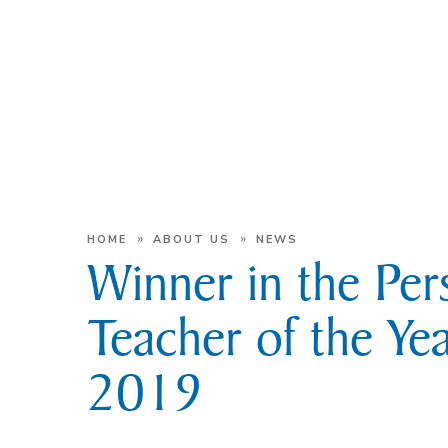
»
»
HOME
ABOUT US
NEWS
Winner in the Per
Teacher of the Ye
2019