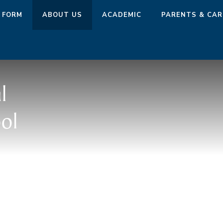
 FORM
ABOUT US
ACADEMIC
PARENTS & CAR
l
ol