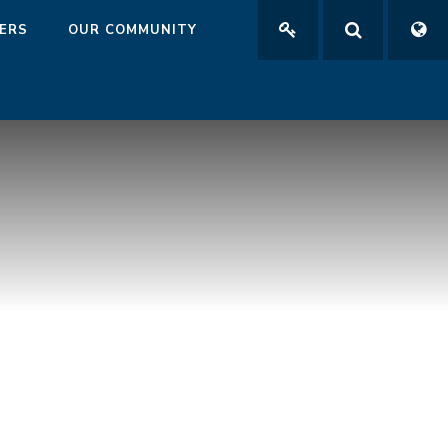
ERS
OUR COMMUNITY