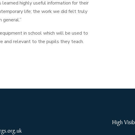
learned highly useful information for their
ntemporary life; the work we did felt truly
n general.”
uipment in school which will be used to
ve and relevant to the pupils they teach.
High Visib
rgs.org.uk