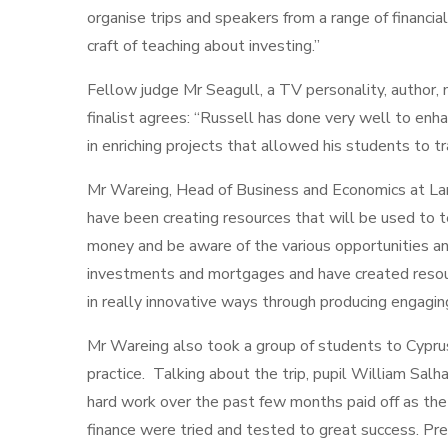
organise trips and speakers from a range of financia
craft of teaching about investing.”
Fellow judge Mr Seagull, a TV personality, author,
finalist agrees: “Russell has done very well to enha
in enriching projects that allowed his students to t
Mr Wareing, Head of Business and Economics at La
have been creating resources that will be used to
money and be aware of the various opportunities an
investments and mortgages and have created resour
in really innovative ways through producing engaging
Mr Wareing also took a group of students to Cypru
practice. Talking about the trip, pupil William Salh
hard work over the past few months paid off as t
finance were tried and tested to great success. Pre