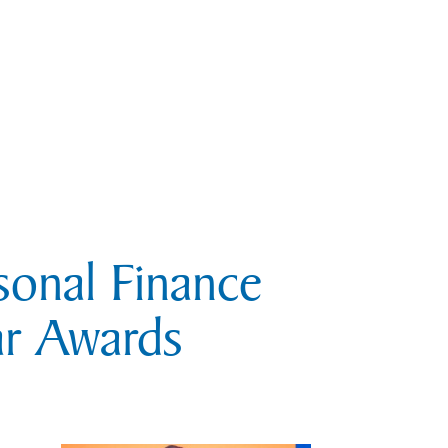
sonal Finance
ar Awards