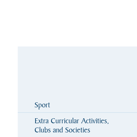
Sport
Extra Curricular Activities,
Clubs and Societies