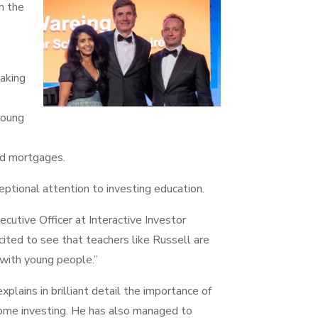
n the
aking
young
nd mortgages.
ptional attention to investing education.
cutive Officer at Interactive Investor
cited to see that teachers like Russell are
 with young people.”
xplains in brilliant detail the importance of
come investing. He has also managed to