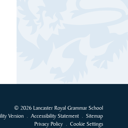
© 2026 Lancaster Royal Grammar School
ility Version
.
Accessibility Statement
.
Sitemap
Privacy Policy
.
Cookie Settings