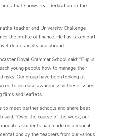
l firms that shows real dedication to the
 maths teacher and University Challenge
nce the profile of finance. He has taken part
ravel domestically and abroad.”
ncaster Royal Grammar School said: “Pupils
 teach young people how to manage their
d risks. Our group have been looking at
ces to increase awareness in these issues
 films and leaflets.”
s to meet partner schools and share best
ab said: “Over the course of the week, our
he modules students had made on personal
sentations by the teachers from our various