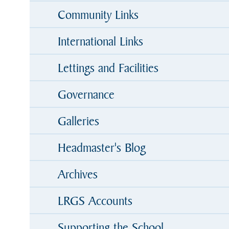
Community Links
International Links
Lettings and Facilities
Governance
Galleries
Headmaster's Blog
Archives
LRGS Accounts
Supporting the School