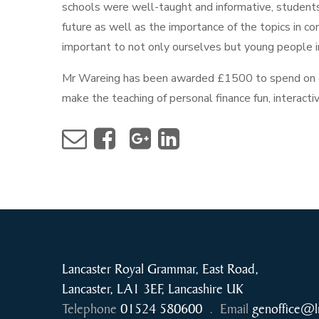
schools were well-taught and informative, students 
future as well as the importance of the topics in co
important to not only ourselves but young people i
Mr Wareing has been awarded £1500 to spend on eq
make the teaching of personal finance fun, interacti
Lancaster Royal Grammar, East Road,
Lancaster, LA1 3EF, Lancashire UK
Telephone
01524 580600
.
Email
genoffice@l