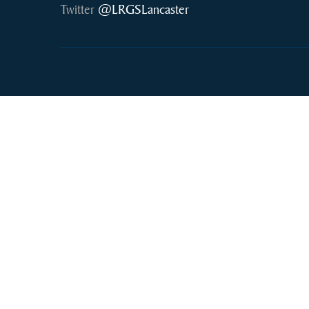
Twitter
@LRGSLancaster