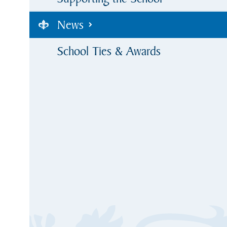
News
School Ties & Awards