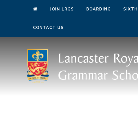
JOIN LRGS
BOARDING
SIXTH
CONTACT US
Lancaster Roya
Grammar Scho