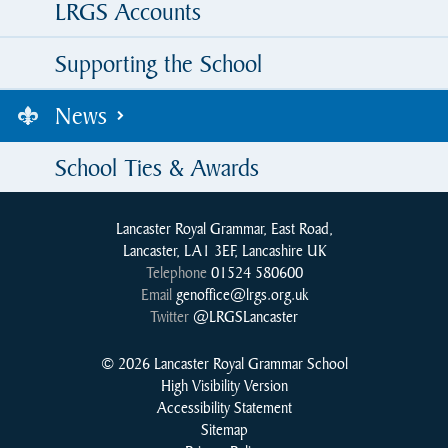
LRGS Accounts
Supporting the School
News
School Ties & Awards
Lancaster Royal Grammar, East Road,
Lancaster, LA1 3EF, Lancashire UK
Telephone
01524 580600
Email
genoffice@lrgs.org.uk
Twitter
@LRGSLancaster
© 2026 Lancaster Royal Grammar School
High Visibility Version
Accessibility Statement
Sitemap