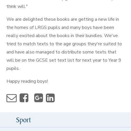
think will."
We are delighted these books are getting a new life in
the homes of LRGS pupils and many boys have been
really excited about the books in their bundles. We've
tried to match texts to the age groups they're suited to
and have also managed to distribute some texts that
will be on the GCSE set text list for next year to Year 9
pupils.
Happy reading boys!
Sport