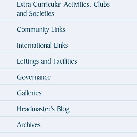
Extra Curricular Activities, Clubs
and Societies
Community Links
International Links
Lettings and Facilities
Governance
Galleries
Headmaster's Blog
Archives