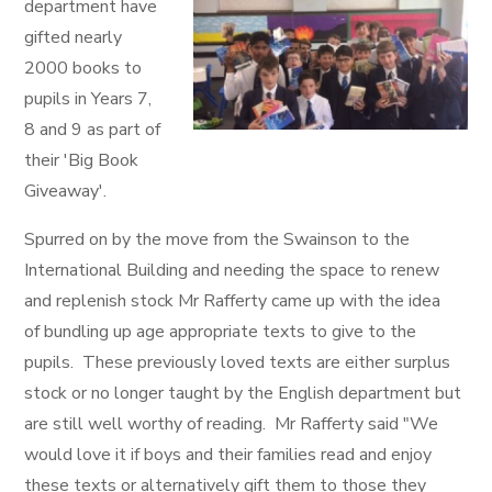
department have
gifted nearly
2000 books to
pupils in Years 7,
8 and 9 as part of
their 'Big Book
Giveaway'.
Spurred on by the move from the Swainson to the
International Building and needing the space to renew
and replenish stock Mr Rafferty came up with the idea
of bundling up age appropriate texts to give to the
pupils. These previously loved texts are either surplus
stock or no longer taught by the English department but
are still well worthy of reading. Mr Rafferty said "We
would love it if boys and their families read and enjoy
these texts or alternatively gift them to those they