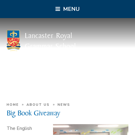
MENU
Lancaster Royal
Grammar School
»
»
HOME
ABOUT US
NEWS
Big Book Giveaway
The English