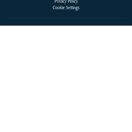
Privacy Policy
Cookie Settings
Cookie Policy