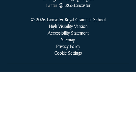
Twitter
@LRGSLancaster
© 2026 Lancaster Royal Grammar School
High Visibility Version
Accessibility Statement
Sitemap
Privacy Policy
Cookie Settings