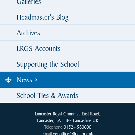
Galleries
Headmaster's Blog
Archives
LRGS Accounts
Supporting the School
News
School Ties & Awards
Lancaster Royal Grammar, East Road,
Lancaster, LA1 3EF, Lancashire UK
Telephone
01524 580600
Email
genoffice@lrgs.org.uk