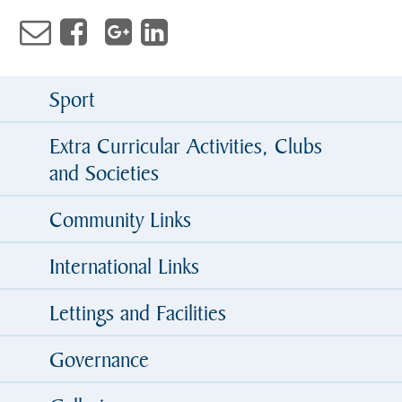
Sport
Extra Curricular Activities, Clubs
and Societies
Community Links
International Links
Lettings and Facilities
Governance