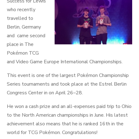
Success for Lewis
who recently
travelled to
Berlin, Germany
and came second
place in The
Pokémon TCG
and Video Game Europe International Championships.
This event is one of the largest Pokémon Championship
Series tournaments and took place at the Estrel Berlin
Congress Center in on April 26–28.
He won a cash prize and an all-expenses paid trip to Ohio
to the North American championships in June. His latest
achievement also means that he is ranked 16th in the
world for TCG Pokémon. Congratulations!