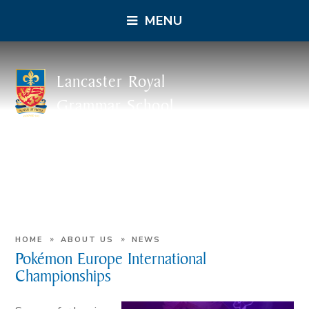
MENU
Lancaster Royal
Grammar School
»
»
HOME
ABOUT US
NEWS
Pokémon Europe International
Championships