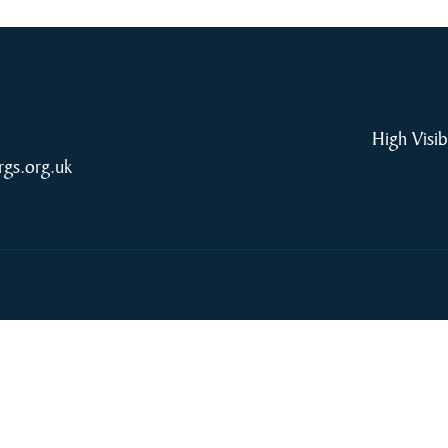
High Visib
rgs.org.uk