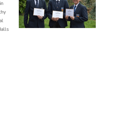
in
thy
al
Halls