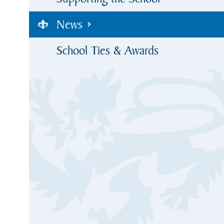
News
School Ties & Awards