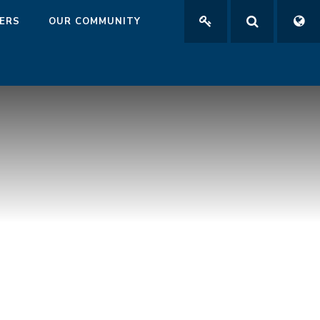
ERS
OUR COMMUNITY