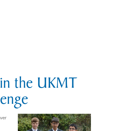
s in the UKMT
lenge
ver