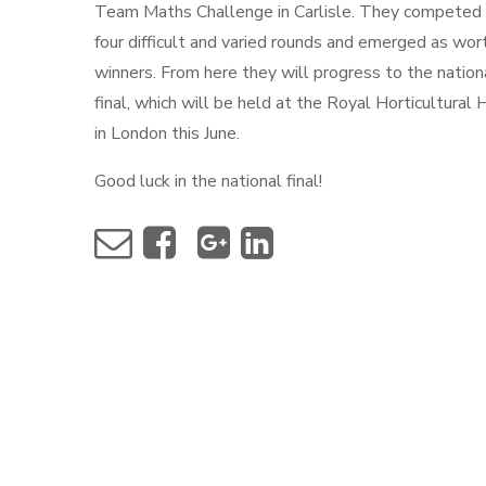
Team Maths Challenge in Carlisle. They competed 
four difficult and varied rounds and emerged as wor
winners. From here they will progress to the nation
final, which will be held at the Royal Horticultural 
in London this June.
Good luck in the national final!