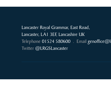
Lancaster Royal Grammar, East Road,
Lancaster, LA1 3EF, Lancashire UK
Telephone
01524 580600
.
Email
genoffice@l
Twitter
@LRGSLancaster