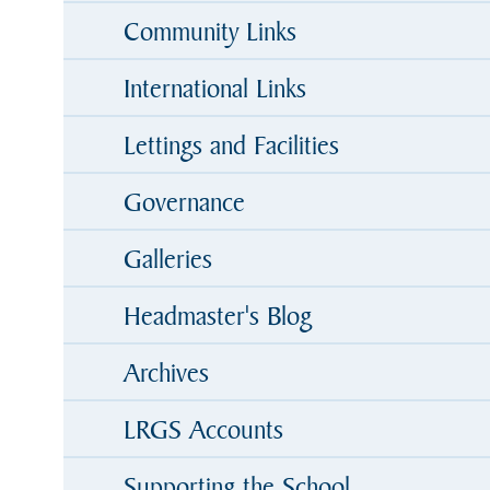
Community Links
International Links
Lettings and Facilities
Governance
Galleries
Headmaster's Blog
Archives
LRGS Accounts
Supporting the School