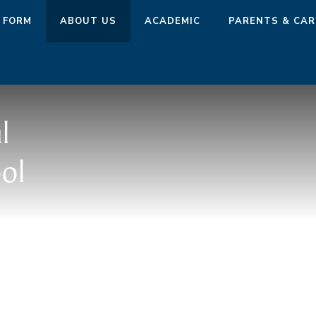
 FORM
ABOUT US
ACADEMIC
PARENTS & CAR
l
ol