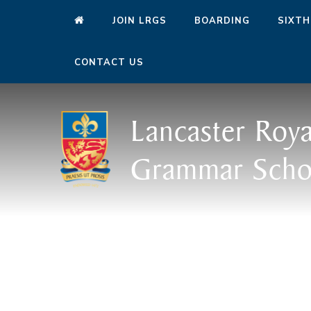
JOIN LRGS
BOARDING
SIXTH
CONTACT US
Lancaster Roya
Grammar Scho