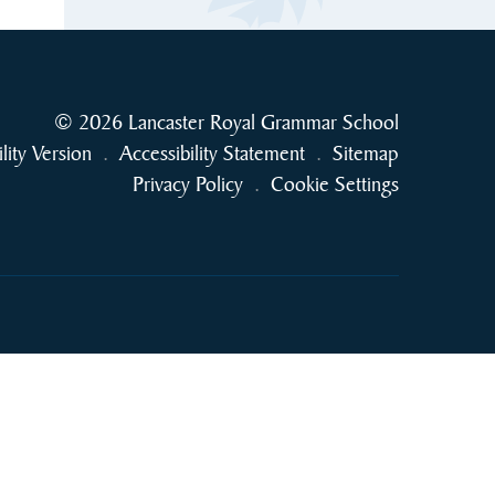
© 2026 Lancaster Royal Grammar School
ility Version
.
Accessibility Statement
.
Sitemap
Privacy Policy
.
Cookie Settings