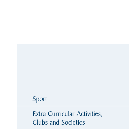
Sport
Extra Curricular Activities,
Clubs and Societies