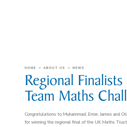
»
»
HOME
ABOUT US
NEWS
Regional Finalist
Team Maths Chal
Congratulations to Muhammad, Ernie, James and Oli
for winning the regional final of the UK Maths Trust