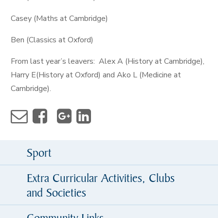
Casey (Maths at Cambridge)
Ben (Classics at Oxford)
From last year’s leavers: Alex A (History at Cambridge),
Harry E(History at Oxford) and Ako L (Medicine at
Cambridge).
Sport
Extra Curricular Activities, Clubs
and Societies
Community Links