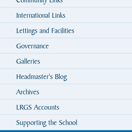
International Links
Lettings and Facilities
Governance
Galleries
Headmaster's Blog
Archives
LRGS Accounts
Supporting the School