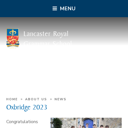
MENU
Lancaster Royal
Grammar School
»
»
HOME
ABOUT US
NEWS
Oxbridge 2023
Congratulations