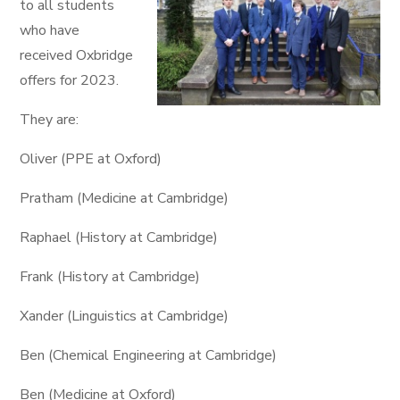
to all students
who have
received Oxbridge
offers for 2023.
They are:
Oliver (PPE at Oxford)
Pratham (Medicine at Cambridge)
Raphael (History at Cambridge)
Frank (History at Cambridge)
Xander (Linguistics at Cambridge)
Ben (Chemical Engineering at Cambridge)
Ben (Medicine at Oxford)