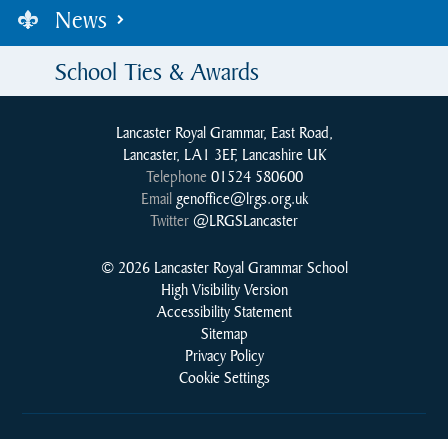
News
School Ties & Awards
Lancaster Royal Grammar, East Road,
Lancaster, LA1 3EF, Lancashire UK
Telephone
01524 580600
Email
genoffice@lrgs.org.uk
Twitter
@LRGSLancaster
© 2026 Lancaster Royal Grammar School
High Visibility Version
Accessibility Statement
Sitemap
Privacy Policy
Cookie Settings