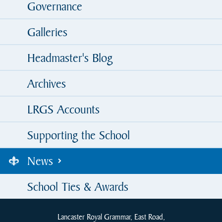
Governance
Galleries
Headmaster's Blog
Archives
LRGS Accounts
Supporting the School
News
School Ties & Awards
Lancaster Royal Grammar, East Road,