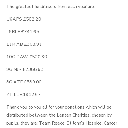
The greatest fundraisers from each year are:
U6APS £502.20
L6RLF £741.65
11R AB £303.91
10G DAW £520.30
9G NJR £2388.68
8G ATF £589.00
7T LL £1912.67
Thank you to you all for your donations which will be
distributed between the Lenten Charities, chosen by
pupils, they are: Team Reece, St John’s Hospice, Cancer