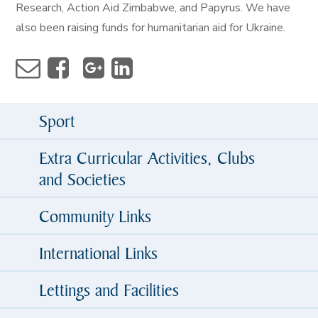
Research, Action Aid Zimbabwe, and Papyrus. We have
also been raising funds for humanitarian aid for Ukraine.
Sport
Extra Curricular Activities, Clubs
and Societies
Community Links
International Links
Lettings and Facilities