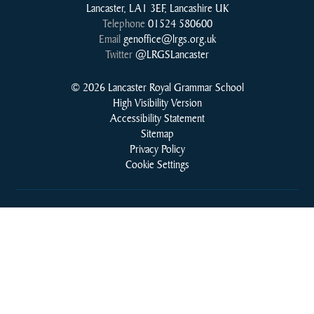
Lancaster, LA1 3EF, Lancashire UK
Telephone
01524 580600
Email
genoffice@lrgs.org.uk
Twitter
@LRGSLancaster
© 2026 Lancaster Royal Grammar School
High Visibility Version
Accessibility Statement
Sitemap
Privacy Policy
Cookie Settings