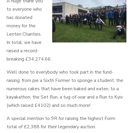
A huge thank you
to everyone who
has donated
money for the
Lenten Charities.
In total, we have
raised a record-
breaking £34,274.66.
Well done to everybody who took part in the fund-
raising; from pie a Sixth Former to sponge a student, the
numerous cakes that have been baked and eaten, to a
kayakathon, the Set Run, a tug-of-war and a Run to Kyiv
(which raised £4102) and so much more!
A special mention to 9R for raising the highest Form
total of £2,388 for their legendary auction.