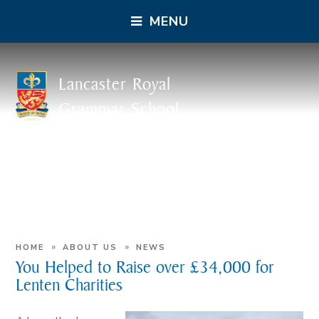
MENU
Lancaster Royal
Grammar School
»
»
HOME
ABOUT US
NEWS
You Helped to Raise over £34,000 for
Lenten Charities