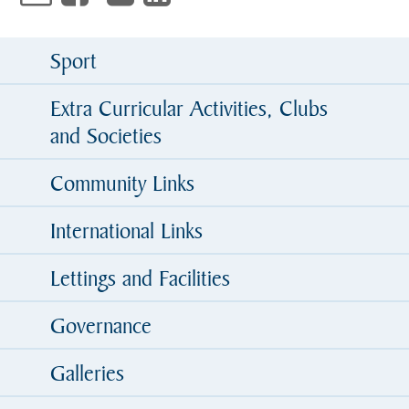
Sport
Extra Curricular Activities, Clubs
and Societies
Community Links
International Links
Lettings and Facilities
Governance
Galleries