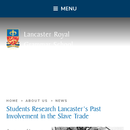
MENU
Lancaster Royal
Grammar School
»
»
HOME
ABOUT US
NEWS
Students Research Lancaster’s Past
Involvement in the Slave Trade