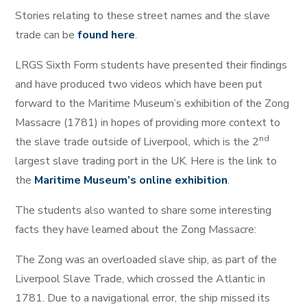
Stories relating to these street names and the slave
trade can be
found here
.
LRGS Sixth Form students have presented their findings
and have produced two videos which have been put
forward to the Maritime Museum’s exhibition of the Zong
Massacre (1781) in hopes of providing more context to
nd
the slave trade outside of Liverpool, which is the 2
largest slave trading port in the UK. Here is the link to
the
Maritime Museum’s online exhibition
.
The students also wanted to share some interesting
facts they have learned about the Zong Massacre:
The Zong was an overloaded slave ship, as part of the
Liverpool Slave Trade, which crossed the Atlantic in
1781. Due to a navigational error, the ship missed its