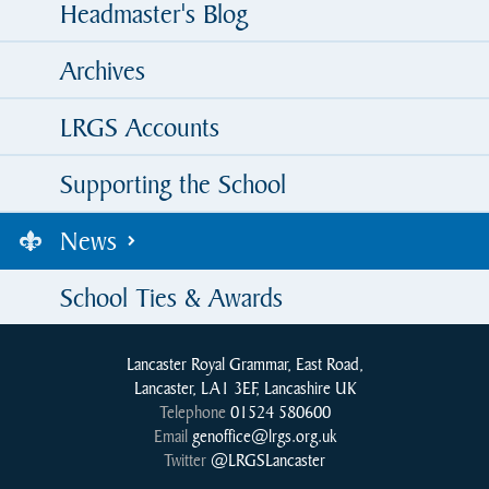
Headmaster's Blog
Archives
LRGS Accounts
Supporting the School
News
School Ties & Awards
Lancaster Royal Grammar, East Road,
Lancaster, LA1 3EF, Lancashire UK
Telephone
01524 580600
Email
genoffice@lrgs.org.uk
Twitter
@LRGSLancaster