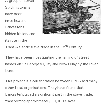
A group of Lower
Sixth historians
have been
investigating
Lancaster’s
hidden history and
its role in the
th
Trans-Atlantic slave trade in the 18
Century.
They have been investigating the naming of street
names on St George’s Quay and New Quay by the River
Lune.
This project is a collaboration between LRGS and many
other local organisations. They have found that
Lancaster played a significant part in the slave trade,
transporting approximately 30,000 slaves.