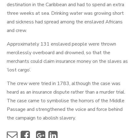
destination in the Caribbean and had to spend an extra
three weeks at sea. Drinking water was growing short
and sickness had spread among the enslaved Africans
and crew.
Approximately 131 enslaved people were thrown
mercilessly overboard and drowned, so that the
merchants could claim insurance money on the slaves as
‘lost cargo’.
The crew were tried in 1783, although the case was
heard as an insurance dispute rather than a murder trial.
The case came to symbolise the horrors of the Middle
Passage and strengthened the voice and force behind
the campaign to abolish slavery.