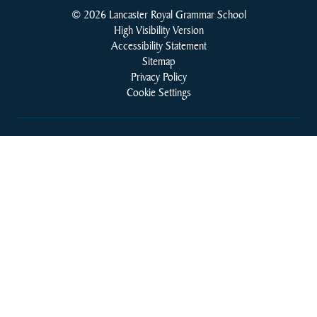
© 2026 Lancaster Royal Grammar School
High Visibility Version
Accessibility Statement
Sitemap
Privacy Policy
Cookie Settings