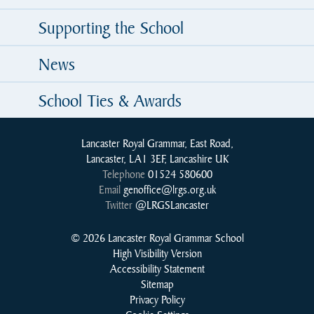
Supporting the School
News
School Ties & Awards
Lancaster Royal Grammar, East Road,
Lancaster, LA1 3EF, Lancashire UK
Telephone
01524 580600
Email
genoffice@lrgs.org.uk
Twitter
@LRGSLancaster
© 2026 Lancaster Royal Grammar School
High Visibility Version
Accessibility Statement
Sitemap
Privacy Policy