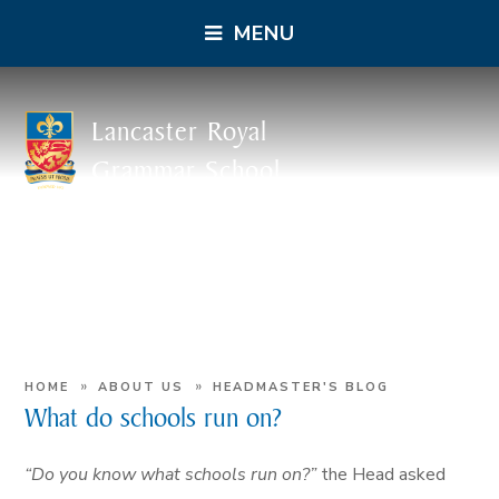
MENU
Lancaster Royal
Grammar School
»
»
HOME
ABOUT US
HEADMASTER'S BLOG
What do schools run on?
“Do you know what schools run on?”
the Head asked