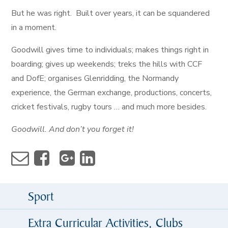
But he was right. Built over years, it can be squandered
in a moment.
Goodwill gives time to individuals; makes things right in
boarding; gives up weekends; treks the hills with CCF
and DofE; organises Glenridding, the Normandy
experience, the German exchange, productions, concerts,
cricket festivals, rugby tours … and much more besides.
Goodwill. And don’t you forget it!
Sport
Extra Curricular Activities, Clubs