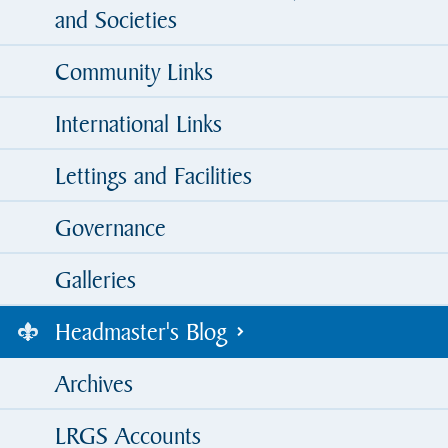
and Societies
Community Links
International Links
Lettings and Facilities
Governance
Galleries
Headmaster's Blog
Archives
LRGS Accounts