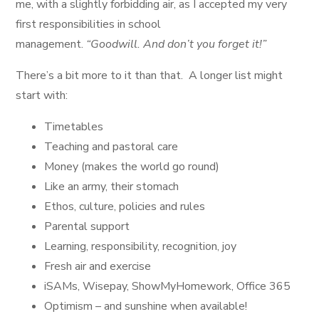
me, with a slightly forbidding air, as I accepted my very
first responsibilities in school
management.
“Goodwill. And don’t you forget it!”
There’s a bit more to it than that. A longer list might
start with:
Timetables
Teaching and pastoral care
Money (makes the world go round)
Like an army, their stomach
Ethos, culture, policies and rules
Parental support
Learning, responsibility, recognition, joy
Fresh air and exercise
iSAMs, Wisepay, ShowMyHomework, Office 365
Optimism – and sunshine when available!