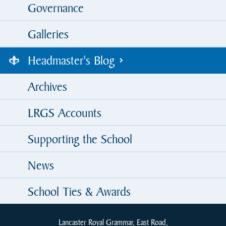
Governance
Galleries
Headmaster's Blog
Archives
LRGS Accounts
Supporting the School
News
School Ties & Awards
Lancaster Royal Grammar, East Road,