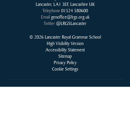
Lancaster, LA1 3EF, Lancashire UK
Telephone
01524 580600
Email
genoffice@lrgs.org.uk
Twitter
@LRGSLancaster
© 2026 Lancaster Royal Grammar School
High Visibility Version
Accessibility Statement
Sitemap
Privacy Policy
Cookie Settings