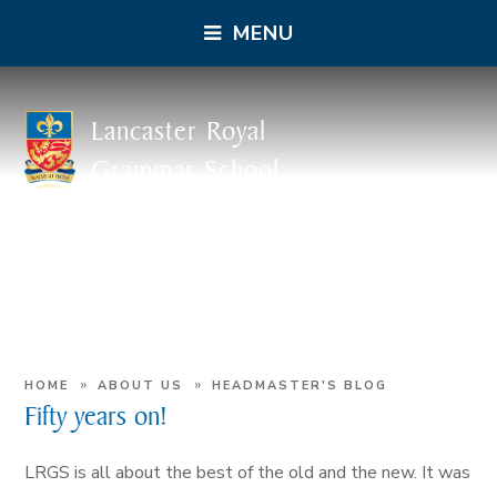
MENU
Lancaster Royal
Grammar School
»
»
HOME
ABOUT US
HEADMASTER'S BLOG
Fifty years on!
LRGS is all about the best of the old and the new. It was