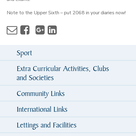
Note to the Upper Sixth – put 2068 in your diaries now!
Sport
Extra Curricular Activities, Clubs
and Societies
Community Links
International Links
Lettings and Facilities