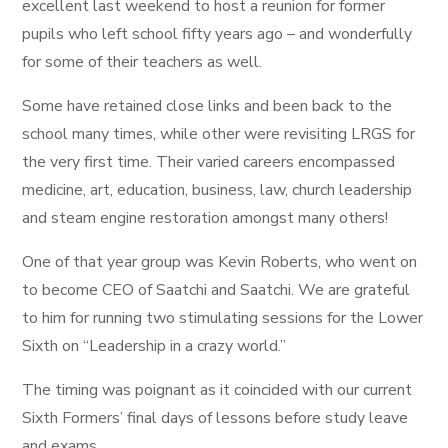
excellent last weekend to host a reunion for former
pupils who left school fifty years ago – and wonderfully
for some of their teachers as well.
Some have retained close links and been back to the
school many times, while other were revisiting LRGS for
the very first time. Their varied careers encompassed
medicine, art, education, business, law, church leadership
and steam engine restoration amongst many others!
One of that year group was Kevin Roberts, who went on
to become CEO of Saatchi and Saatchi. We are grateful
to him for running two stimulating sessions for the Lower
Sixth on “Leadership in a crazy world.”
The timing was poignant as it coincided with our current
Sixth Formers’ final days of lessons before study leave
and exams.